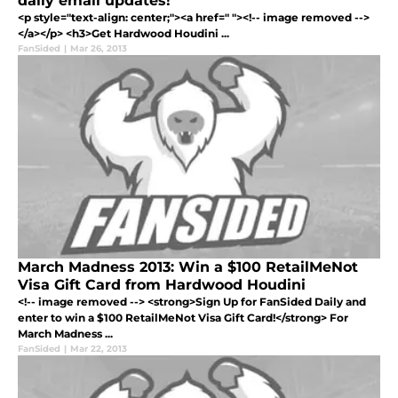
daily email updates!
<p style="text-align: center;"><a href=" "><!-- image removed -->
</a></p> <h3>Get Hardwood Houdini ...
FanSided
|
Mar 26, 2013
March Madness 2013: Win a $100 RetailMeNot
Visa Gift Card from Hardwood Houdini
<!-- image removed --> <strong>Sign Up for FanSided Daily and
enter to win a $100 RetailMeNot Visa Gift Card!</strong> For
March Madness ...
FanSided
|
Mar 22, 2013