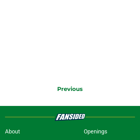
Previous
About
Openings