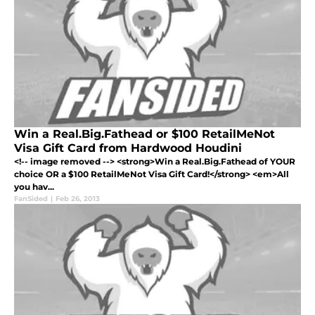
Win a Real.Big.Fathead or $100 RetailMeNot
Visa Gift Card from Hardwood Houdini
<!-- image removed --> <strong>Win a Real.Big.Fathead of YOUR
choice OR a $100 RetailMeNot Visa Gift Card!</strong> <em>All
you hav...
FanSided
|
Feb 26, 2013