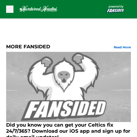
Skip to main content
MORE FANSIDED
Read More
Did you know you can get your Celtics fix
24/7/365? Download our iOS app and sign up for