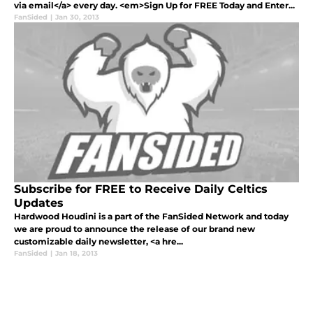
via email</a> every day. <em>Sign Up for FREE Today and Enter...
FanSided
|
Jan 30, 2013
Subscribe for FREE to Receive Daily Celtics
Updates
Hardwood Houdini is a part of the FanSided Network and today
we are proud to announce the release of our brand new
customizable daily newsletter, <a hre...
FanSided
|
Jan 18, 2013