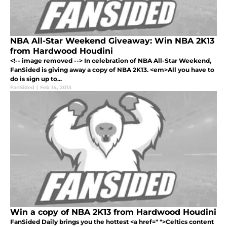
NBA All-Star Weekend Giveaway: Win NBA 2K13
from Hardwood Houdini
<!-- image removed --> In celebration of NBA All-Star Weekend,
FanSided is giving away a copy of NBA 2K13. <em>All you have to
do is sign up to...
FanSided
|
Feb 14, 2013
Win a copy of NBA 2K13 from Hardwood Houdini
FanSided Daily brings you the hottest <a href=" ">Celtics content