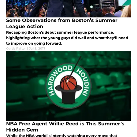
Some Observations from Boston’s Summer
League Action
Recapping Boston's debut summer league performance,
highlighting what the young guys did well and what they'll need
to improve on going forward.
Curtis Rafter
|
Jul 5, 2017
NBA Free Agent Willie Reed is This Summer’s
Hidden Gem
While the NBA world is intently watching every move that