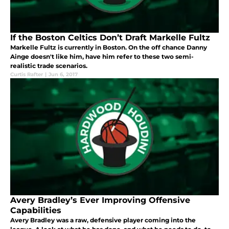
If the Boston Celtics Don’t Draft Markelle Fultz
Markelle Fultz is currently in Boston. On the off chance Danny
Ainge doesn't like him, have him refer to these two semi-
realistic trade scenarios.
Curtis Rafter
|
Jun 6, 2017
Avery Bradley’s Ever Improving Offensive
Capabilities
Avery Bradley was a raw, defensive player coming into the