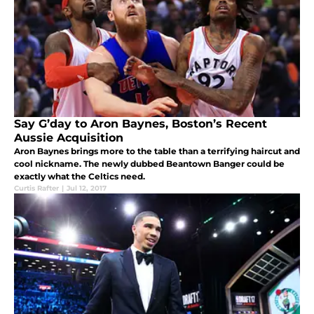
Say G’day to Aron Baynes, Boston’s Recent
Aussie Acquisition
Aron Baynes brings more to the table than a terrifying haircut and
cool nickname. The newly dubbed Beantown Banger could be
exactly what the Celtics need.
Curtis Rafter
|
Jul 12, 2017