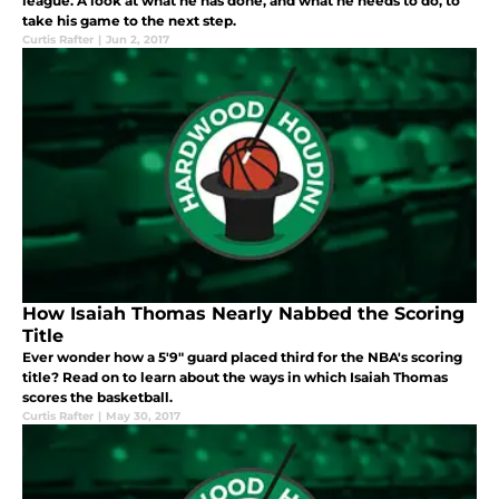
league. A look at what he has done, and what he needs to do, to
take his game to the next step.
Curtis Rafter
|
Jun 2, 2017
How Isaiah Thomas Nearly Nabbed the Scoring
Title
Ever wonder how a 5'9" guard placed third for the NBA's scoring
title? Read on to learn about the ways in which Isaiah Thomas
scores the basketball.
Curtis Rafter
|
May 30, 2017