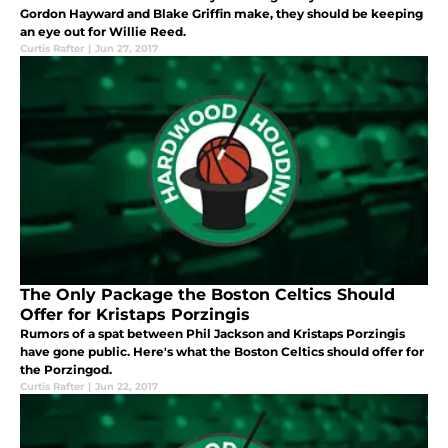
Gordon Hayward and Blake Griffin make, they should be keeping
an eye out for Willie Reed.
Curtis Rafter
|
Jun 27, 2017
The Only Package the Boston Celtics Should
Offer for Kristaps Porzingis
Rumors of a spat between Phil Jackson and Kristaps Porzingis
have gone public. Here's what the Boston Celtics should offer for
the Porzingod.
Curtis Rafter
|
Jun 22, 2017