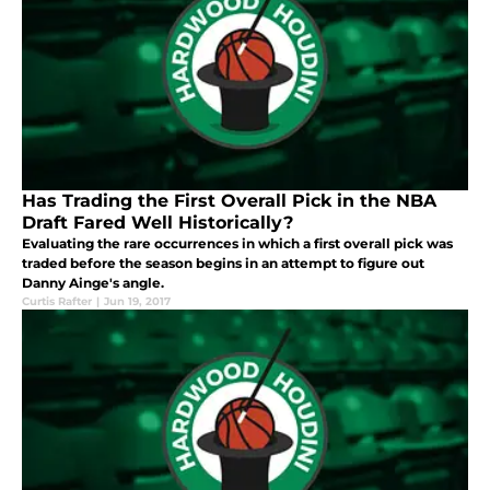
Has Trading the First Overall Pick in the NBA
Draft Fared Well Historically?
Evaluating the rare occurrences in which a first overall pick was
traded before the season begins in an attempt to figure out
Danny Ainge's angle.
Curtis Rafter
|
Jun 19, 2017