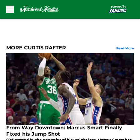
Skip to main content
MORE CURTIS RAFTER
Read More
From Way Downtown: Marcus Smart Finally
Fixed his Jump Shot
Obfuscated by the enormity of his weight loss, Marcus Smart has