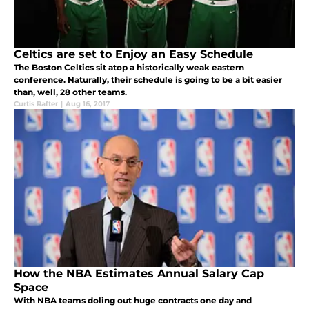
Celtics are set to Enjoy an Easy Schedule
The Boston Celtics sit atop a historically weak eastern
conference. Naturally, their schedule is going to be a bit easier
than, well, 28 other teams.
Curtis Rafter
|
Aug 16, 2017
How the NBA Estimates Annual Salary Cap
Space
With NBA teams doling out huge contracts one day and