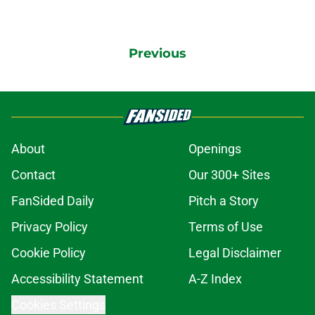
Previous
About
Openings
Contact
Our 300+ Sites
FanSided Daily
Pitch a Story
Privacy Policy
Terms of Use
Cookie Policy
Legal Disclaimer
Accessibility Statement
A-Z Index
Cookies Settings