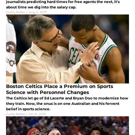
journalists predicting hard times for free agents the next, it's
about time we dig into the salary cap.
Curtis Rafter
|
Aug 5, 2017
Boston Celtics Place a Premium on Sports
Science with Personnel Changes
The Celtics let go of Ed Lacerte and Bryan Doo to modernize how
they train. Now, the onus is on one Australian and his fervent
belief in sports science.
Curtis Rafter
|
Jul 21, 2017