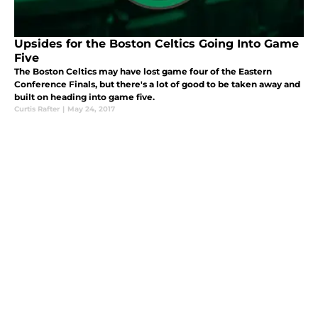
Upsides for the Boston Celtics Going Into Game
Five
The Boston Celtics may have lost game four of the Eastern
Conference Finals, but there's a lot of good to be taken away and
built on heading into game five.
Curtis Rafter
|
May 24, 2017