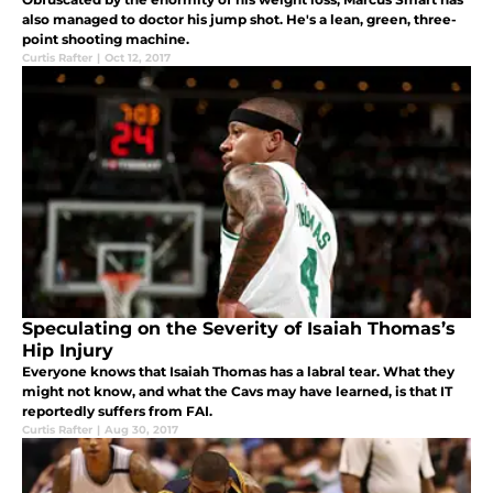
also managed to doctor his jump shot. He's a lean, green, three-
point shooting machine.
Curtis Rafter
|
Oct 12, 2017
Speculating on the Severity of Isaiah Thomas’s
Hip Injury
Everyone knows that Isaiah Thomas has a labral tear. What they
might not know, and what the Cavs may have learned, is that IT
reportedly suffers from FAI.
Curtis Rafter
|
Aug 30, 2017