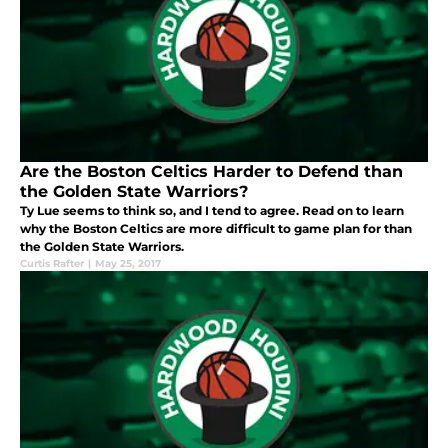
Are the Boston Celtics Harder to Defend than
the Golden State Warriors?
Ty Lue seems to think so, and I tend to agree. Read on to learn
why the Boston Celtics are more difficult to game plan for than
the Golden State Warriors.
Curtis Rafter
|
May 25, 2017