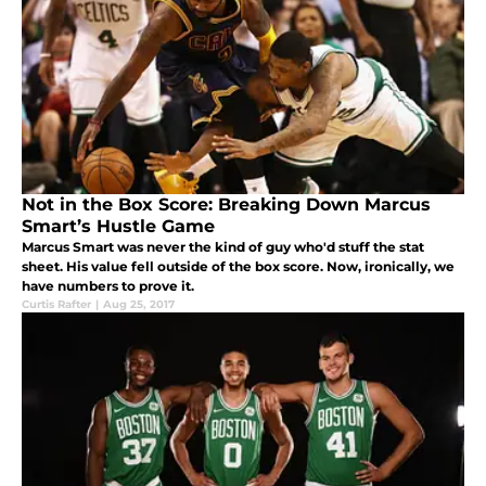
Not in the Box Score: Breaking Down Marcus
Smart’s Hustle Game
Marcus Smart was never the kind of guy who'd stuff the stat
sheet. His value fell outside of the box score. Now, ironically, we
have numbers to prove it.
Curtis Rafter
|
Aug 25, 2017