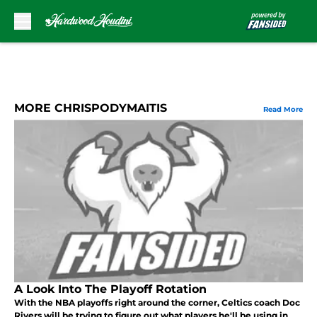
Skip to main content
MORE CHRISPODYMAITIS
Read More
A Look Into The Playoff Rotation
With the NBA playoffs right around the corner, Celtics coach Doc
Rivers will be trying to figure out what players he'll be using in