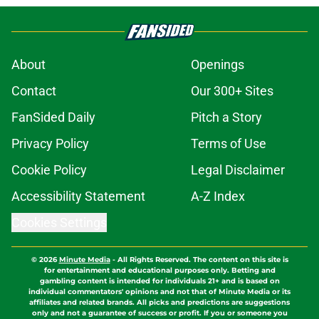
About
Openings
Contact
Our 300+ Sites
FanSided Daily
Pitch a Story
Privacy Policy
Terms of Use
Cookie Policy
Legal Disclaimer
Accessibility Statement
A-Z Index
Cookies Settings
© 2026
Minute Media
-
All Rights Reserved. The content on this site is
for entertainment and educational purposes only. Betting and
gambling content is intended for individuals 21+ and is based on
individual commentators' opinions and not that of Minute Media or its
affiliates and related brands. All picks and predictions are suggestions
only and not a guarantee of success or profit. If you or someone you