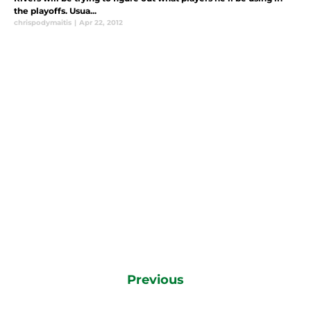
the playoffs. Usua...
chrispodymaitis
|
Apr 22, 2012
Previous