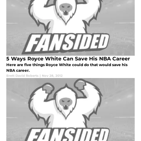
5 Ways Royce White Can Save His NBA Career
Here are five things Royce White could do that would save his
NBA career.
Brett David Roberts
|
Nov 28, 2012