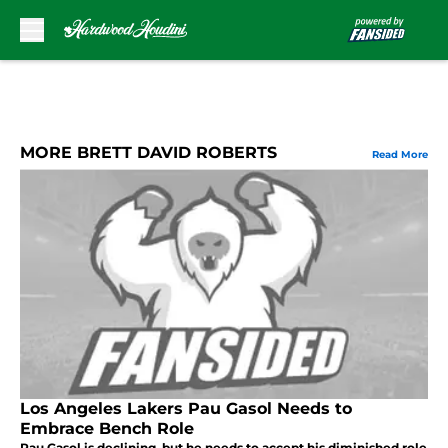
Skip to main content
MORE BRETT DAVID ROBERTS
Read More
Los Angeles Lakers Pau Gasol Needs to
Embrace Bench Role
Pau Gasol is declining, but he needs to accept his diminished role