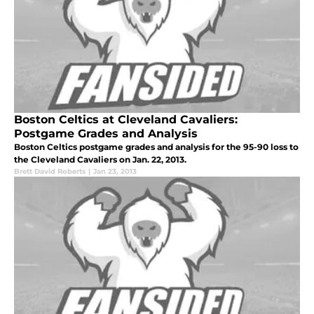
Boston Celtics at Cleveland Cavaliers:
Postgame Grades and Analysis
Boston Celtics postgame grades and analysis for the 95-90 loss to
the Cleveland Cavaliers on Jan. 22, 2013.
Brett David Roberts
|
Jan 23, 2013