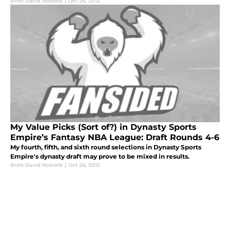
Brett David Roberts
|
Oct 26, 2012
My Value Picks (Sort of?) in Dynasty Sports
Empire’s Fantasy NBA League: Draft Rounds 4-6
My fourth, fifth, and sixth round selections in Dynasty Sports
Empire's dynasty draft may prove to be mixed in results.
Brett David Roberts
|
Oct 26, 2012