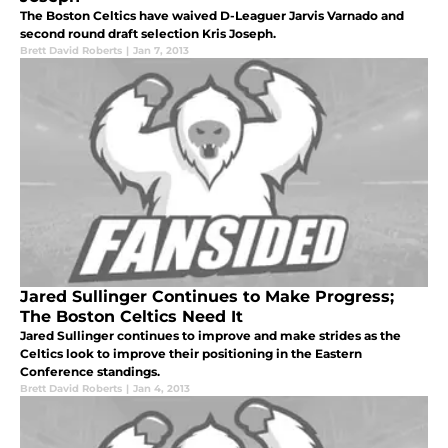
The Boston Celtics have waived D-Leaguer Jarvis Varnado and
second round draft selection Kris Joseph.
Brett David Roberts
|
Jan 7, 2013
Jared Sullinger Continues to Make Progress;
The Boston Celtics Need It
Jared Sullinger continues to improve and make strides as the
Celtics look to improve their positioning in the Eastern
Conference standings.
Brett David Roberts
|
Jan 4, 2013