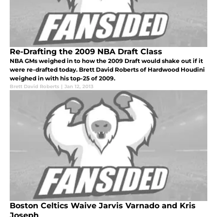
Re-Drafting the 2009 NBA Draft Class
NBA GMs weighed in to how the 2009 Draft would shake out if it
were re-drafted today. Brett David Roberts of Hardwood Houdini
weighed in with his top-25 of 2009.
Brett David Roberts
|
Jan 12, 2013
Boston Celtics Waive Jarvis Varnado and Kris
Joseph