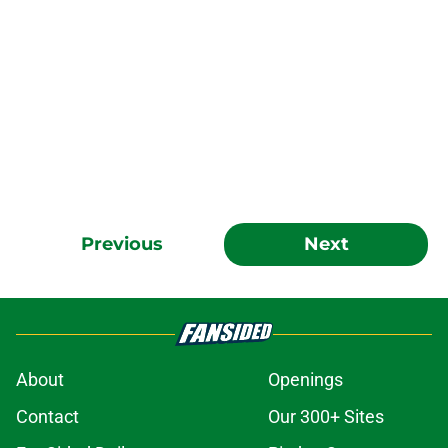
Previous
Next
About
Openings
Contact
Our 300+ Sites