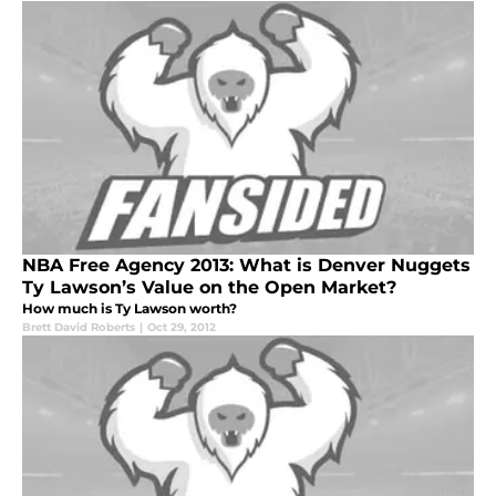
NBA Free Agency 2013: What is Denver Nuggets
Ty Lawson’s Value on the Open Market?
How much is Ty Lawson worth?
Brett David Roberts
|
Oct 29, 2012