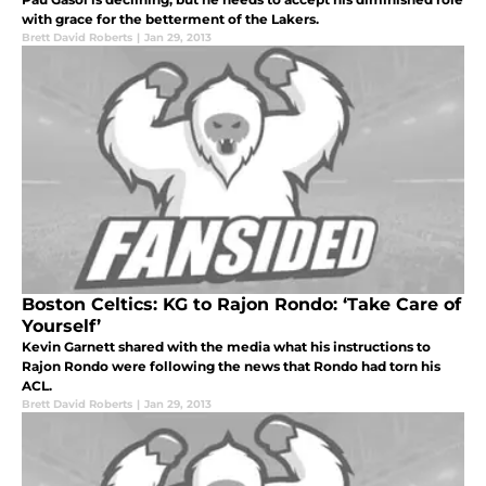
with grace for the betterment of the Lakers.
Brett David Roberts
|
Jan 29, 2013
Boston Celtics: KG to Rajon Rondo: ‘Take Care of
Yourself’
Kevin Garnett shared with the media what his instructions to
Rajon Rondo were following the news that Rondo had torn his
ACL.
Brett David Roberts
|
Jan 29, 2013