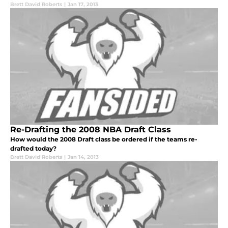
Brett David Roberts
|
Jan 17, 2013
Re-Drafting the 2008 NBA Draft Class
How would the 2008 Draft class be ordered if the teams re-
drafted today?
Brett David Roberts
|
Jan 14, 2013