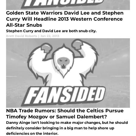
Golden State Warriors David Lee and Stephen
Curry Will Headline 2013 Western Conference
All-Star Snubs
Stephen Curry and David Lee are both snub city.
Brett David Roberts
|
Jan 22, 2013
NBA Trade Rumors: Should the Celtics Pursue
Timofey Mozgov or Samuel Dalembert?
Danny Ainge isn't looking to make major changes, but he should
definitely consider bringing in a big man to help shore up
deficiencies on the interior.