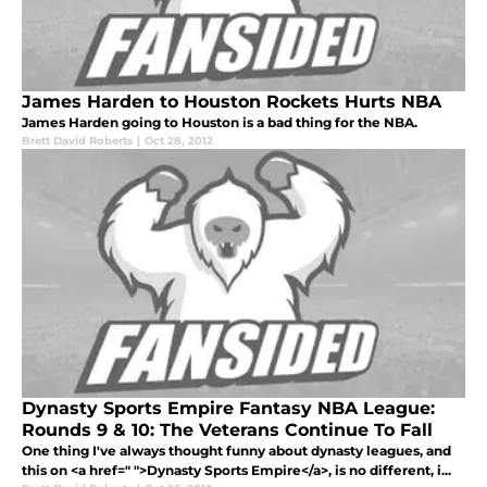
James Harden to Houston Rockets Hurts NBA
James Harden going to Houston is a bad thing for the NBA.
Brett David Roberts
|
Oct 28, 2012
Dynasty Sports Empire Fantasy NBA League:
Rounds 9 & 10: The Veterans Continue To Fall
One thing I've always thought funny about dynasty leagues, and
this on <a href=" ">Dynasty Sports Empire</a>, is no different, i...