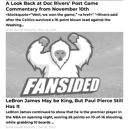
A Look Back at Doc Rivers’ Post Game
Commentary from November 10th
<blockquote>“Well, we won the game,” <a href=" ">Rivers said
after the Celtics survived a 16-point blown lead against the
Washing...
Brett David Roberts
|
Nov 13, 2012
LeBron James May be King, But Paul Pierce Still
Has It
LeBron James continued to show that he is the premier player in
the NBA on opening night, scoring 26 points on 10-of-16 shooting,
while grabbing 10 boards ...
Brett David Roberts
|
Oct 31, 2012