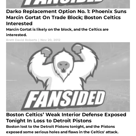
Darko Replacement Option No. 1: Phoenix Suns
Marcin Gortat On Trade Block; Boston Celtics
Interested
Marcin Gortat is likely on the block, and the Celtics are
interested.
Brett David Roberts
|
Nov 20, 2012
Boston Celtics’ Weak Interior Defense Exposed
Tonight In Loss to Detroit Pistons
Boston lost to the Detroit Pistons tonight, and the Pistons
exposed some serious holes and flaws in the Celtics' attack.