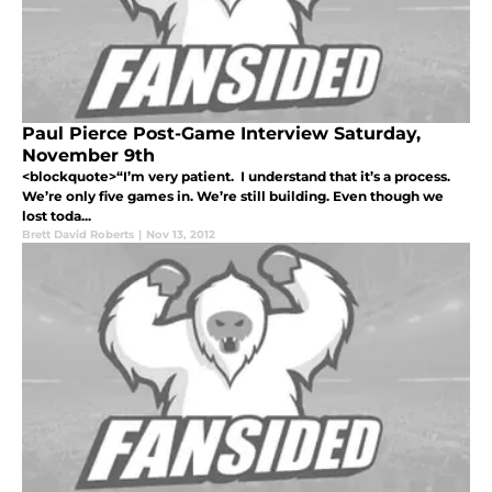
Paul Pierce Post-Game Interview Saturday,
November 9th
<blockquote>“I’m very patient. I understand that it’s a process.
We’re only five games in. We’re still building. Even though we
lost toda...
Brett David Roberts
|
Nov 13, 2012