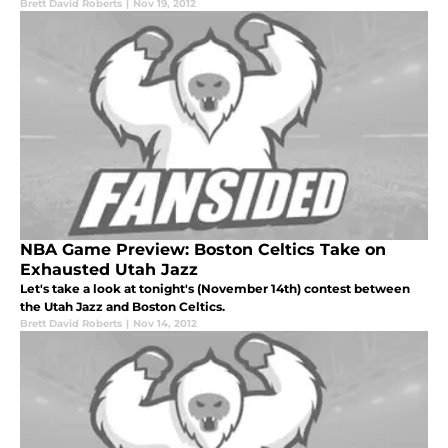
Brett David Roberts
|
Nov 19, 2012
NBA Game Preview: Boston Celtics Take on
Exhausted Utah Jazz
Let's take a look at tonight's (November 14th) contest between
the Utah Jazz and Boston Celtics.
Brett David Roberts
|
Nov 14, 2012