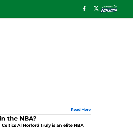
Read More
 in the NBA?
 Celtics Al Horford truly is an elite NBA