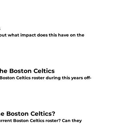
s
 but what impact does this have on the
he Boston Celtics
ston Celtics roster during this years off-
e Boston Celtics?
rrent Boston Celtics roster? Can they