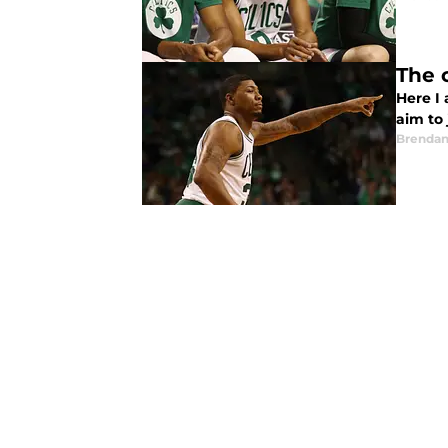
The 
Here I 
aim to 
Brendan