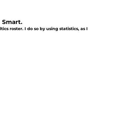
 Smart.
s roster. I do so by using statistics, as I