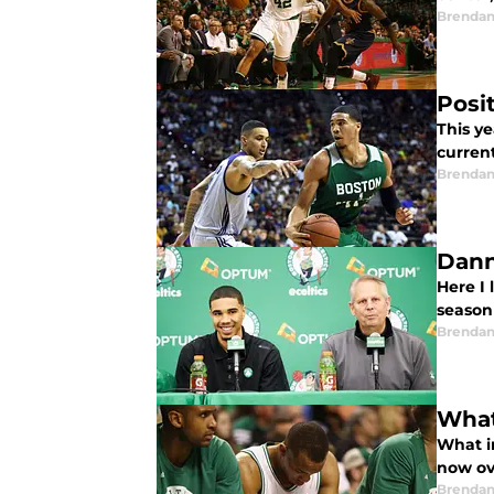
Brendan
Posi
This y
current
Brendan
Dann
Here I 
season
Brendan
What
What i
now ov
Brendan