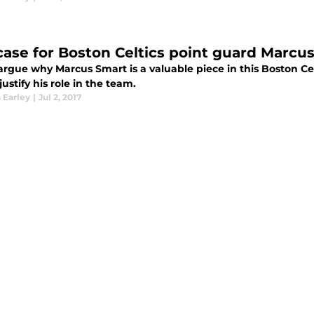
case for Boston Celtics point guard Marcus
argue why Marcus Smart is a valuable piece in this Boston Celtic
justify his role in the team.
 Earley
|
Jul 2, 2017