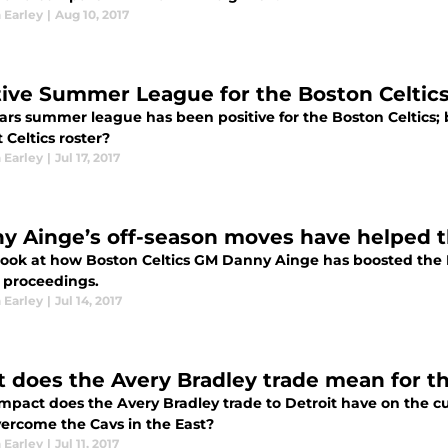
 Earley
|
Aug 10, 2017
tive Summer League for the Boston Celtic
ears summer league has been positive for the Boston Celtics;
 Celtics roster?
 Earley
|
Jul 17, 2017
y Ainge’s off-season moves have helped t
look at how Boston Celtics GM Danny Ainge has boosted the Bo
 proceedings.
 Earley
|
Jul 14, 2017
 does the Avery Bradley trade mean for th
mpact does the Avery Bradley trade to Detroit have on the cu
ercome the Cavs in the East?
 Earley
|
Jul 11, 2017