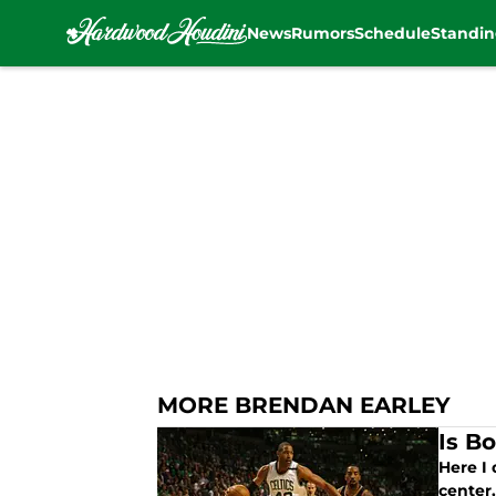
News
Rumors
Schedule
Standin
Skip to main content
MORE BRENDAN EARLEY
Is Bo
Here I 
center