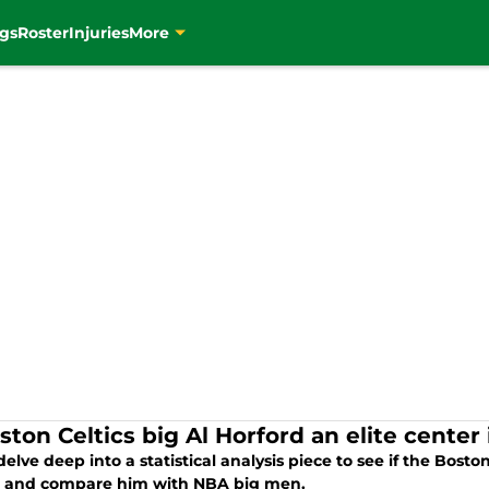
gs
Roster
Injuries
More
ston Celtics big Al Horford an elite center
delve deep into a statistical analysis piece to see if the Boston
, and compare him with NBA big men.