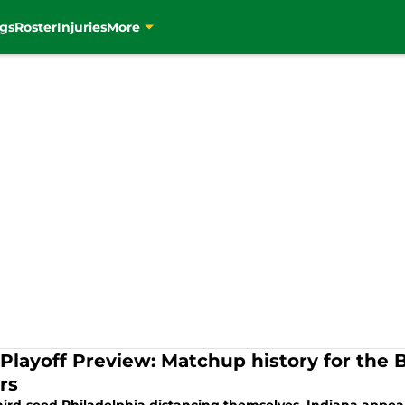
gs
Roster
Injuries
More
Playoff Preview: Matchup history for the B
rs