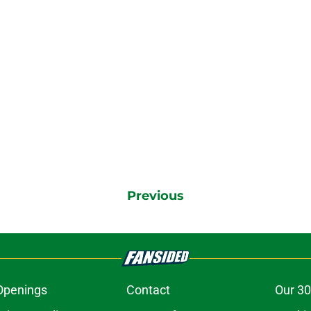
Previous
Openings
Contact
Our 30