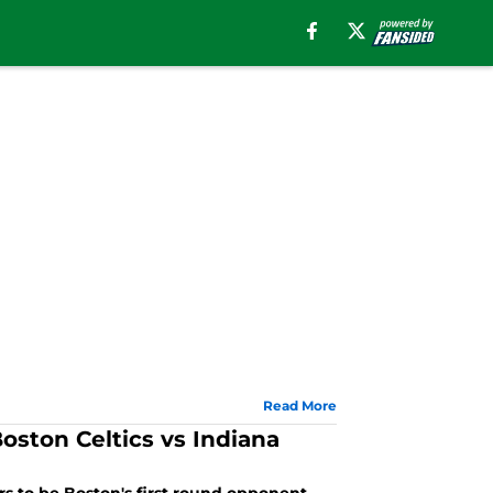
Read More
oston Celtics vs Indiana