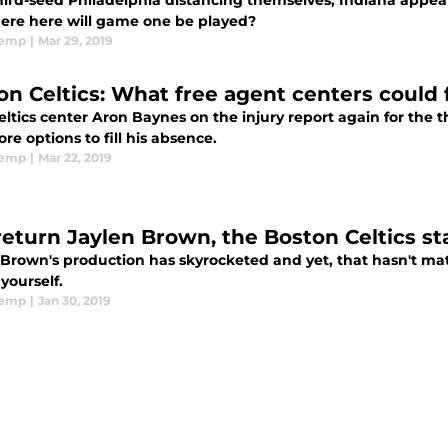
hird-seed Philadelphia distancing themselves, Indiana appear
ere here will game one be played?
emp
|
Mar 29, 2019
on Celtics: What free agent centers could f
ltics center Aron Baynes on the injury report again for the 
ore options to fill his absence.
emp
|
Mar 22, 2019
return Jaylen Brown, the Boston Celtics s
 Brown's production has skyrocketed and yet, that hasn't mat
 yourself.
emp
|
Jan 30, 2019