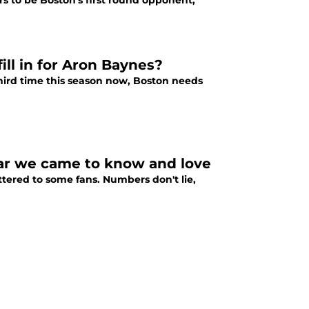
s to be Boston's first round opponent,
ill in for Aron Baynes?
third time this season now, Boston needs
tar we came to know and love
tered to some fans. Numbers don't lie,