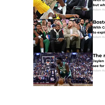
With t
but wh
Adam K
Bost
With Ce
to expl
Adam K
The 
Jaylen
see for
Adam K