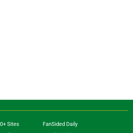
0+ Sites
FanSided Daily