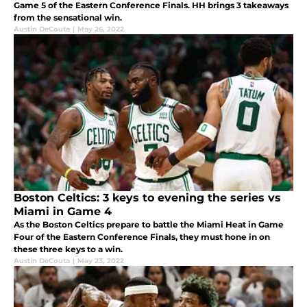
Game 5 of the Eastern Conference Finals. HH brings 3 takeaways
from the sensational win.
Austin DeCouta
|
May 26, 2022
Boston Celtics: 3 keys to evening the series vs
Miami in Game 4
As the Boston Celtics prepare to battle the Miami Heat in Game
Four of the Eastern Conference Finals, they must hone in on
these three keys to a win.
Austin DeCouta
|
May 23, 2022