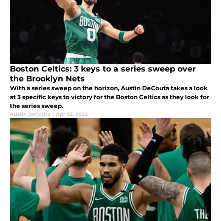
Boston Celtics: 3 keys to a series sweep over
the Brooklyn Nets
With a series sweep on the horizon, Austin DeCouta takes a look
at 3 specific keys to victory for the Boston Celtics as they look for
the series sweep.
Austin DeCouta
|
Apr 25, 2022