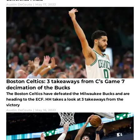
Austin DeCouta
|
May 17, 2022
Boston Celtics: 3 takeaways from C’s Game 7
decimation of the Bucks
The Boston Celtics have defeated the Milwaukee Bucks and are
heading to the ECF. HH takes a look at 3 takeaways from the
victory
Austin DeCouta
|
May 16, 2022