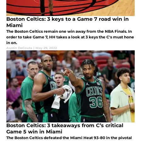
Boston Celtics: 3 keys to a Game 7 road win in
Miami
The Boston Celtics remain one win away from the NBA Finals. In
order to take Game 7, HH takes a look at 3 keys the C's must hone
in on.
Austin DeCouta
|
May 29, 2022
Boston Celtics: 3 takeaways from C’s critical
Game 5 win in Miami
The Boston Celtics defeated the Miami Heat 93-80 in the pivotal