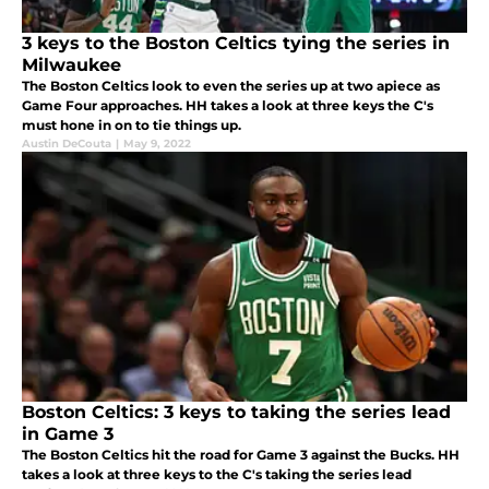
3 keys to the Boston Celtics tying the series in
Milwaukee
The Boston Celtics look to even the series up at two apiece as
Game Four approaches. HH takes a look at three keys the C's
must hone in on to tie things up.
Austin DeCouta
|
May 9, 2022
Boston Celtics: 3 keys to taking the series lead
in Game 3
The Boston Celtics hit the road for Game 3 against the Bucks. HH
takes a look at three keys to the C's taking the series lead