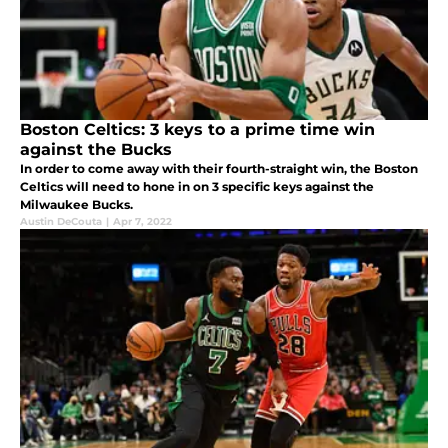
Boston Celtics: 3 keys to a prime time win
against the Bucks
In order to come away with their fourth-straight win, the Boston
Celtics will need to hone in on 3 specific keys against the
Milwaukee Bucks.
Austin DeCouta
|
Apr 7, 2022