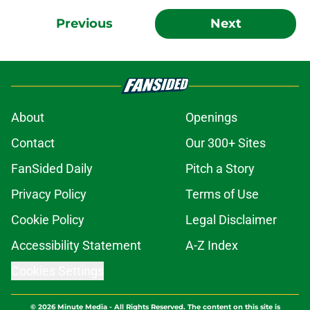
Previous
Next
About
Openings
Contact
Our 300+ Sites
FanSided Daily
Pitch a Story
Privacy Policy
Terms of Use
Cookie Policy
Legal Disclaimer
Accessibility Statement
A-Z Index
Cookies Settings
© 2026
Minute Media
-
All Rights Reserved. The content on this site is