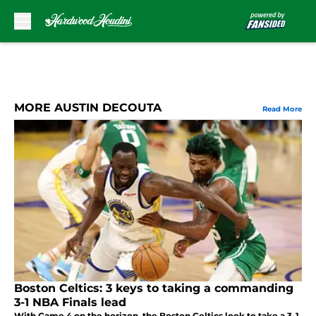
Skip to main content
MORE AUSTIN DECOUTA
Read More
Boston Celtics: 3 keys to taking a commanding
3-1 NBA Finals lead
With Game 4 on the horizon, the Boston Celtics look to take a 3-1