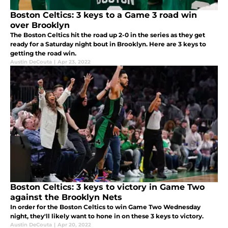
Boston Celtics: 3 keys to a Game 3 road win
over Brooklyn
The Boston Celtics hit the road up 2-0 in the series as they get
ready for a Saturday night bout in Brooklyn. Here are 3 keys to
getting the road win.
Austin DeCouta
|
Apr 23, 2022
Boston Celtics: 3 keys to victory in Game Two
against the Brooklyn Nets
In order for the Boston Celtics to win Game Two Wednesday
night, they'll likely want to hone in on these 3 keys to victory.
Austin DeCouta
|
Apr 20, 2022