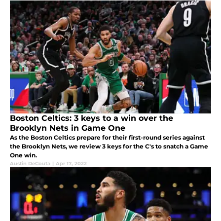
Boston Celtics: 3 keys to a win over the
Brooklyn Nets in Game One
As the Boston Celtics prepare for their first-round series against
the Brooklyn Nets, we review 3 keys for the C's to snatch a Game
One win.
Austin DeCouta
|
Apr 17, 2022