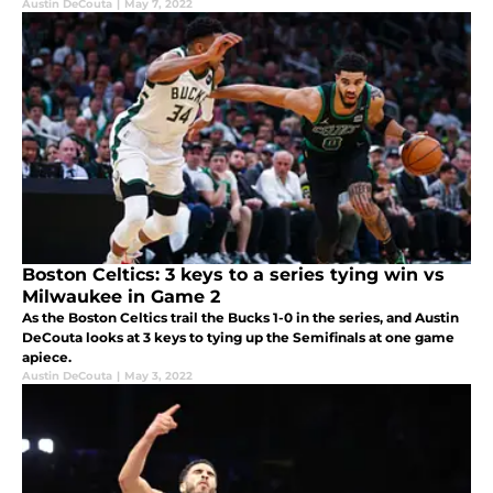
Austin DeCouta
|
May 7, 2022
Boston Celtics: 3 keys to a series tying win vs
Milwaukee in Game 2
As the Boston Celtics trail the Bucks 1-0 in the series, and Austin
DeCouta looks at 3 keys to tying up the Semifinals at one game
apiece.
Austin DeCouta
|
May 3, 2022