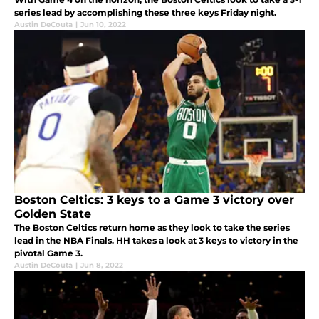
series lead by accomplishing these three keys Friday night.
Austin DeCouta
|
Jun 10, 2022
Boston Celtics: 3 keys to a Game 3 victory over
Golden State
The Boston Celtics return home as they look to take the series
lead in the NBA Finals. HH takes a look at 3 keys to victory in the
pivotal Game 3.
Austin DeCouta
|
Jun 8, 2022