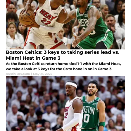
Boston Celtics: 3 keys to taking series lead vs.
Miami Heat in Game 3
As the Boston Celtics return home tied 1-1 with the Miami Heat,
we take a look at 3 keys for the Cs to hone in on in Game 3.
Austin DeCouta
|
May 21, 2022