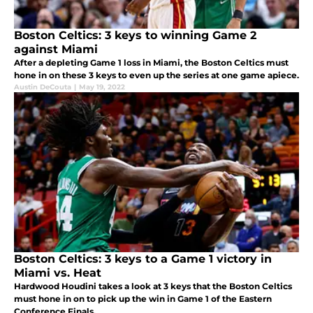
Boston Celtics: 3 keys to winning Game 2
against Miami
After a depleting Game 1 loss in Miami, the Boston Celtics must
hone in on these 3 keys to even up the series at one game apiece.
Austin DeCouta
|
May 19, 2022
Boston Celtics: 3 keys to a Game 1 victory in
Miami vs. Heat
Hardwood Houdini takes a look at 3 keys that the Boston Celtics
must hone in on to pick up the win in Game 1 of the Eastern
Conference Finals.