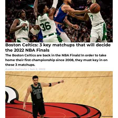
Boston Celtics: 3 key matchups that will decide
the 2022 NBA Finals
The Boston Celtics are back in the NBA Finals! In order to take
home their first championship since 2008, they must key in on
these 3 matchups.
Austin DeCouta
|
Jun 2, 2022