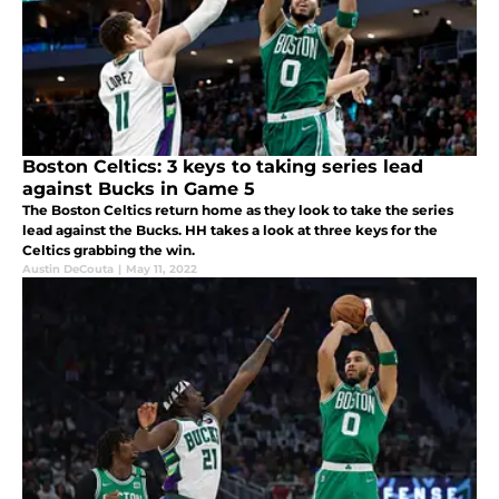
Boston Celtics: 3 keys to taking series lead
against Bucks in Game 5
The Boston Celtics return home as they look to take the series
lead against the Bucks. HH takes a look at three keys for the
Celtics grabbing the win.
Austin DeCouta
|
May 11, 2022