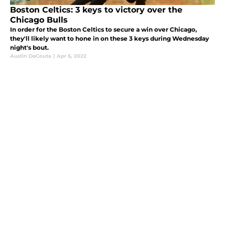
Boston Celtics: 3 keys to victory over the
Chicago Bulls
In order for the Boston Celtics to secure a win over Chicago,
they'll likely want to hone in on these 3 keys during Wednesday
night's bout.
Austin DeCouta
|
Apr 6, 2022