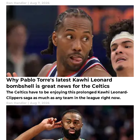
Ben Handler
|
Aug 7, 2026
Why Pablo Torre's latest Kawhi Leonard
bombshell is great news for the Celtics
The Celtics have to be enjoying this prolonged Kawhi Leonard-
Clippers saga as much as any team in the league right now.
Ben Handler
|
Aug 7, 2026