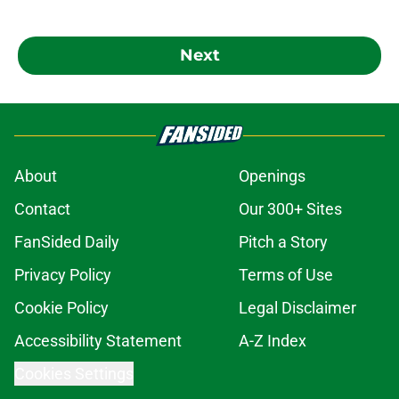
Next
About
Openings
Contact
Our 300+ Sites
FanSided Daily
Pitch a Story
Privacy Policy
Terms of Use
Cookie Policy
Legal Disclaimer
Accessibility Statement
A-Z Index
Cookies Settings