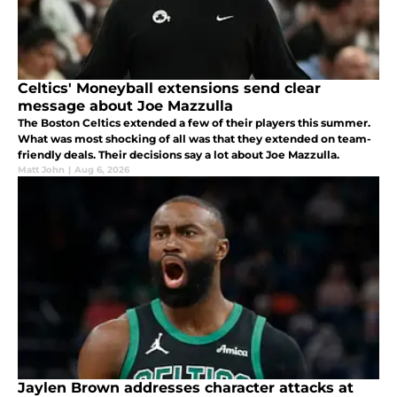
Celtics' Moneyball extensions send clear
message about Joe Mazzulla
The Boston Celtics extended a few of their players this summer.
What was most shocking of all was that they extended on team-
friendly deals. Their decisions say a lot about Joe Mazzulla.
Matt John
|
Aug 6, 2026
Jaylen Brown addresses character attacks at