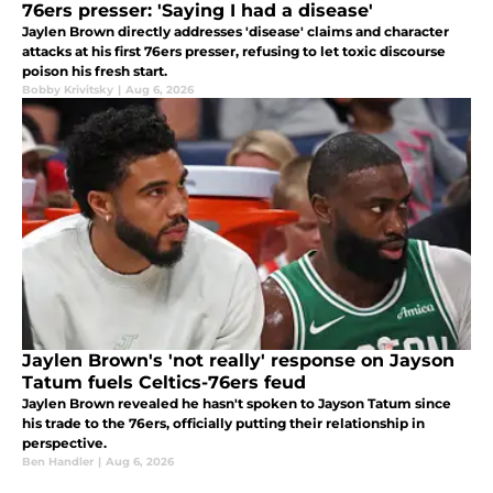
76ers presser: 'Saying I had a disease'
Jaylen Brown directly addresses 'disease' claims and character
attacks at his first 76ers presser, refusing to let toxic discourse
poison his fresh start.
Bobby Krivitsky
|
Aug 6, 2026
Jaylen Brown's 'not really' response on Jayson
Tatum fuels Celtics-76ers feud
Jaylen Brown revealed he hasn't spoken to Jayson Tatum since
his trade to the 76ers, officially putting their relationship in
perspective.
Ben Handler
|
Aug 6, 2026