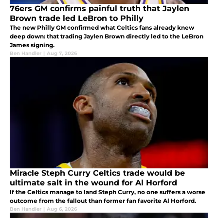
76ers GM confirms painful truth that Jaylen
Brown trade led LeBron to Philly
The new Philly GM confirmed what Celtics fans already knew
deep down: that trading Jaylen Brown directly led to the LeBron
James signing.
Ben Handler
|
Aug 7, 2026
Miracle Steph Curry Celtics trade would be
ultimate salt in the wound for Al Horford
If the Celtics manage to land Steph Curry, no one suffers a worse
outcome from the fallout than former fan favorite Al Horford.
Ben Handler
|
Aug 6, 2026