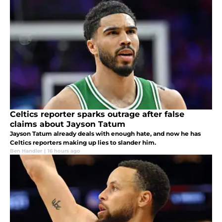
Celtics reporter sparks outrage after false
claims about Jayson Tatum
Jayson Tatum already deals with enough hate, and now he has
Celtics reporters making up lies to slander him.
Ben Handler
|
16 hours ago