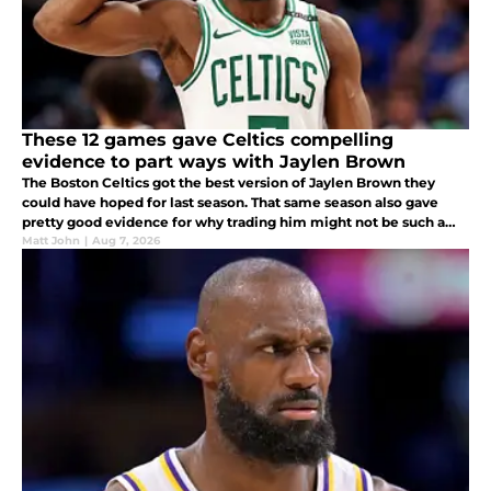
These 12 games gave Celtics compelling
evidence to part ways with Jaylen Brown
The Boston Celtics got the best version of Jaylen Brown they
could have hoped for last season. That same season also gave
pretty good evidence for why trading him might not be such a
disaster for them in the long run.
Matt John
|
Aug 7, 2026