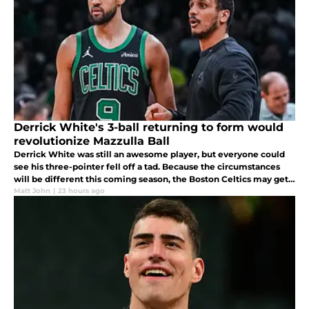
Derrick White's 3-ball returning to form would
revolutionize Mazzulla Ball
Derrick White was still an awesome player, but everyone could
see his three-pointer fell off a tad. Because the circumstances
will be different this coming season, the Boston Celtics may get a
return to form season from him.
Matt John
|
23 hours ago