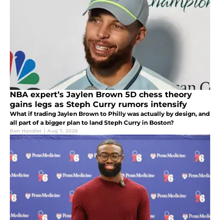
NBA expert’s Jaylen Brown 5D chess theory
gains legs as Steph Curry rumors intensify
What if trading Jaylen Brown to Philly was actually by design, and
all part of a bigger plan to land Steph Curry in Boston?
Ben Handler
|
Aug 7, 2026