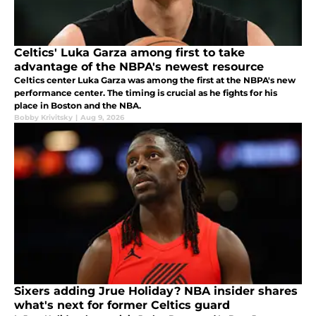
Celtics' Luka Garza among first to take
advantage of the NBPA's newest resource
Celtics center Luka Garza was among the first at the NBPA's new
performance center. The timing is crucial as he fights for his
place in Boston and the NBA.
Bobby Krivitsky
|
Aug 9, 2026
Sixers adding Jrue Holiday? NBA insider shares
what's next for former Celtics guard