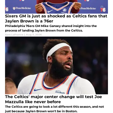
Sixers GM is just as shocked as Celtics fans that
Jaylen Brown is a 76er
Philadelphia 76ers GM Mike Gansey shared insight into the
process of landing Jaylen Brown from the Celtics.
Sam LaFrance
|
Aug 7, 2026
The Celtics' major center change will test Joe
Mazzulla like never before
The Celtics are going to look a lot different this season, and not
just because Jaylen Brown won't be in Boston.