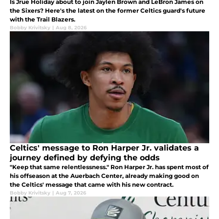
Is Jrue Holiday about to join Jaylen Brown and LeBron James on
the Sixers? Here's the latest on the former Celtics guard's future
with the Trail Blazers.
Bobby Krivitsky
|
Aug 8, 2026
Celtics' message to Ron Harper Jr. validates a
journey defined by defying the odds
"Keep that same relentlessness." Ron Harper Jr. has spent most of
his offseason at the Auerbach Center, already making good on
the Celtics' message that came with his new contract.
Bobby Krivitsky
|
Aug 7, 2026