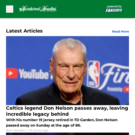
Skip to main content
Latest Articles
Read More
Celtics legend Don Nelson passes away, leaving
incredible legacy behind
With his number 19 jersey retired in TD Garden, Don Nelson
passed away on Sunday at the age of 86.
Ben Handler
|
15 hours ago