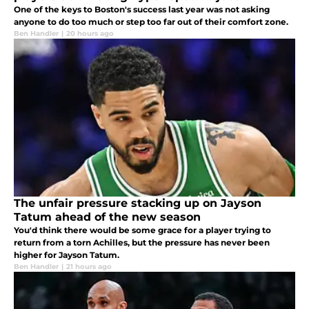
One of the keys to Boston's success last year was not asking
anyone to do too much or step too far out of their comfort zone.
Ben Handler
|
20 hours ago
The unfair pressure stacking up on Jayson
Tatum ahead of the new season
You'd think there would be some grace for a player trying to
return from a torn Achilles, but the pressure has never been
higher for Jayson Tatum.
Ben Handler
|
21 hours ago