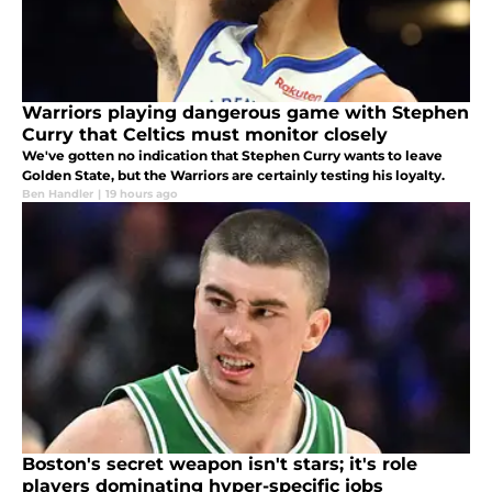
Warriors playing dangerous game with Stephen
Curry that Celtics must monitor closely
We've gotten no indication that Stephen Curry wants to leave
Golden State, but the Warriors are certainly testing his loyalty.
Ben Handler
|
19 hours ago
Boston's secret weapon isn't stars; it's role
players dominating hyper-specific jobs