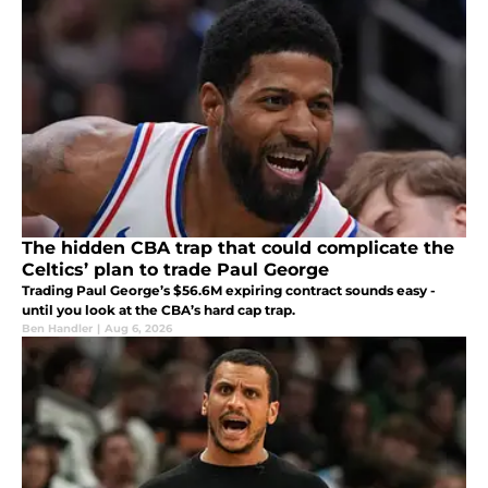
The hidden CBA trap that could complicate the
Celtics’ plan to trade Paul George
Trading Paul George’s $56.6M expiring contract sounds easy -
until you look at the CBA’s hard cap trap.
Ben Handler
|
Aug 6, 2026