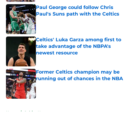
Paul George could follow Chris
Paul's Suns path with the Celtics
Published by on Invalid Date
Celtics' Luka Garza among first to
take advantage of the NBPA's
newest resource
Published by on Invalid Date
Former Celtics champion may be
running out of chances in the NBA
Published by on Invalid Date
5 related articles loaded
Home
/
Celtics News