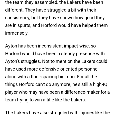
the team they assembled, the Lakers have been
different. They have struggled a bit with their
consistency, but they have shown how good they
are in spurts, and Horford would have helped them
immensely.
Ayton has been inconsistent impact-wise, so
Horford would have been a steady presence with
Ayton's struggles. Not to mention the Lakers could
have used more defensive-oriented personnel
along with a floor-spacing big man. For all the
things Horford can't do anymore, he's still a high-IQ
player who may have been a difference-maker for a
team trying to win a title like the Lakers.
The Lakers have also struggled with injuries like the