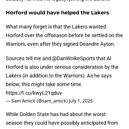
Horford would have helped the Lakers
What many forget is that the Lakers wanted
Horford over the offseason before he settled on the
Warriors, even after they signed Deandre Ayton.
Sources tell me and
@DanWoikeSports
that Al
Horford is also under serious consideration by the
Lakers (in addition to the Warriors). As he says
below, this might take some time.
https://t.co/kwyL21qduv
— Sam Amick (@sam_amick)
July 1, 2025
While Golden State has had about the worst
season they could have possibly anticipated from