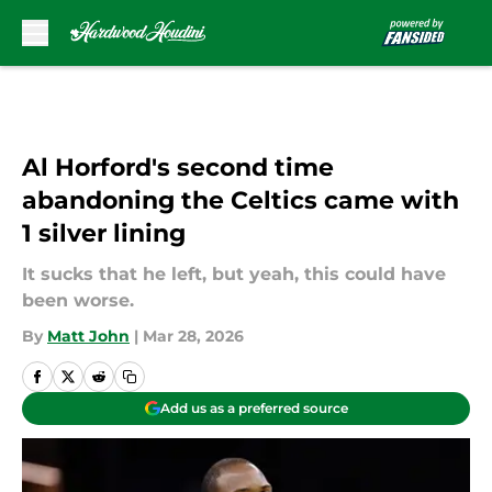
Skip to main content
Al Horford's second time
abandoning the Celtics came with
1 silver lining
It sucks that he left, but yeah, this could have
been worse.
By
Matt John
|
Mar 28, 2026
Add us as a preferred source