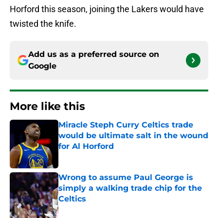
Horford this season, joining the Lakers would have
twisted the knife.
Add us as a preferred source on
Google
More like this
Miracle Steph Curry Celtics trade
would be ultimate salt in the wound
for Al Horford
Published by on Invalid Date
Wrong to assume Paul George is
simply a walking trade chip for the
Celtics
Published by on Invalid Date