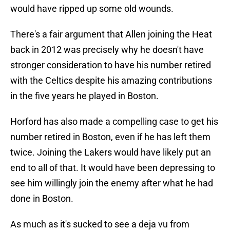
would have ripped up some old wounds.
There's a fair argument that Allen joining the Heat
back in 2012 was precisely why he doesn't have
stronger consideration to have his number retired
with the Celtics despite his amazing contributions
in the five years he played in Boston.
Horford has also made a compelling case to get his
number retired in Boston, even if he has left them
twice. Joining the Lakers would have likely put an
end to all of that. It would have been depressing to
see him willingly join the enemy after what he had
done in Boston.
As much as it's sucked to see a deja vu from