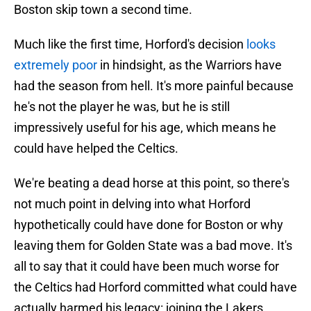
Boston skip town a second time.
Much like the first time, Horford's decision
looks
extremely poor
in hindsight, as the Warriors have
had the season from hell. It's more painful because
he's not the player he was, but he is still
impressively useful for his age, which means he
could have helped the Celtics.
We're beating a dead horse at this point, so there's
not much point in delving into what Horford
hypothetically could have done for Boston or why
leaving them for Golden State was a bad move. It's
all to say that it could have been much worse for
the Celtics had Horford committed what could have
actually harmed his legacy: joining the Lakers.