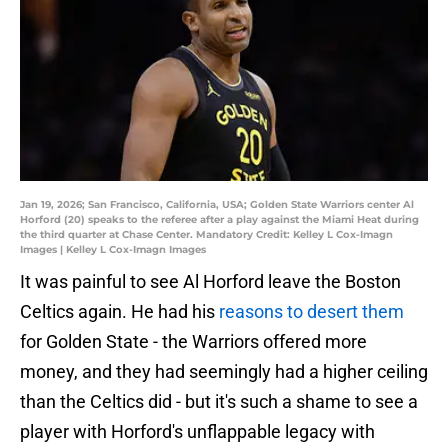
Jan 19, 2026; San Francisco, California, USA; Golden State Warriors center Al
Horford (20) speaks to the referee after a play against the Miami Heat during
the third quarter at Chase Center. Mandatory Credit: Kelley L Cox-Imagn
Images | Kelley L Cox-Imagn Images
It was painful to see Al Horford leave the Boston
Celtics again. He had his
reasons to desert them
for Golden State - the Warriors offered more
money, and they had seemingly had a higher ceiling
than the Celtics did - but it's such a shame to see a
player with Horford's unflappable legacy with