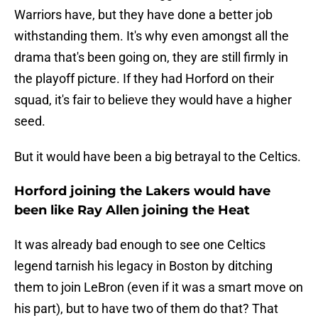
Warriors have, but they have done a better job
withstanding them. It's why even amongst all the
drama that's been going on, they are still firmly in
the playoff picture. If they had Horford on their
squad, it's fair to believe they would have a higher
seed.
But it would have been a big betrayal to the Celtics.
Horford joining the Lakers would have
been like Ray Allen joining the Heat
It was already bad enough to see one Celtics
legend tarnish his legacy in Boston by ditching
them to join LeBron (even if it was a smart move on
his part), but to have two of them do that? That