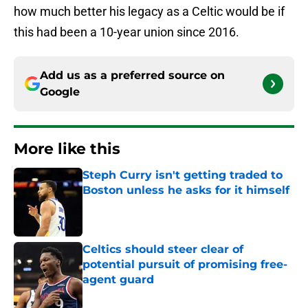
how much better his legacy as a Celtic would be if
this had been a 10-year union since 2016.
Add us as a preferred source on
Google
More like this
Steph Curry isn't getting traded to
Boston unless he asks for it himself
Published by on Invalid Date
Celtics should steer clear of
potential pursuit of promising free-
agent guard
Published by on Invalid Date