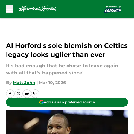
Skip to main content
Al Horford's sole blemish on Celtics
legacy looks uglier than ever
It's bad enough that he chose to leave again
with all that's happened since!
By
Matt John
|
Mar 10, 2026
Add us as a preferred source