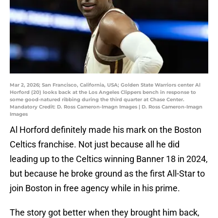
Mar 2, 2026; San Francisco, California, USA; Golden State Warriors center Al
Horford (20) looks back at the Los Angeles Clippers bench in response to
some good-natured ribbing during the third quarter at Chase Center.
Mandatory Credit: D. Ross Cameron-Imagn Images | D. Ross Cameron-Imagn
Images
Al Horford definitely made his mark on the Boston
Celtics franchise. Not just because all he did
leading up to the Celtics winning Banner 18 in 2024,
but because he broke ground as the first All-Star to
join Boston in free agency while in his prime.
The story got better when they brought him back,