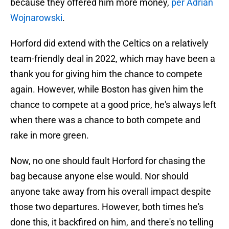
because they offered him more money,
per Adrian
Wojnarowski
.
Horford did extend with the Celtics on a relatively
team-friendly deal in 2022, which may have been a
thank you for giving him the chance to compete
again. However, while Boston has given him the
chance to compete at a good price, he's always left
when there was a chance to both compete and
rake in more green.
Now, no one should fault Horford for chasing the
bag because anyone else would. Nor should
anyone take away from his overall impact despite
those two departures. However, both times he's
done this, it backfired on him, and there's no telling