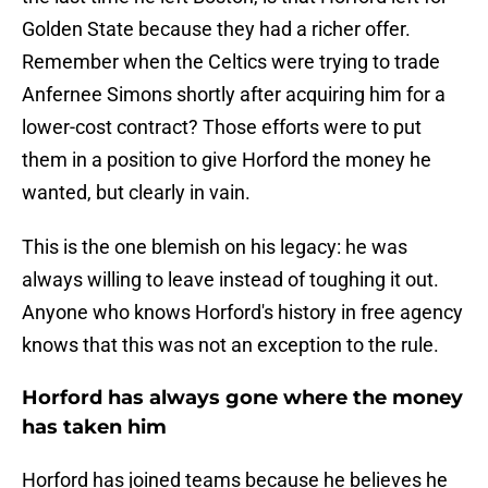
Golden State because they had a richer offer.
Remember when the Celtics were trying to trade
Anfernee Simons shortly after acquiring him for a
lower-cost contract? Those efforts were to put
them in a position to give Horford the money he
wanted, but clearly in vain.
This is the one blemish on his legacy: he was
always willing to leave instead of toughing it out.
Anyone who knows Horford's history in free agency
knows that this was not an exception to the rule.
Horford has always gone where the money
has taken him
Horford has joined teams because he believes he