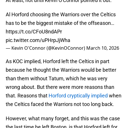
At least, not until Kevin O'Connor pointed it out.
Al Horford choosing the Warriors over the Celtics
has to be the biggest mistake of the offseason…
https://t.co/CFoU8ndAPr
pic.twitter.com/uPHrpJjWha
— Kevin O'Connor (@KevinOConnor)
March 10, 2026
As KOC implied, Horford left the Celtics in part
because he thought the Warriors would be better
than them without Tatum, which he was very
wrong about. But there were more reasons than
that. Reasons that
Horford cryptically implied
when
the Celtics faced the Warriors not too long back.
However, what many forget, and this was the case
the last time he left Boston, is that Horford left for