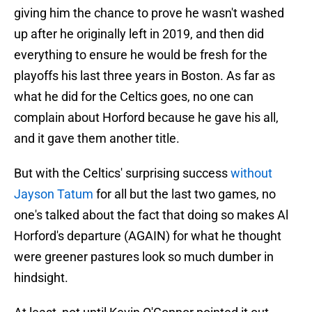
giving him the chance to prove he wasn't washed
up after he originally left in 2019, and then did
everything to ensure he would be fresh for the
playoffs his last three years in Boston. As far as
what he did for the Celtics goes, no one can
complain about Horford because he gave his all,
and it gave them another title.
But with the Celtics' surprising success
without
Jayson Tatum
for all but the last two games, no
one's talked about the fact that doing so makes Al
Horford's departure (AGAIN) for what he thought
were greener pastures look so much dumber in
hindsight.