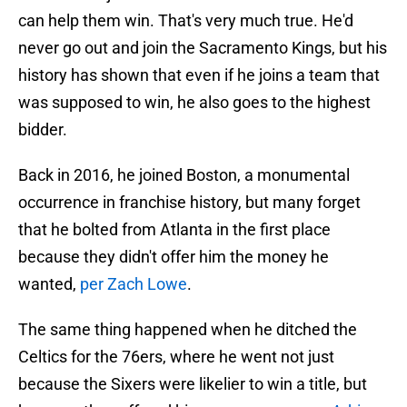
can help them win. That's very much true. He'd
never go out and join the Sacramento Kings, but his
history has shown that even if he joins a team that
was supposed to win, he also goes to the highest
bidder.
Back in 2016, he joined Boston, a monumental
occurrence in franchise history, but many forget
that he bolted from Atlanta in the first place
because they didn't offer him the money he
wanted,
per Zach Lowe
.
The same thing happened when he ditched the
Celtics for the 76ers, where he went not just
because the Sixers were likelier to win a title, but