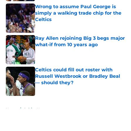
Wrong to assume Paul George is
simply a walking trade chip for the
Celtics
Published by on Invalid Date
Ray Allen rejoining Big 3 begs major
what-if from 10 years ago
Published by on Invalid Date
Celtics could fill out roster with
Russell Westbrook or Bradley Beal
— should they?
Published by on Invalid Date
5 related articles loaded
Home
/
Celtics News