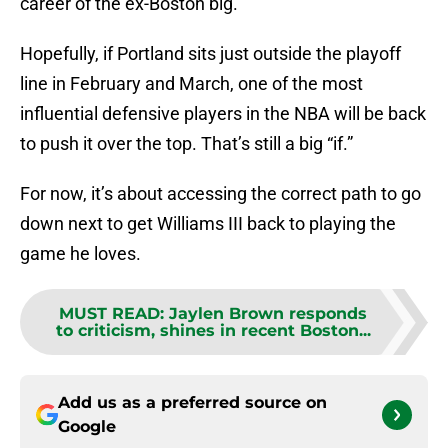
career of the ex-Boston big.
Hopefully, if Portland sits just outside the playoff
line in February and March, one of the most
influential defensive players in the NBA will be back
to push it over the top. That’s still a big “if.”
For now, it’s about accessing the correct path to go
down next to get Williams III back to playing the
game he loves.
MUST READ
:
Jaylen Brown responds
to criticism, shines in recent Boston...
Add us as a preferred source on
Google