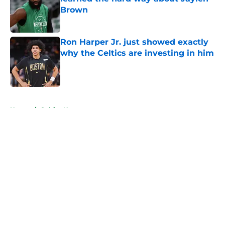
Brown
Published by on Invalid Date
Ron Harper Jr. just showed exactly
why the Celtics are investing in him
Published by on Invalid Date
5 related articles loaded
Home
/
Celtics News
About
Openings
Contact
Our 300+ Sites
FanSided Daily
Pitch a Story