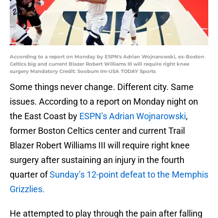
According to a report on Monday by ESPN's Adrian Wojnarowski, ex-Boston
Celtics big and current Blazer Robert Williams III will require right knee
surgery Mandatory Credit: Soobum Im-USA TODAY Sports
Some things never change. Different city. Same
issues. According to a report on Monday night on
the East Coast by
ESPN’s Adrian Wojnarowski
,
former Boston Celtics center and current Trail
Blazer Robert Williams III will require right knee
surgery after sustaining an injury in the fourth
quarter of
Sunday’s 12-point defeat to the Memphis
Grizzlies.
He attempted to play through the pain after falling