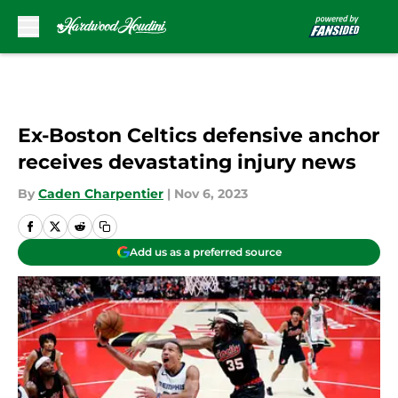
Skip to main content
Ex-Boston Celtics defensive anchor
receives devastating injury news
By
Caden Charpentier
|
Nov 6, 2023
Add us as a preferred source