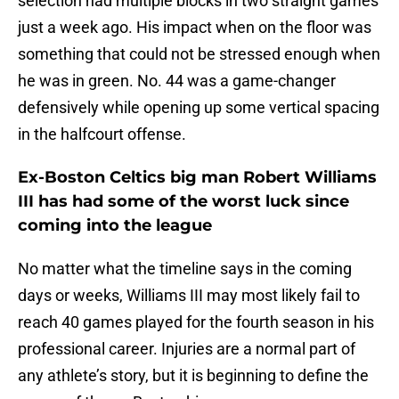
selection had multiple blocks in two straight games
just a week ago. His impact when on the floor was
something that could not be stressed enough when
he was in green. No. 44 was a game-changer
defensively while opening up some vertical spacing
in the halfcourt offense.
Ex-Boston Celtics big man Robert Williams
III has had some of the worst luck since
coming into the league
No matter what the timeline says in the coming
days or weeks, Williams III may most likely fail to
reach 40 games played for the fourth season in his
professional career. Injuries are a normal part of
any athlete’s story, but it is beginning to define the