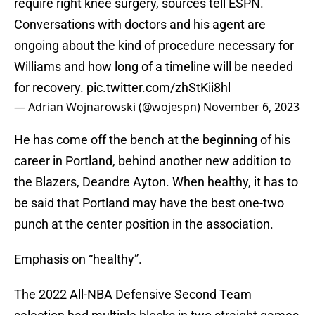
require right knee surgery, sources tell ESPN.
Conversations with doctors and his agent are
ongoing about the kind of procedure necessary for
Williams and how long of a timeline will be needed
for recovery.
pic.twitter.com/zhStKii8hl
— Adrian Wojnarowski (@wojespn)
November 6, 2023
He has come off the bench at the beginning of his
career in Portland, behind another new addition to
the Blazers, Deandre Ayton. When healthy, it has to
be said that Portland may have the best one-two
punch at the center position in the association.
Emphasis on “healthy”.
The 2022 All-NBA Defensive Second Team