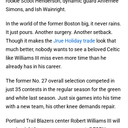
rookie Scoot Henderson, dynamic guard Anfernee
Simons, and Ish Wainright.
In the world of the former Boston big, it never rains.
It just pours. Another surgery. Another setback.
Though it makes the
Jrue Holiday trade
look that
much better, nobody wants to see a beloved Celtic
like Williams III miss even more time than he
already has in his career.
The former No. 27 overall selection competed in
just 35 contests in the regular season for the green
and white last season. Just six games into his time
with a new team, his other knee demands repair.
Portland Trail Blazers center Robert Williams III will