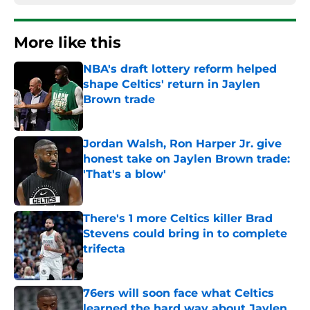
More like this
NBA's draft lottery reform helped
shape Celtics' return in Jaylen
Brown trade
Published by on Invalid Date
Jordan Walsh, Ron Harper Jr. give
honest take on Jaylen Brown trade:
'That's a blow'
Published by on Invalid Date
There's 1 more Celtics killer Brad
Stevens could bring in to complete
trifecta
Published by on Invalid Date
76ers will soon face what Celtics
learned the hard way about Jaylen