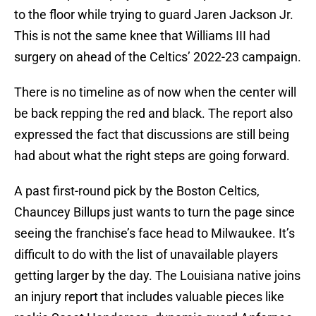
to the floor while trying to guard Jaren Jackson Jr.
This is not the same knee that Williams III had
surgery on ahead of the Celtics’ 2022-23 campaign.
There is no timeline as of now when the center will
be back repping the red and black. The report also
expressed the fact that discussions are still being
had about what the right steps are going forward.
A past first-round pick by the Boston Celtics,
Chauncey Billups just wants to turn the page since
seeing the franchise’s face head to Milwaukee. It’s
difficult to do with the list of unavailable players
getting larger by the day. The Louisiana native joins
an injury report that includes valuable pieces like