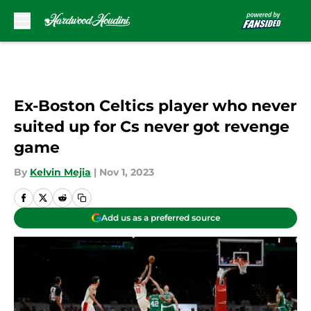
Skip to main content
Ex-Boston Celtics player who never
suited up for Cs never got revenge
game
By
Kelvin Mejia
|
Nov 1, 2023
Add us as a preferred source