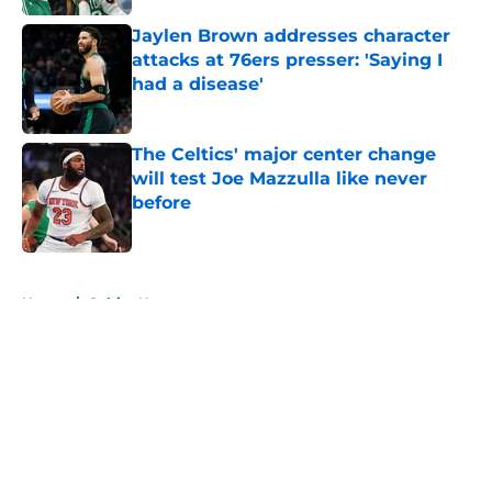
Jaylen Brown addresses character
attacks at 76ers presser: 'Saying I
had a disease'
Published by on Invalid Date
The Celtics' major center change
will test Joe Mazzulla like never
before
Published by on Invalid Date
5 related articles loaded
Home
/
Celtics News
About
Openings