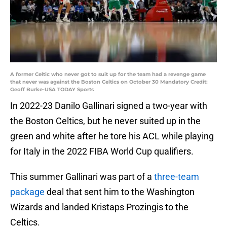
A former Celtic who never got to suit up for the team had a revenge game
that never was against the Boston Celtics on October 30 Mandatory Credit:
Geoff Burke-USA TODAY Sports
In 2022-23 Danilo Gallinari signed a two-year with
the Boston Celtics, but he never suited up in the
green and white after he tore his ACL while playing
for Italy in the 2022 FIBA World Cup qualifiers.
This summer Gallinari was part of a
three-team
package
deal that sent him to the Washington
Wizards and landed Kristaps Prozingis to the
Celtics.