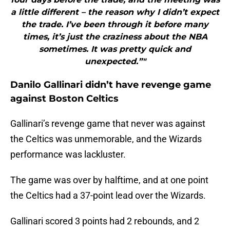
a little different – the reason why I didn’t expect
the trade. I’ve been through it before many
times, it’s just the craziness about the NBA
sometimes. It was pretty quick and
unexpected.”"
Danilo Gallinari didn’t have revenge game
against Boston Celtics
Gallinari’s revenge game that never was against
the Celtics was unmemorable, and the Wizards
performance was lackluster.
The game was over by halftime, and at one point
the Celtics had a 37-point lead over the Wizards.
Gallinari scored 3 points had 2 rebounds, and 2