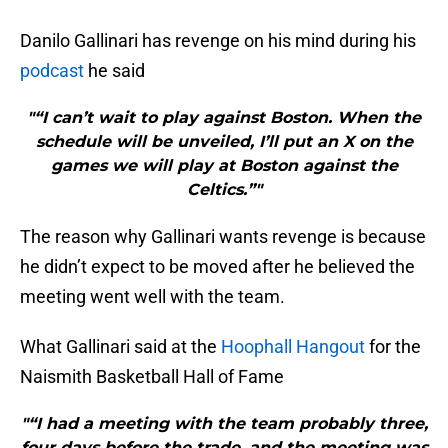
Danilo Gallinari has revenge on his mind during his
podcast
he said
"“I can’t wait to play against Boston. When the
schedule will be unveiled, I’ll put an X on the
games we will play at Boston against the
Celtics.”"
The reason why Gallinari wants revenge is because
he didn’t expect to be moved after he believed the
meeting went well with the team.
What Gallinari said at the
Hoophall Hangout
for the
Naismith Basketball Hall of Fame
"“I had a meeting with the team probably three,
four days before the trade, and the meeting was