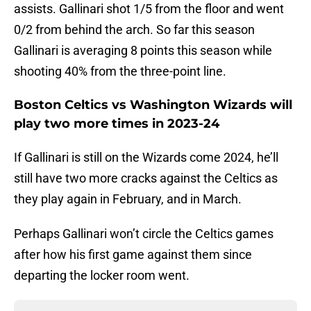
assists. Gallinari shot 1/5 from the floor and went
0/2 from behind the arch. So far this season
Gallinari is averaging 8 points this season while
shooting 40% from the three-point line.
Boston Celtics vs Washington Wizards will
play two more times in 2023-24
If Gallinari is still on the Wizards come 2024, he’ll
still have two more cracks against the Celtics as
they play again in February, and in March.
Perhaps Gallinari won’t circle the Celtics games
after how his first game against them since
departing the locker room went.