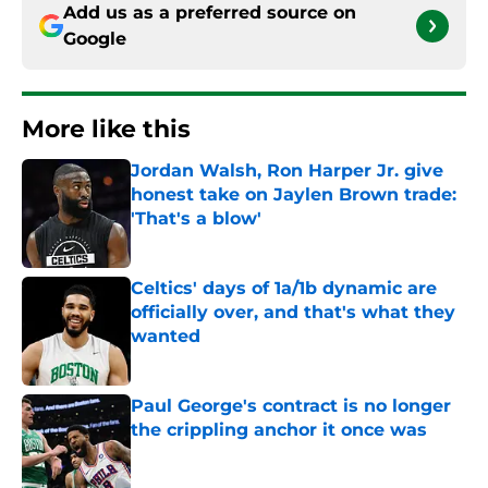
Add us as a preferred source on
Google
More like this
Jordan Walsh, Ron Harper Jr. give
honest take on Jaylen Brown trade:
'That's a blow'
Published by on Invalid Date
Celtics' days of 1a/1b dynamic are
officially over, and that's what they
wanted
Published by on Invalid Date
Paul George's contract is no longer
the crippling anchor it once was
Published by on Invalid Date