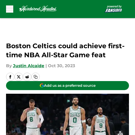
Skip to main content
Boston Celtics could achieve first-
time NBA All-Star Game feat
By
Justin Alcaide
|
Oct 30, 2023
Add us as a preferred source