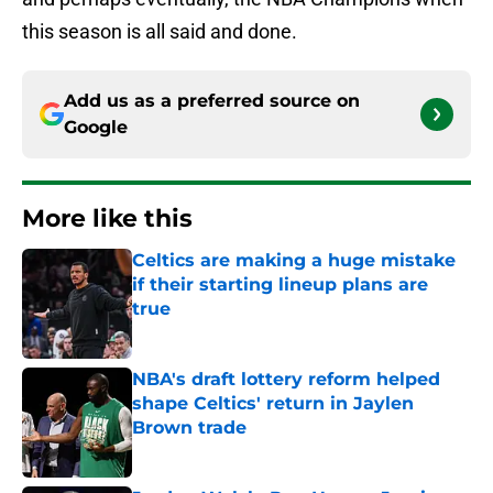
this season is all said and done.
Add us as a preferred source on
Google
More like this
Celtics are making a huge mistake
if their starting lineup plans are
true
Published by on Invalid Date
NBA's draft lottery reform helped
shape Celtics' return in Jaylen
Brown trade
Published by on Invalid Date