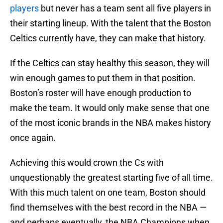
players
but never has a team sent all five players in
their starting lineup. With the talent that the Boston
Celtics currently have, they can make that history.
If the Celtics can stay healthy this season, they will
win enough games to put them in that position.
Boston’s roster will have enough production to
make the team. It would only make sense that one
of the most iconic brands in the NBA makes history
once again.
Achieving this would crown the Cs with
unquestionably the greatest starting five of all time.
With this much talent on one team, Boston should
find themselves with the best record in the NBA —
and perhaps eventually, the NBA Champions when