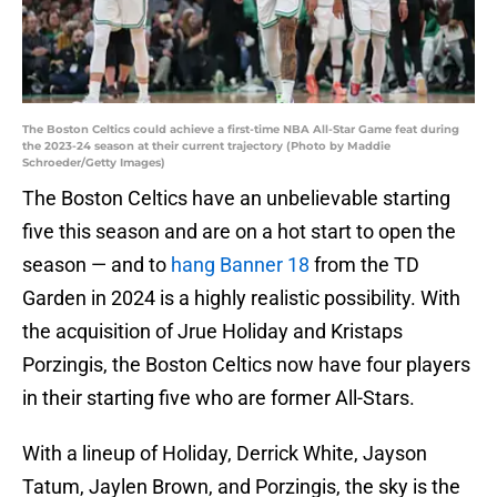
The Boston Celtics could achieve a first-time NBA All-Star Game feat during
the 2023-24 season at their current trajectory (Photo by Maddie
Schroeder/Getty Images)
The Boston Celtics have an unbelievable starting
five this season and are on a hot start to open the
season — and to
hang Banner 18
from the TD
Garden in 2024 is a highly realistic possibility. With
the acquisition of Jrue Holiday and Kristaps
Porzingis, the Boston Celtics now have four players
in their starting five who are former All-Stars.
With a lineup of Holiday, Derrick White, Jayson
Tatum, Jaylen Brown, and Porzingis, the sky is the