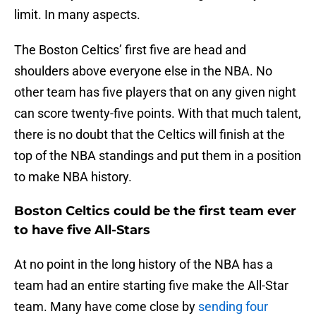
limit. In many aspects.
The Boston Celtics’ first five are head and
shoulders above everyone else in the NBA. No
other team has five players that on any given night
can score twenty-five points. With that much talent,
there is no doubt that the Celtics will finish at the
top of the NBA standings and put them in a position
to make NBA history.
Boston Celtics could be the first team ever
to have five All-Stars
At no point in the long history of the NBA has a
team had an entire starting five make the All-Star
team. Many have come close by
sending four