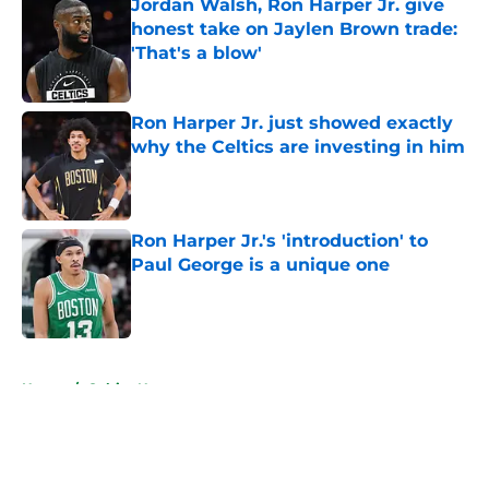
Jordan Walsh, Ron Harper Jr. give
honest take on Jaylen Brown trade:
'That's a blow'
Published by on Invalid Date
Ron Harper Jr. just showed exactly
why the Celtics are investing in him
Published by on Invalid Date
Ron Harper Jr.'s 'introduction' to
Paul George is a unique one
Published by on Invalid Date
5 related articles loaded
Home
/
Celtics News