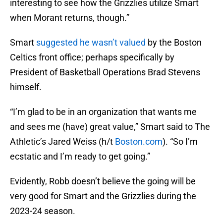
interesting to see how the Grizzlies utilize Smart
when Morant returns, though.”
Smart
suggested he wasn’t valued
by the Boston
Celtics front office; perhaps specifically by
President of Basketball Operations Brad Stevens
himself.
“I’m glad to be in an organization that wants me
and sees me (have) great value,” Smart said to The
Athletic’s Jared Weiss (h/t
Boston.com
). “So I’m
ecstatic and I’m ready to get going.”
Evidently, Robb doesn’t believe the going will be
very good for Smart and the Grizzlies during the
2023-24 season.