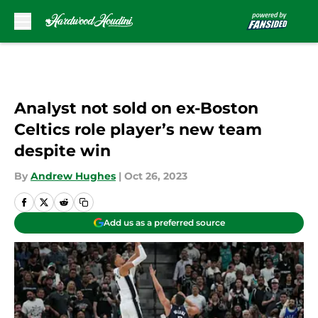
Skip to main content
Analyst not sold on ex-Boston
Celtics role player’s new team
despite win
By
Andrew Hughes
|
Oct 26, 2023
Add us as a preferred source