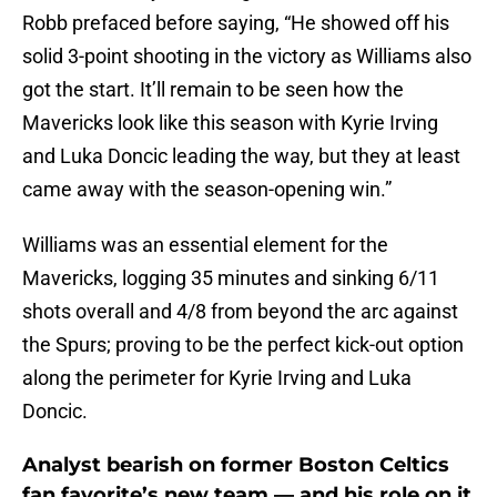
Robb prefaced before saying, “He showed off his
solid 3-point shooting in the victory as Williams also
got the start. It’ll remain to be seen how the
Mavericks look like this season with Kyrie Irving
and Luka Doncic leading the way, but they at least
came away with the season-opening win.”
Williams was an essential element for the
Mavericks, logging 35 minutes and sinking 6/11
shots overall and 4/8 from beyond the arc against
the Spurs; proving to be the perfect kick-out option
along the perimeter for Kyrie Irving and Luka
Doncic.
Analyst bearish on former Boston Celtics
fan favorite’s new team — and his role on it