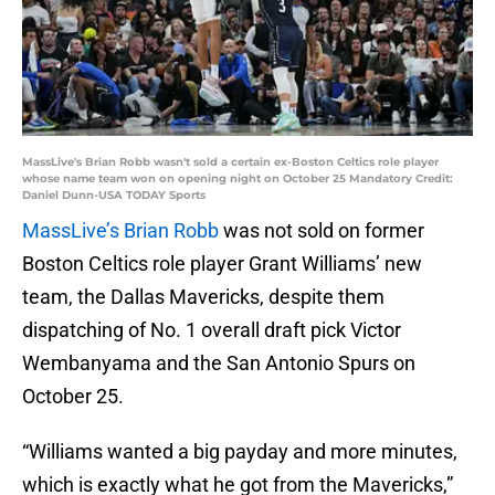
MassLive's Brian Robb wasn't sold a certain ex-Boston Celtics role player
whose name team won on opening night on October 25 Mandatory Credit:
Daniel Dunn-USA TODAY Sports
MassLive’s Brian Robb
was not sold on former
Boston Celtics role player Grant Williams’ new
team, the Dallas Mavericks, despite them
dispatching of No. 1 overall draft pick Victor
Wembanyama and the San Antonio Spurs on
October 25.
“Williams wanted a big payday and more minutes,
which is exactly what he got from the Mavericks,”