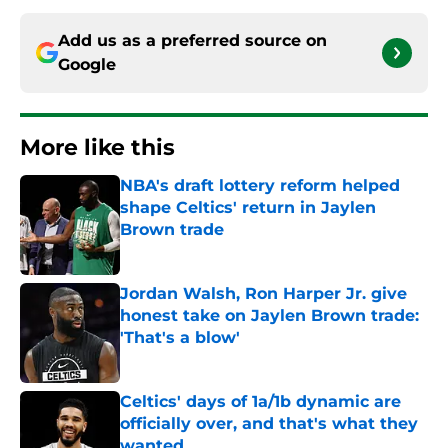
Add us as a preferred source on
Google
More like this
NBA's draft lottery reform helped
shape Celtics' return in Jaylen
Brown trade
Published by on Invalid Date
Jordan Walsh, Ron Harper Jr. give
honest take on Jaylen Brown trade:
'That's a blow'
Published by on Invalid Date
Celtics' days of 1a/1b dynamic are
officially over, and that's what they
wanted