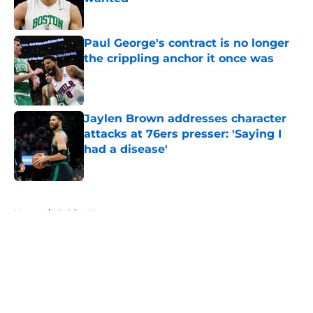
Published by on Invalid Date
Paul George's contract is no longer
the crippling anchor it once was
Published by on Invalid Date
Jaylen Brown addresses character
attacks at 76ers presser: 'Saying I
had a disease'
Published by on Invalid Date
5 related articles loaded
Home
/
Celtics News
About
Openings