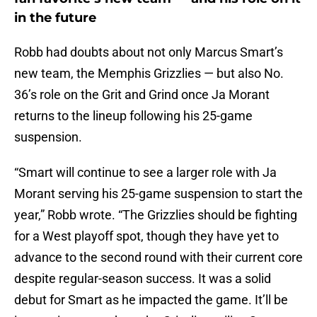
in the future
Robb had doubts about not only Marcus Smart’s
new team, the Memphis Grizzlies — but also No.
36’s role on the Grit and Grind once Ja Morant
returns to the lineup following his 25-game
suspension.
“Smart will continue to see a larger role with Ja
Morant serving his 25-game suspension to start the
year,” Robb wrote. “The Grizzlies should be fighting
for a West playoff spot, though they have yet to
advance to the second round with their current core
despite regular-season success. It was a solid
debut for Smart as he impacted the game. It’ll be