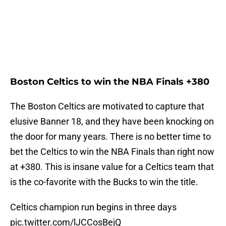
Boston Celtics to win the NBA Finals +380
The Boston Celtics are motivated to capture that
elusive Banner 18, and they have been knocking on
the door for many years. There is no better time to
bet the Celtics to win the NBA Finals than right now
at +380. This is insane value for a Celtics team that
is the co-favorite with the Bucks to win the title.
Celtics champion run begins in three days
pic.twitter.com/lJCCosBejQ