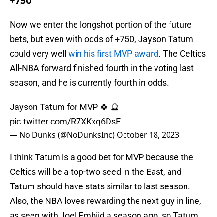
+750
Now we enter the longshot portion of the future
bets, but even with odds of +750, Jayson Tatum
could very well
win his first MVP award
. The Celtics
All-NBA forward finished fourth in the voting last
season, and he is currently fourth in odds.
Jayson Tatum for MVP 🍀 🔮
pic.twitter.com/R7XKxq6DsE
— No Dunks (@NoDunksInc)
October 18, 2023
I think Tatum is a good bet for MVP because the
Celtics will be a top-two seed in the East, and
Tatum should have stats similar to last season.
Also, the NBA loves rewarding the next guy in line,
as seen with Joel Embiid a season ago, so Tatum