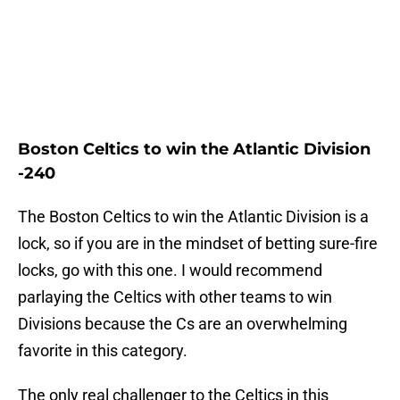
Boston Celtics to win the Atlantic Division
-240
The Boston Celtics to win the Atlantic Division is a
lock, so if you are in the mindset of betting sure-fire
locks, go with this one. I would recommend
parlaying the Celtics with other teams to win
Divisions because the Cs are an overwhelming
favorite in this category.
The only real challenger to the Celtics in this