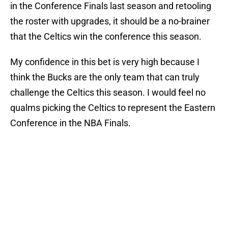
in the Conference Finals last season and retooling
the roster with upgrades, it should be a no-brainer
that the Celtics win the conference this season.
My confidence in this bet is very high because I
think the Bucks are the only team that can truly
challenge the Celtics this season. I would feel no
qualms picking the Celtics to represent the Eastern
Conference in the NBA Finals.