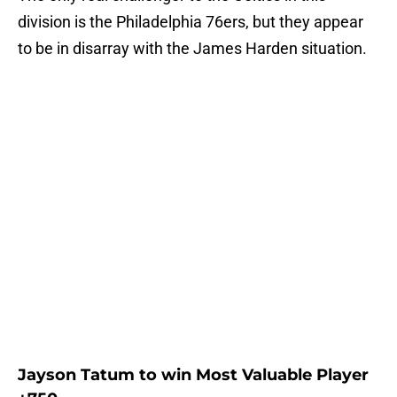
division is the Philadelphia 76ers, but they appear
to be in disarray with the James Harden situation.
Jayson Tatum to win Most Valuable Player