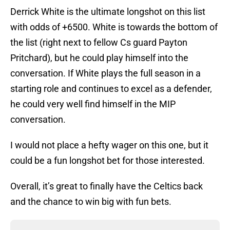
Derrick White is the ultimate longshot on this list
with odds of +6500. White is towards the bottom of
the list (right next to fellow Cs guard Payton
Pritchard), but he could play himself into the
conversation. If White plays the full season in a
starting role and continues to excel as a defender,
he could very well find himself in the MIP
conversation.
I would not place a hefty wager on this one, but it
could be a fun longshot bet for those interested.
Overall, it’s great to finally have the Celtics back
and the chance to win big with fun bets.