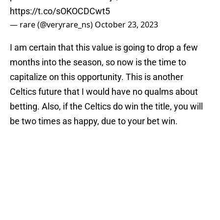
https://t.co/sOKOCDCwt5
— rare (@veryrare_ns)
October 23, 2023
I am certain that this value is going to drop a few
months into the season, so now is the time to
capitalize on this opportunity. This is another
Celtics future that I would have no qualms about
betting. Also, if the Celtics do win the title, you will
be two times as happy, due to your bet win.