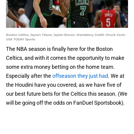
Boston Celtics, Jayson Tatum, Jaylen Brown. Mandatory Credit: Chuck Cook-
USA TODAY Sports
The NBA season is finally here for the Boston
Celtics, and with it comes the opportunity to make
some extra money betting on the home team.
Especially after the
offseason they just had
. We at
the Houdini have you covered, as we have five of
our best future bets for the Celtics this season. (We
will be going off the odds on FanDuel Sportsbook).