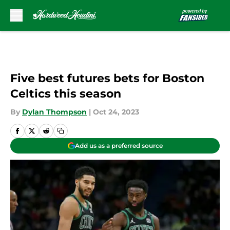
Skip to main content
Five best futures bets for Boston
Celtics this season
By
Dylan Thompson
|
Oct 24, 2023
Add us as a preferred source