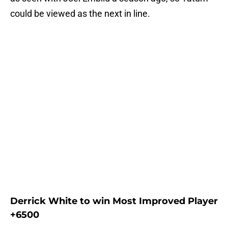
could be viewed as the next in line.
Derrick White to win Most Improved Player
+6500