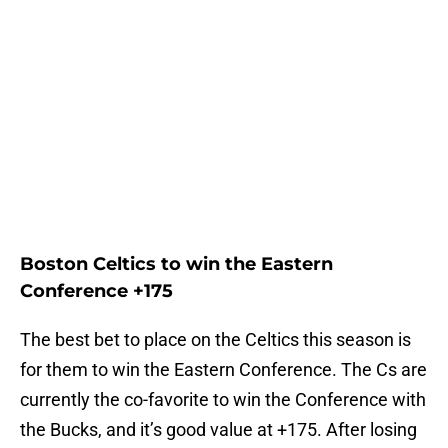
Boston Celtics to win the Eastern
Conference +175
The best bet to place on the Celtics this season is
for them to win the Eastern Conference. The Cs are
currently the co-favorite to win the Conference with
the Bucks, and it’s good value at +175. After losing