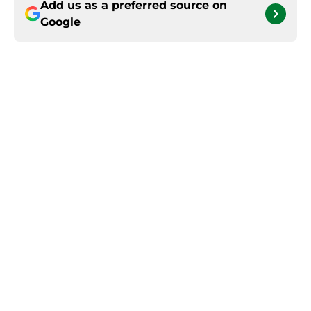
Add us as a preferred source on
Google
More like this
Celtics' days of 1a/1b dynamic are
officially over, and that's what they
wanted
Published by on Invalid Date
Paul George's contract is no longer
the crippling anchor it once was
Published by on Invalid Date
Jaylen Brown addresses character
attacks at 76ers presser: 'Saying I
had a disease'
Published by on Invalid Date