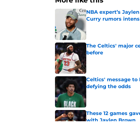
More like this
NBA expert’s Jaylen
Curry rumors intens
Published by on Invalid Dat
The Celtics' major c
before
Published by on Invalid Dat
Celtics' message to 
defying the odds
Published by on Invalid Dat
These 12 games gave
with Jaylen Brown
Published by on Invalid Dat