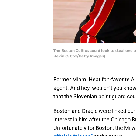
The Boston Celtics could look to steal one o
Kevin C. Cox/Getty Images)
Former Miami Heat fan-favorite All-
agent. And hey, wouldn’t you know 
that the Slovenian point guard could
Boston and Dragic were linked dur
interest in him after the Chicago B
Unfortunately for Boston, the Mi