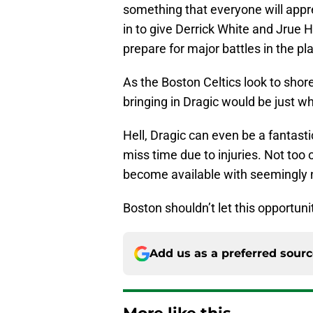
something that everyone will app
in to give Derrick White and Jrue H
prepare for major battles in the pl
As the Boston Celtics look to shore
bringing in Dragic would be just w
Hell, Dragic can even be a fantasti
miss time due to injuries. Not too 
become available with seemingly 
Boston shouldn’t let this opportuni
Add us as a preferred sour