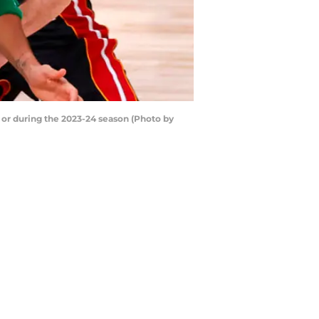
f or during the 2023-24 season (Photo by