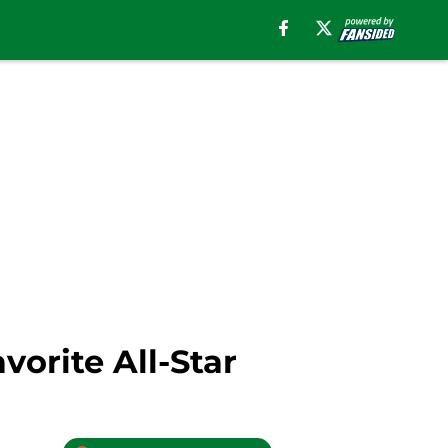
vorite All-Star