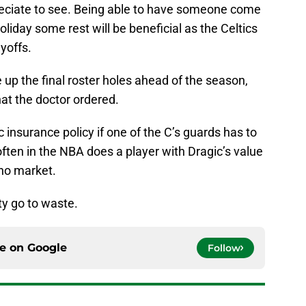
reciate to see. Being able to have someone come
oliday some rest will be beneficial as the Celtics
ayoffs.
 up the final roster holes ahead of the season,
hat the doctor ordered.
c insurance policy if one of the C’s guards has to
often in the NBA does a player with Dragic’s value
no market.
ty go to waste.
ce on
Google
Follow