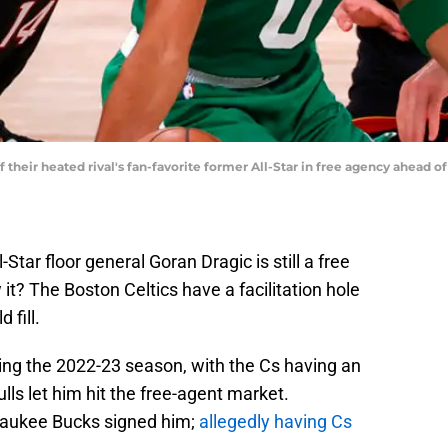
f their heated rival's fan-favorite former All-Star in free agency ahead o
Star floor general Goran Dragic is still a free
it? The Boston Celtics have a facilitation hole
 fill.
ing the 2022-23 season, with the Cs having an
ulls let him hit the free-agent market.
lwaukee Bucks signed him;
allegedly having Cs