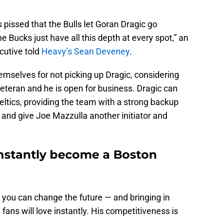
 pissed that the Bulls let Goran Dragic go
 Bucks just have all this depth at every spot,” an
utive told
Heavy’s Sean Deveney
.
mselves for not picking up Dragic, considering
eteran and he is open for business. Dragic can
 Celtics, providing the team with a strong backup
nd give Joe Mazzulla another initiator and
nstantly become a Boston
 you can change the future — and bringing in
ans will love instantly. His competitiveness is