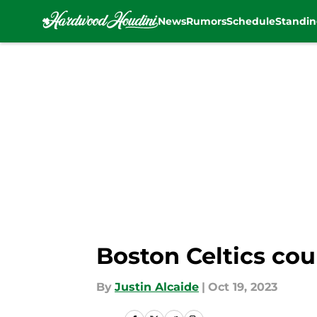
News
Rumors
Schedule
Standin
Skip to main content
Boston Celtics coul
By
Justin Alcaide
|
Oct 19, 2023