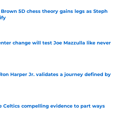
 Brown 5D chess theory gains legs as Steph
ify
e
enter change will test Joe Mazzulla like never
e
Ron Harper Jr. validates a journey defined by
e
 Celtics compelling evidence to part ways
e