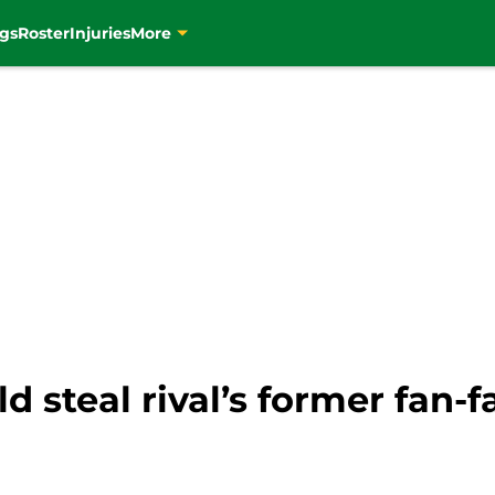
gs
Roster
Injuries
More
d steal rival’s former fan-fa