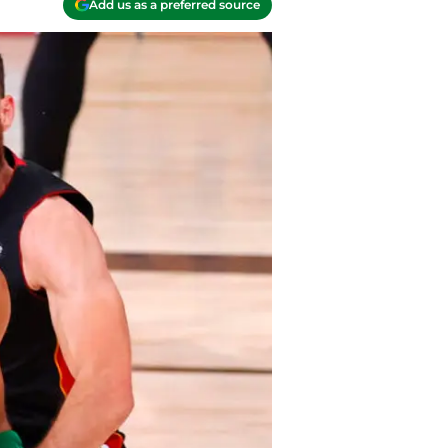
Add us as a preferred source