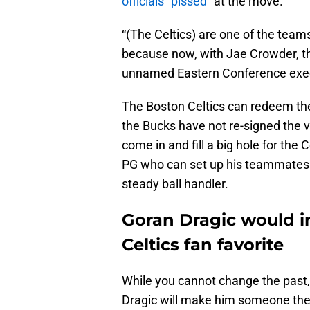
officials “pissed”
at the move.
“(The Celtics) are one of the teams
because now, with Jae Crowder, the
unnamed Eastern Conference exec
The Boston Celtics can redeem the
the Bucks have not re-signed the v
come in and fill a big hole for the
PG who can set up his teammates a
steady ball handler.
Goran Dragic would i
Celtics fan favorite
While you cannot change the past,
Dragic will make him someone the f