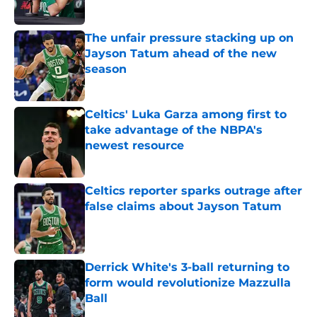
Published by on Invalid Date
The unfair pressure stacking up on
Jayson Tatum ahead of the new
season
Published by on Invalid Date
Celtics' Luka Garza among first to
take advantage of the NBPA's
newest resource
Published by on Invalid Date
Celtics reporter sparks outrage after
false claims about Jayson Tatum
Published by on Invalid Date
Derrick White's 3-ball returning to
form would revolutionize Mazzulla
Ball
Published by on Invalid Date