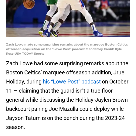
Zach Lowe made some surprising remarks about the marquee Boston Celtics
offseason acquisition on the "Lowe Post" podcast Mandatory Credit: Kyle
Ross-USA TODAY Sports
Zach Lowe had some surprising remarks about the
Boston Celtics’ marquee offseason addition, Jrue
Holiday, during
his “Lowe Post” podcast
on October
11 — claiming that the guard isn’t a true floor
general while discussing the Holiday-Jaylen Brown
backcourt pairing Joe Mazulla could deploy while
Jayson Tatum is on the bench during the 2023-24
season.