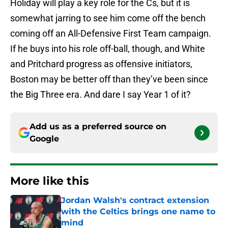
Holiday will play a key role for the Cs, but it is
somewhat jarring to see him come off the bench
coming off an All-Defensive First Team campaign.
If he buys into his role off-ball, though, and White
and Pritchard progress as offensive initiators,
Boston may be better off than they’ve been since
the Big Three era. And dare I say Year 1 of it?
Add us as a preferred source on
Google
More like this
Jordan Walsh's contract extension
with the Celtics brings one name to
mind