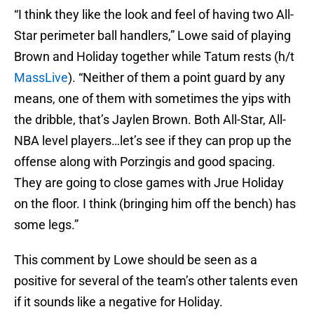
“I think they like the look and feel of having two All-
Star perimeter ball handlers,” Lowe said of playing
Brown and Holiday together while Tatum rests (h/t
MassLive
). “Neither of them a point guard by any
means, one of them with sometimes the yips with
the dribble, that’s Jaylen Brown. Both All-Star, All-
NBA level players…let’s see if they can prop up the
offense along with Porzingis and good spacing.
They are going to close games with Jrue Holiday
on the floor. I think (bringing him off the bench) has
some legs.”
This comment by Lowe should be seen as a
positive for several of the team’s other talents even
if it sounds like a negative for Holiday.