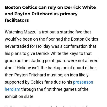
Boston Celtics can rely on Derrick White
and Payton Pritchard as primary
facilitators
Watching Mazzulla trot out a starting five that
would’ve been on the floor had the Boston Celtics
never traded for Holiday was a confirmation that
his plans to give Derrick White the keys to that
group as the starting point guard were not altered.
And if Holiday isn’t the backup point guard either,
then Payton Pritchard must be; an idea likely
supported by Celtics fans due to his
preseason
heroism
through the first three games of the
exhibition slate.