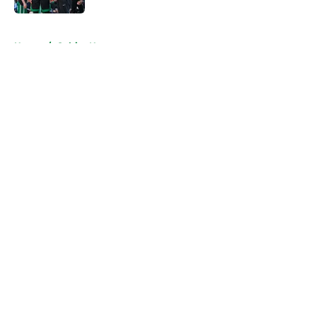
5 related articles loaded
Home
/
Celtics News
About
Openings
Contact
Our 300+ Sites
FanSided Daily
Pitch a Story
Privacy Policy
Terms of Use
Cookie Policy
Legal Disclaimer
Accessibility Statement
A-Z Index
Cookies Settings