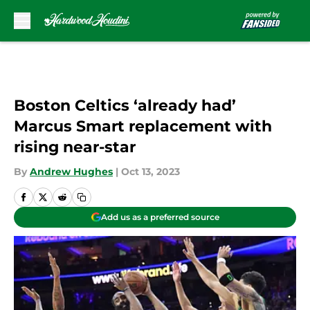
Skip to main content
Boston Celtics ‘already had’
Marcus Smart replacement with
rising near-star
By
Andrew Hughes
|
Oct 13, 2023
Add us as a preferred source