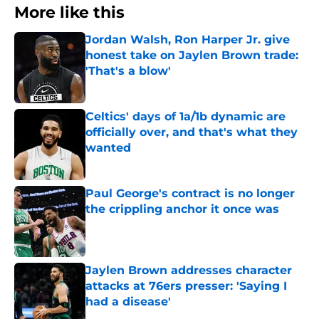
More like this
Jordan Walsh, Ron Harper Jr. give
honest take on Jaylen Brown trade:
'That's a blow'
Published by on Invalid Date
Celtics' days of 1a/1b dynamic are
officially over, and that's what they
wanted
Published by on Invalid Date
Paul George's contract is no longer
the crippling anchor it once was
Published by on Invalid Date
Jaylen Brown addresses character
attacks at 76ers presser: 'Saying I
had a disease'
Published by on Invalid Date