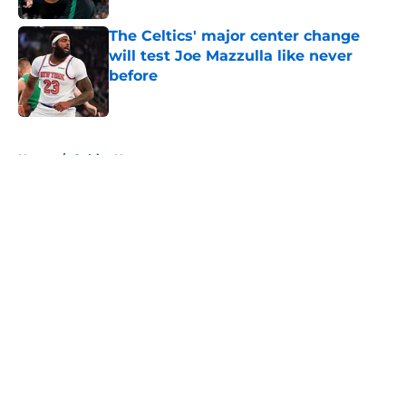
The Celtics' major center change
will test Joe Mazzulla like never
before
Published by on Invalid Date
5 related articles loaded
Home
/
Celtics News
About
Openings
Contact
Our 300+ Sites
FanSided Daily
Pitch a Story
Privacy Policy
Terms of Use