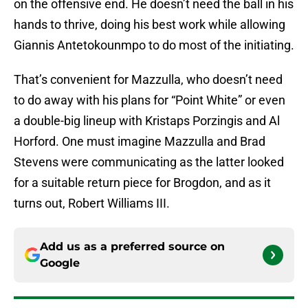
on the offensive end. He doesn’t need the ball in his
hands to thrive, doing his best work while allowing
Giannis Antetokounmpo to do most of the initiating.
That’s convenient for Mazzulla, who doesn’t need
to do away with his plans for “Point White” or even
a double-big lineup with Kristaps Porzingis and Al
Horford. One must imagine Mazzulla and Brad
Stevens were communicating as the latter looked
for a suitable return piece for Brogdon, and as it
turns out, Robert Williams III.
Add us as a preferred source on
Google