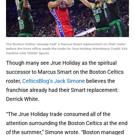
The Boston Celtics "already had" a Marcus Smart replacement on their roster
before the front office made the trade for Jrue Holiday Mandatory Credit: Eric
Hartline-USA TODAY Sports
Though many see Jrue Holiday as the spiritual
successor to Marcus Smart on the Boston Celtics
roster,
CelticsBlog’s Jack Simone
believes the
franchise already had their Smart replacement:
Derrick White.
“The Jrue Holiday trade consumed all of the
attention surrounding the Boston Celtics at the end
of the summer,” Simone wrote. “Boston managed