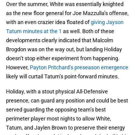
Over the summer, White was essentially knighted
as the new floor general for Joe Mazzulla’s offense,
with an even crazier idea floated of
giving Jayson
Tatum minutes at the 1
as well. Both of these
developments clearly indicated that Malcolm
Brogdon was on the way out, but landing Holiday
doesn’t stop either experiment from happening.
However,
Payton Pritchard’s preseason emergence
likely will curtail Tatum’s point-forward minutes.
Holiday, with a stout physical All-Defensive
presence, can guard any position and could be best
served guarding the opposing team’s best
perimeter player most nights to allow White,
Tatum, and Jaylen Brown to preserve their energy