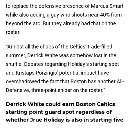
to replace the defensive presence of Marcus Smart
while also adding a guy who shoots near-40% from
beyond the arc. But they already had that on the
roster.
“Amidst all the chaos of the Celtics’ trade-filled
summer, Derrick White was somehow lost in the
shuffle. Debates regarding Holiday’s starting spot
and Kristaps Porzingis’ potential impact have
overshadowed the fact that Boston has another All-
Defensive, three-point sniper on the roster.”
Derrick White could earn Boston Celtics
starting point guard spot regardless of
whether Jrue Holiday is also in starting five