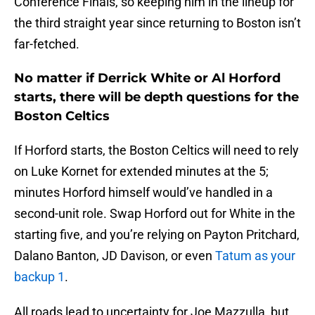
Conference Finals, so keeping him in the lineup for
the third straight year since returning to Boston isn’t
far-fetched.
No matter if Derrick White or Al Horford
starts, there will be depth questions for the
Boston Celtics
If Horford starts, the Boston Celtics will need to rely
on Luke Kornet for extended minutes at the 5;
minutes Horford himself would’ve handled in a
second-unit role. Swap Horford out for White in the
starting five, and you’re relying on Payton Pritchard,
Dalano Banton, JD Davison, or even
Tatum as your
backup 1
.
All roads lead to uncertainty for Joe Mazzulla, but