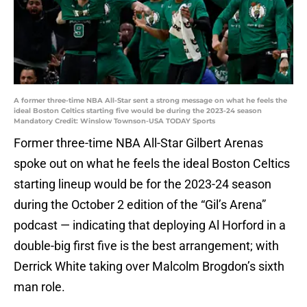
A former three-time NBA All-Star sent a strong message on what he feels the
ideal Boston Celtics starting five would be during the 2023-24 season
Mandatory Credit: Winslow Townson-USA TODAY Sports
Former three-time NBA All-Star Gilbert Arenas
spoke out on what he feels the ideal Boston Celtics
starting lineup would be for the 2023-24 season
during the October 2 edition of the “Gil’s Arena”
podcast — indicating that deploying Al Horford in a
double-big first five is the best arrangement; with
Derrick White taking over Malcolm Brogdon’s sixth
man role.