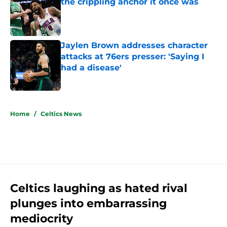
the crippling anchor it once was
Published by on Invalid Date
Jaylen Brown addresses character
attacks at 76ers presser: 'Saying I
had a disease'
Published by on Invalid Date
5 related articles loaded
Home
/
Celtics News
Celtics laughing as hated rival
plunges into embarrassing
mediocrity