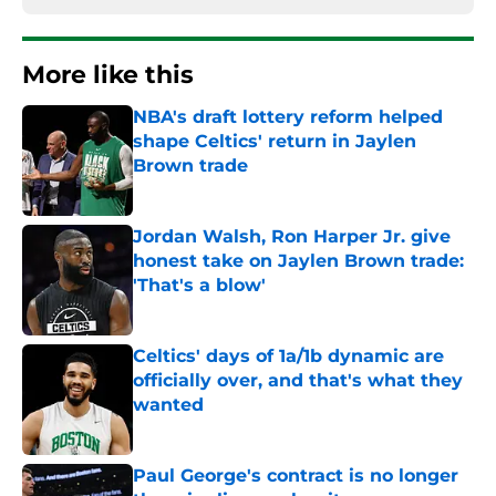
More like this
NBA's draft lottery reform helped
shape Celtics' return in Jaylen
Brown trade
Published by on Invalid Date
Jordan Walsh, Ron Harper Jr. give
honest take on Jaylen Brown trade:
'That's a blow'
Published by on Invalid Date
Celtics' days of 1a/1b dynamic are
officially over, and that's what they
wanted
Published by on Invalid Date
Paul George's contract is no longer