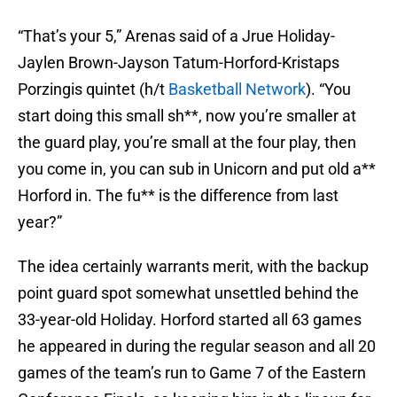
“That’s your 5,” Arenas said of a Jrue Holiday-
Jaylen Brown-Jayson Tatum-Horford-Kristaps
Porzingis quintet (h/t
Basketball Network
). “You
start doing this small sh**, now you’re smaller at
the guard play, you’re small at the four play, then
you come in, you can sub in Unicorn and put old a**
Horford in. The fu** is the difference from last
year?”
The idea certainly warrants merit, with the backup
point guard spot somewhat unsettled behind the
33-year-old Holiday. Horford started all 63 games
he appeared in during the regular season and all 20
games of the team’s run to Game 7 of the Eastern