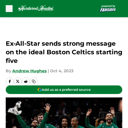
Skip to main content
Ex-All-Star sends strong message
on the ideal Boston Celtics starting
five
By
Andrew Hughes
|
Oct 4, 2023
Add us as a preferred source