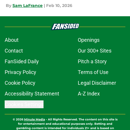
By
Sam LaFrance
|
Feb 10, 2026
About
Openings
Contact
Our 300+ Sites
FanSided Daily
Pitch a Story
Privacy Policy
Terms of Use
Cookie Policy
Legal Disclaimer
Accessibility Statement
A-Z Index
Cookies Settings
© 2026
Minute Media
-
All Rights Reserved. The content on this site is
for entertainment and educational purposes only. Betting and
gambling content is intended for individuals 21+ and is based on