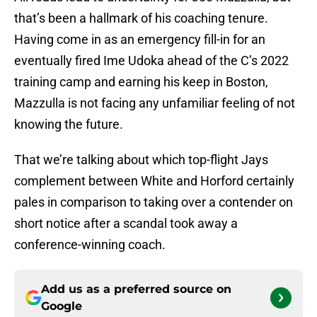
that’s been a hallmark of his coaching tenure.
Having come in as an emergency fill-in for an
eventually fired Ime Udoka ahead of the C’s 2022
training camp and earning his keep in Boston,
Mazzulla is not facing any unfamiliar feeling of not
knowing the future.
That we’re talking about which top-flight Jays
complement between White and Horford certainly
pales in comparison to taking over a contender on
short notice after a scandal took away a
conference-winning coach.
Add us as a preferred source on
Google