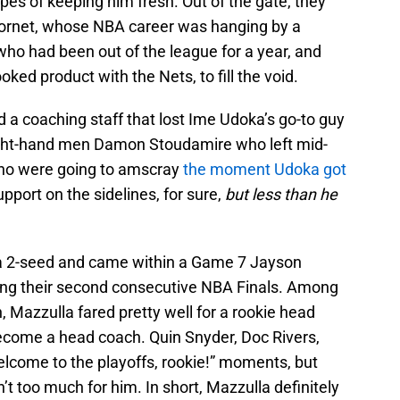
pes of keeping him fresh. Out of the gate, they
 Kornet, whose NBA career was hanging by a
ho had been out of the league for a year, and
oked product with the Nets, to fill the void.
ad a coaching staff that lost Ime Udoka’s go-to guy
 right-hand men Damon Stoudamire who left mid-
who were going to amscray
the moment Udoka got
port on the sidelines, for sure,
but
less than he
b a 2-seed and came within a Game 7 Jayson
ing their second consecutive NBA Finals. Among
 Mazzulla fared pretty well for a rookie head
come a head coach. Quin Snyder, Doc Rivers,
elcome to the playoffs, rookie!” moments, but
’t too much for him. In short, Mazzulla definitely