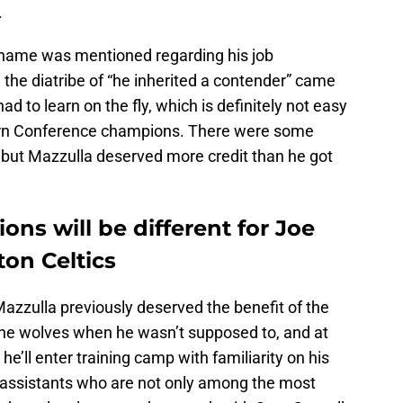
.
 name was mentioned regarding his job
the diatribe of “he inherited a contender” came
 had to learn on the fly, which is definitely not easy
ern Conference champions. There were some
but Mazzulla deserved more credit than he got
ons will be different for Joe
on Celtics
azzulla previously deserved the benefit of the
he wolves when he wasn’t supposed to, and at
he’ll enter training camp with familiarity on his
 assistants who are not only among the most