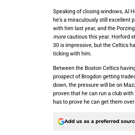
Speaking of closing windows, Al Hor
he’s a miraculously still excellent 
with him last year, and the Porzingi
more
cautious this year. Horford s
30 is impressive, but the Celtics h
ticking with him.
Between the Boston Celtics having
prospect of Brogdon getting traded
down, the pressure will be on Maz
proven that he can run a club with 
has to prove he can get them over 
Add us as a preferred sour