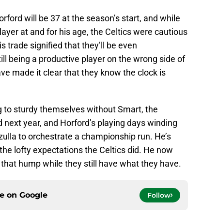
ford will be 37 at the season’s start, and while
player at and for his age, the Celtics were cautious
s trade signified that they’ll be even
till being a productive player on the wrong side of
ave made it clear that they know the clock is
 to sturdy themselves without Smart, the
 next year, and Horford’s playing days winding
zulla to orchestrate a championship run. He’s
the lofty expectations the Celtics did. He now
that hump while they still have what they have.
ce on
Google
Follow