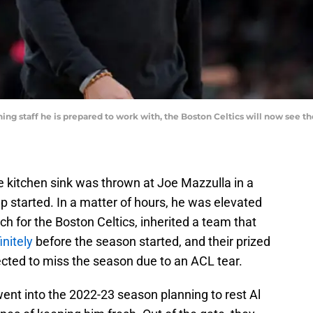
hing staff he is prepared to work with, the Boston Celtics will now see t
 the kitchen sink was thrown at Joe Mazzulla in a
mp started. In a matter of hours, he was elevated
ch for the Boston Celtics, inherited a team that
initely
before the season started, and their prized
pected to miss the season due to an ACL tear.
went into the 2022-23 season planning to rest Al