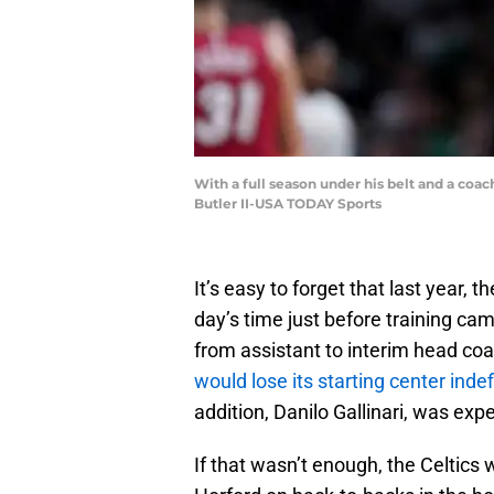
With a full season under his belt and a coac
Butler II-USA TODAY Sports
It’s easy to forget that last year,
day’s time just before training ca
from assistant to interim head coa
would lose its starting center indef
addition, Danilo Gallinari, was ex
If that wasn’t enough, the Celtics 