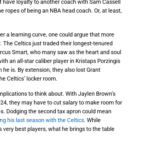
t have loyalty to another coach with Sam Cassell
 ropes of being an NBA head coach. Or, at least,
er a learning curve, one could argue that more
 The Celtics just traded their longest-tenured
arcus Smart, who many saw as the heart and soul
th an all-star caliber player in Kristaps Porzingis
n he is. By extension, they also lost Grant
he Celtics’ locker room.
mplications to think about. With Jaylen Brown’s
2024, they may have to cut salary to make room for
s. Dodging the second tax apron could mean
g his last season with the Celtics
. While
very best players, what he brings to the table