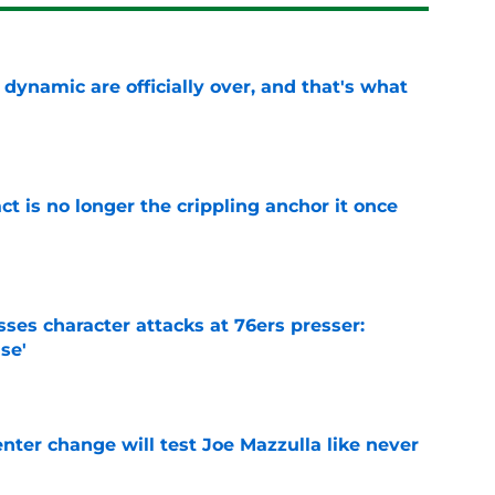
b dynamic are officially over, and that's what
e
ct is no longer the crippling anchor it once
e
ses character attacks at 76ers presser:
se'
e
enter change will test Joe Mazzulla like never
e