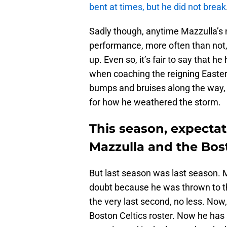
bent at times, but he did not break
Sadly though, anytime Mazzulla’s
performance, more often than not, 
up. Even so, it’s fair to say that he
when coaching the reigning East
bumps and bruises along the way, 
for how he weathered the storm.
This season, expectati
Mazzulla and the Bost
But last season was last season. M
doubt because he was thrown to t
the very last second, no less. Now, 
Boston Celtics roster. Now he has