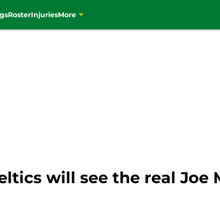
gs
Roster
Injuries
More
ltics will see the real Joe