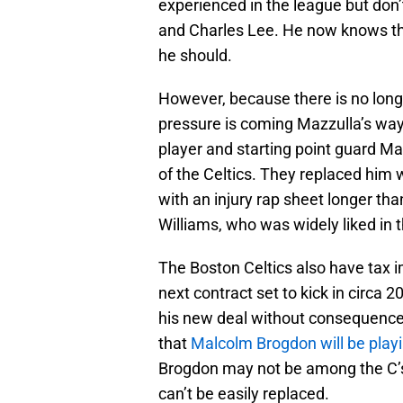
experienced in the league but don’
and Charles Lee. He now knows the
he should.
However, because there is no long
pressure is coming Mazzulla’s way.
player and starting point guard M
of the Celtics. They replaced him wi
with an injury rap sheet longer tha
Williams, who was widely liked in t
The Boston Celtics also have tax i
next contract set to kick in circa 
his new deal without consequence
that
Malcolm Brogdon will be playin
Brogdon may not be among the C’s 
can’t be easily replaced.