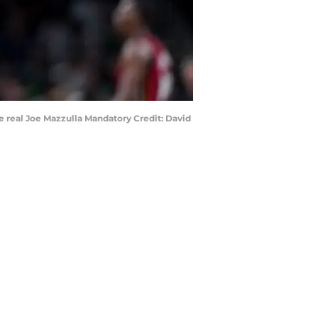
he real Joe Mazzulla Mandatory Credit: David