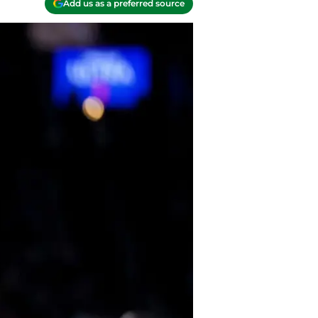
Add us as a preferred source