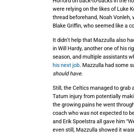
Horford on back-to-backs in the ho
were relying on the likes of Luke
thread beforehand, Noah Vonleh, w
Blake Griffin, who seemed like a co
It didn’t help that Mazzulla also h
in Will Hardy, another one of his
season, and multiple assistants 
his next job
. Mazzulla had some sup
should have
.
Still, the Celtics managed to gra
Tatum injury from potentially mak
the growing pains he went through,
coach who was not expected to be
and Erik Spoelstra all gave him “W
even still, Mazzulla showed it wasn