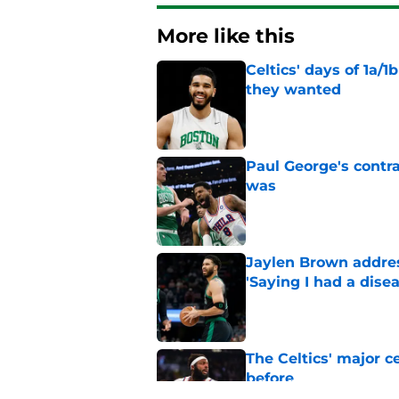
More like this
Celtics' days of 1a/1
they wanted
Published by on Invalid Dat
Paul George's contra
was
Published by on Invalid Dat
Jaylen Brown addres
'Saying I had a disea
Published by on Invalid Dat
The Celtics' major c
before
Published by on Invalid Dat