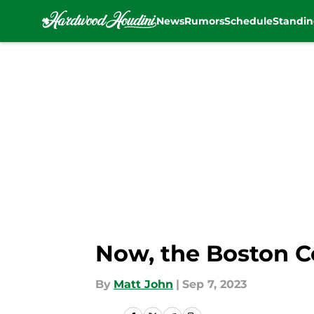
News
Rumors
Schedule
Standin
Skip to main content
Now, the Boston Ce
By
Matt John
|
Sep 7, 2023