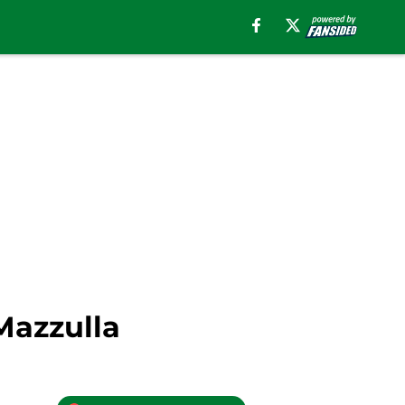
 Mazzulla