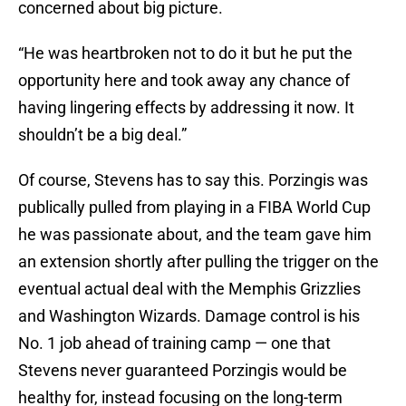
concerned about big picture.
“He was heartbroken not to do it but he put the
opportunity here and took away any chance of
having lingering effects by addressing it now. It
shouldn’t be a big deal.”
Of course, Stevens has to say this. Porzingis was
publically pulled from playing in a FIBA World Cup
he was passionate about, and the team gave him
an extension shortly after pulling the trigger on the
eventual actual deal with the Memphis Grizzlies
and Washington Wizards. Damage control is his
No. 1 job ahead of training camp — one that
Stevens never guaranteed Porzingis would be
healthy for, instead focusing on the long-term