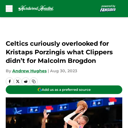
Skip to main content
Celtics curiously overlooked for
Kristaps Porzingis what Clippers
didn’t for Malcolm Brogdon
By
Andrew Hughes
|
Aug 30, 2023
Add us as a preferred source