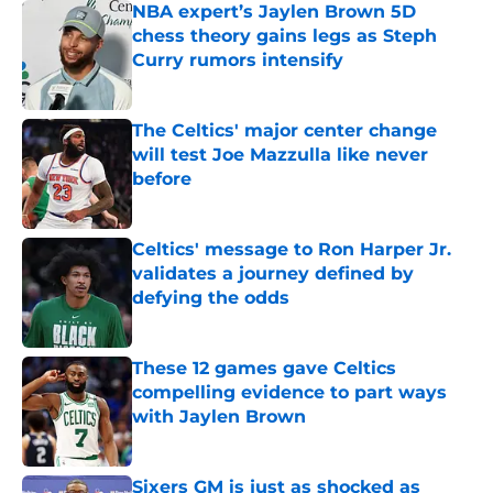
NBA expert’s Jaylen Brown 5D
chess theory gains legs as Steph
Curry rumors intensify
Published by on Invalid Date
The Celtics' major center change
will test Joe Mazzulla like never
before
Published by on Invalid Date
Celtics' message to Ron Harper Jr.
validates a journey defined by
defying the odds
Published by on Invalid Date
These 12 games gave Celtics
compelling evidence to part ways
with Jaylen Brown
Published by on Invalid Date
Sixers GM is just as shocked as