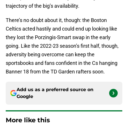
trajectory of the big’s availability.
There’s no doubt about it, though: the Boston
Celtics acted hastily and could end up looking like
they lost the Porzingis-Smart swap in the early
going. Like the 2022-23 season’s first half, though,
adversity being overcome can keep the
sportsbooks and fans confident in the Cs hanging
Banner 18 from the TD Garden rafters soon.
Add us as a preferred source on
Google
More like this