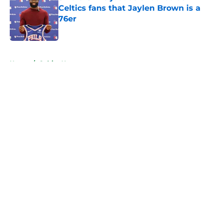
Celtics fans that Jaylen Brown is a
76er
Published by on Invalid Date
5 related articles loaded
Home
/
Celtics News
About
Openings
Contact
Our 300+ Sites
FanSided Daily
Pitch a Story
Privacy Policy
Terms of Use
Cookie Policy
Legal Disclaimer