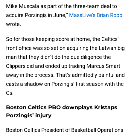
Mike Muscala as part of the three-team deal to
acquire Porzingis in June,”
MassLive’s Brian Robb
wrote.
So for those keeping score at home, the Celtics’
front office was so set on acquiring the Latvian big
man that they didn’t do the due diligence the
Clippers did and ended up trading Marcus Smart
away in the process. That’s admittedly painful and
casts a shadow on Porzingis’ first season with the
Cs.
Boston Celtics PBO downplays Kristaps
Porzingis’ injury
Boston Celtics President of Basketball Operations