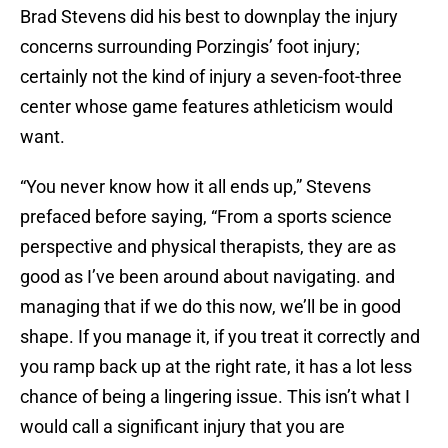
Brad Stevens did his best to downplay the injury
concerns surrounding Porzingis’ foot injury;
certainly not the kind of injury a seven-foot-three
center whose game features athleticism would
want.
“You never know how it all ends up,” Stevens
prefaced before saying, “From a sports science
perspective and physical therapists, they are as
good as I’ve been around about navigating. and
managing that if we do this now, we’ll be in good
shape. If you manage it, if you treat it correctly and
you ramp back up at the right rate, it has a lot less
chance of being a lingering issue. This isn’t what I
would call a significant injury that you are