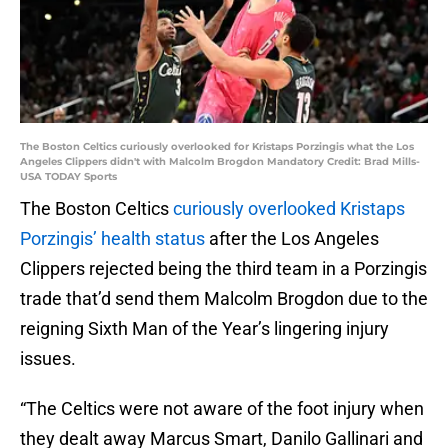
The Boston Celtics curiously overlooked for Kristaps Porzingis what the Los
Angeles Clippers didn't with Malcolm Brogdon Mandatory Credit: Brad Mills-
USA TODAY Sports
The Boston Celtics
curiously overlooked Kristaps
Porzingis’ health status
after the Los Angeles
Clippers rejected being the third team in a Porzingis
trade that’d send them Malcolm Brogdon due to the
reigning Sixth Man of the Year’s lingering injury
issues.
“The Celtics were not aware of the foot injury when
they dealt away Marcus Smart, Danilo Gallinari and