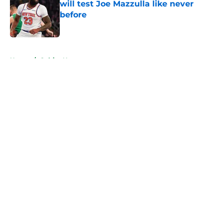
will test Joe Mazzulla like never
before
Published by on Invalid Date
5 related articles loaded
Home
/
Celtics News
About
Openings
Contact
Our 300+ Sites
FanSided Daily
Pitch a Story
Privacy Policy
Terms of Use
Cookie Policy
Legal Disclaimer
Accessibility Statement
A-Z Index