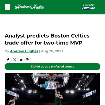
Skip to main content
Analyst predicts Boston Celtics
trade offer for two-time MVP
By
Andrew Hughes
|
Aug 28, 2023
Add us as a preferred source