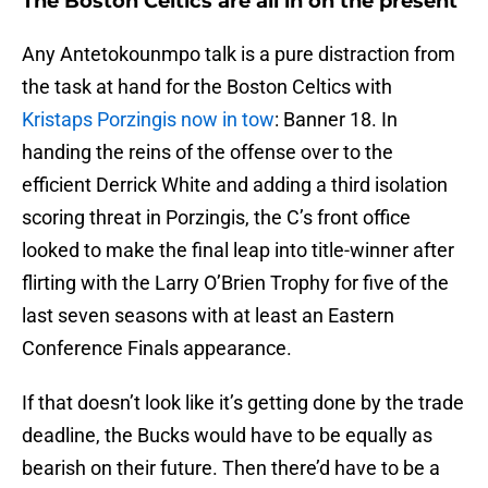
The Boston Celtics are all in on the present
Any Antetokounmpo talk is a pure distraction from
the task at hand for the Boston Celtics with
Kristaps Porzingis now in tow
: Banner 18. In
handing the reins of the offense over to the
efficient Derrick White and adding a third isolation
scoring threat in Porzingis, the C’s front office
looked to make the final leap into title-winner after
flirting with the Larry O’Brien Trophy for five of the
last seven seasons with at least an Eastern
Conference Finals appearance.
If that doesn’t look like it’s getting done by the trade
deadline, the Bucks would have to be equally as
bearish on their future. Then there’d have to be a