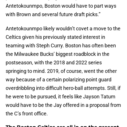
Antetokounmpo, Boston would have to part ways
with Brown and several future draft picks.”
Antetokounmpo likely wouldn’t covet a move to the
Celtics given his previously stated interest in
teaming with Steph Curry. Boston has often been
the Milwaukee Bucks’ biggest roadblock in the
postseason, with the 2018 and 2022 series
springing to mind. 2019, of course, went the other
way because of a certain polarizing point guard
overdribbling into difficult hero-ball attempts. Still, if
he were to be pursued, it feels like Jayson Tatum
would have to be the Jay offered in a proposal from
the C’s front office.