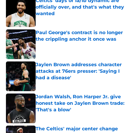
Celtics' days of 1a/1b dynamic are
officially over, and that's what they
wanted
Published by on Invalid Date
Paul George's contract is no longer
the crippling anchor it once was
Published by on Invalid Date
Jaylen Brown addresses character
attacks at 76ers presser: 'Saying I
had a disease'
Published by on Invalid Date
Jordan Walsh, Ron Harper Jr. give
honest take on Jaylen Brown trade:
'That's a blow'
Published by on Invalid Date
The Celtics' major center change