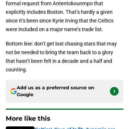
formal request from Antentokounmpo that
explicitly includes Boston. That’s hardly a given
since it’s been since Kyrie Irving that the Celtics
were included on a major name’s trade list.
Bottom line: don’t get lost chasing stars that may
not be needed to bring the team back to a glory
that hasn’t been felt in a decade and a half and
counting.
Add us as a preferred source on
Google
More like this