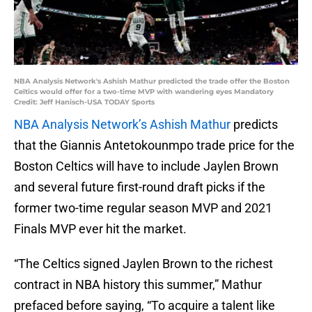
NBA Analysis Network's Ashish Mathur predicted the trade offer the Boston
Celtics would offer for a two-time MVP with wandering eyes Mandatory
Credit: Jeff Hanisch-USA TODAY Sports
NBA Analysis Network’s Ashish Mathur
predicts
that the Giannis Antetokounmpo trade price for the
Boston Celtics will have to include Jaylen Brown
and several future first-round draft picks if the
former two-time regular season MVP and 2021
Finals MVP ever hit the market.
“The Celtics signed Jaylen Brown to the richest
contract in NBA history this summer,” Mathur
prefaced before saying, “To acquire a talent like