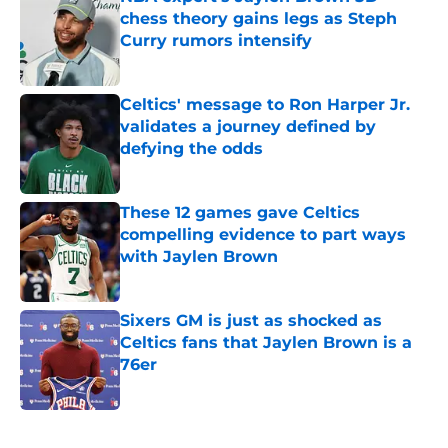
chess theory gains legs as Steph
Curry rumors intensify
Published by on Invalid Date
Celtics' message to Ron Harper Jr.
validates a journey defined by
defying the odds
Published by on Invalid Date
These 12 games gave Celtics
compelling evidence to part ways
with Jaylen Brown
Published by on Invalid Date
Sixers GM is just as shocked as
Celtics fans that Jaylen Brown is a
76er
Published by on Invalid Date
5 related articles loaded