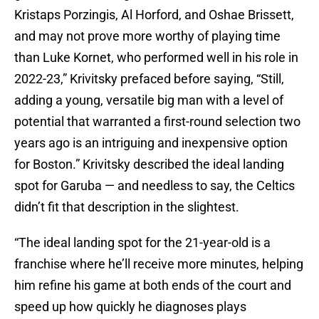
Kristaps Porzingis, Al Horford, and Oshae Brissett,
and may not prove more worthy of playing time
than Luke Kornet, who performed well in his role in
2022-23,” Krivitsky prefaced before saying, “Still,
adding a young, versatile big man with a level of
potential that warranted a first-round selection two
years ago is an intriguing and inexpensive option
for Boston.” Krivitsky described the ideal landing
spot for Garuba — and needless to say, the Celtics
didn’t fit that description in the slightest.
“The ideal landing spot for the 21-year-old is a
franchise where he’ll receive more minutes, helping
him refine his game at both ends of the court and
speed up how quickly he diagnoses plays