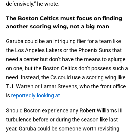
defensively,” he wrote.
The Boston Celtics must focus on finding
another scoring wing, not a big man
Garuba could be an intriguing flier for a team like
the Los Angeles Lakers or the Phoenix Suns that
need a center but don’t have the means to splurge
on one, but the Boston Celtics don’t possess such a
need. Instead, the Cs could use a scoring wing like
T.J. Warren or Lamar Stevens, who the front office
is
reportedly looking at
.
Should Boston experience any Robert Williams III
turbulence before or during the season like last
year, Garuba could be someone worth revisiting