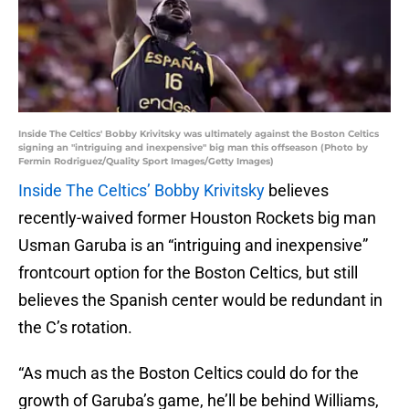
Inside The Celtics' Bobby Krivitsky was ultimately against the Boston Celtics
signing an "intriguing and inexpensive" big man this offseason (Photo by
Fermin Rodriguez/Quality Sport Images/Getty Images)
Inside The Celtics’ Bobby Krivitsky
believes
recently-waived former Houston Rockets big man
Usman Garuba is an “intriguing and inexpensive”
frontcourt option for the Boston Celtics, but still
believes the Spanish center would be redundant in
the C’s rotation.
“As much as the Boston Celtics could do for the
growth of Garuba’s game, he’ll be behind Williams,