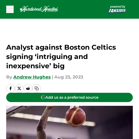
Skip to main content
Analyst against Boston Celtics
signing ‘intriguing and
inexpensive’ big
By
Andrew Hughes
|
Aug 23, 2023
Add us as a preferred source