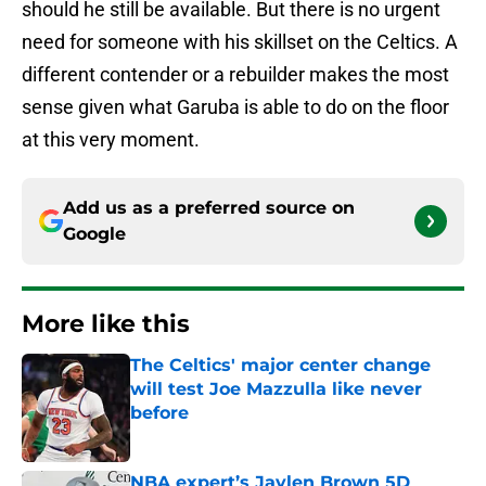
should he still be available. But there is no urgent
need for someone with his skillset on the Celtics. A
different contender or a rebuilder makes the most
sense given what Garuba is able to do on the floor
at this very moment.
Add us as a preferred source on
Google
More like this
The Celtics' major center change
will test Joe Mazzulla like never
before
Published by on Invalid Date
NBA expert’s Jaylen Brown 5D