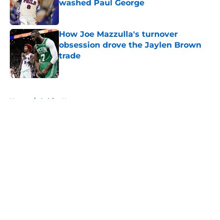
washed Paul George
Published by on Invalid Date
How Joe Mazzulla's turnover
obsession drove the Jaylen Brown
trade
Published by on Invalid Date
5 related articles loaded
Home
/
Celtics News
About
Openings
Contact
Our 300+ Sites
FanSided Daily
Pitch a Story