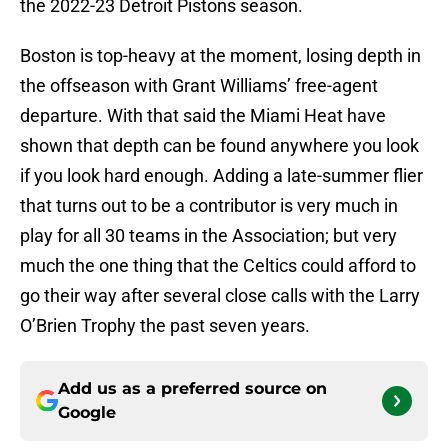
the 2022-23 Detroit Pistons season.
Boston is top-heavy at the moment, losing depth in
the offseason with Grant Williams’ free-agent
departure. With that said the Miami Heat have
shown that depth can be found anywhere you look
if you look hard enough. Adding a late-summer flier
that turns out to be a contributor is very much in
play for all 30 teams in the Association; but very
much the one thing that the Celtics could afford to
go their way after several close calls with the Larry
O’Brien Trophy the past seven years.
Add us as a preferred source on
Google