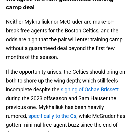
camp deal
Neither Mykhailiuk nor McGruder are make-or-
break free agents for the Boston Celtics, and the
odds are high that the pair will enter training camp
without a guaranteed deal beyond the first few
months of the season.
If the opportunity arises, the Celtics should bring on
both to shore up the wing depth; which still feels
incomplete despite the
signing of Oshae Brissett
during the 2023 offseason and Sam Hauser the
previous one. Mykhailiuk has been heavily
rumored,
specifically to the Cs
, while McGruder has
gotten minimal free-agent buzz since the end of