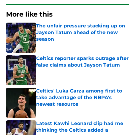
More like this
The unfair pressure stacking up on
Jayson Tatum ahead of the new
season
Published by on Invalid Date
Celtics reporter sparks outrage after
false claims about Jayson Tatum
Published by on Invalid Date
Celtics' Luka Garza among first to
take advantage of the NBPA's
newest resource
Published by on Invalid Date
Latest Kawhi Leonard clip had me
thinking the Celtics added a