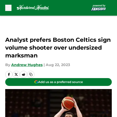
Skip to main content
Analyst prefers Boston Celtics sign
volume shooter over undersized
marksman
By
Andrew Hughes
|
Aug 22, 2023
Add us as a preferred source