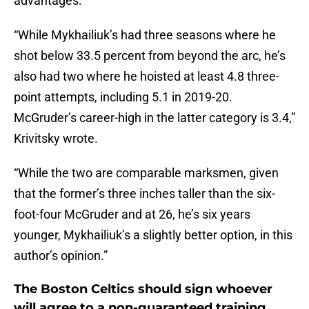
advantages.
“While Mykhailiuk’s had three seasons where he
shot below 33.5 percent from beyond the arc, he’s
also had two where he hoisted at least 4.8 three-
point attempts, including 5.1 in 2019-20.
McGruder’s career-high in the latter category is 3.4,”
Krivitsky wrote.
“While the two are comparable marksmen, given
that the former’s three inches taller than the six-
foot-four McGruder and at 26, he’s six years
younger, Mykhailiuk’s a slightly better option, in this
author’s opinion.”
The Boston Celtics should sign whoever
will agree to a non-guaranteed training