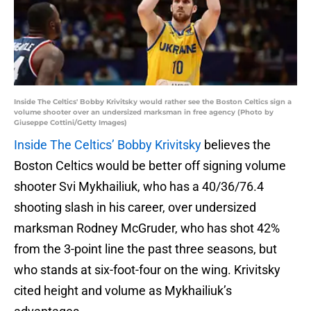
Inside The Celtics' Bobby Krivitsky would rather see the Boston Celtics sign a
volume shooter over an undersized marksman in free agency (Photo by
Giuseppe Cottini/Getty Images)
Inside The Celtics’ Bobby Krivitsky
believes the
Boston Celtics would be better off signing volume
shooter Svi Mykhailiuk, who has a 40/36/76.4
shooting slash in his career, over undersized
marksman Rodney McGruder, who has shot 42%
from the 3-point line the past three seasons, but
who stands at six-foot-four on the wing. Krivitsky
cited height and volume as Mykhailiuk’s