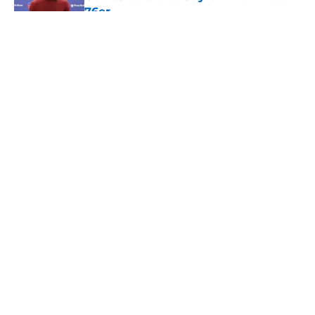
76er
Published by on Invalid Date
5 related articles loaded
About
Openings
Contact
Our 300+ Sites
FanSided Daily
Pitch a Story
Privacy Policy
Terms of Use
Cookie Policy
Legal Disclaimer
Accessibility Statement
A-Z Index
Cookies Settings