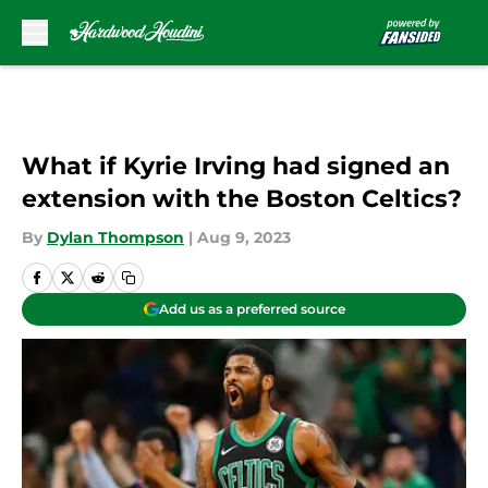
Skip to main content
What if Kyrie Irving had signed an
extension with the Boston Celtics?
By
Dylan Thompson
|
Aug 9, 2023
Add us as a preferred source