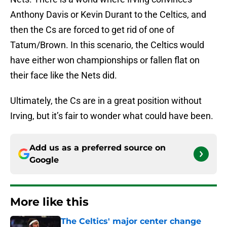
Anthony Davis or Kevin Durant to the Celtics, and
then the Cs are forced to get rid of one of
Tatum/Brown. In this scenario, the Celtics would
have either won championships or fallen flat on
their face like the Nets did.
Ultimately, the Cs are in a great position without
Irving, but it’s fair to wonder what could have been.
Add us as a preferred source on
Google
More like this
The Celtics' major center change