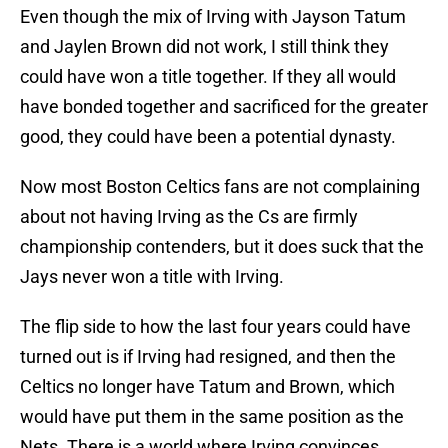
Even though the mix of Irving with Jayson Tatum
and Jaylen Brown did not work, I still think they
could have won a title together. If they all would
have bonded together and sacrificed for the greater
good, they could have been a potential dynasty.
Now most Boston Celtics fans are not complaining
about not having Irving as the Cs are firmly
championship contenders, but it does suck that the
Jays never won a title with Irving.
The flip side to how the last four years could have
turned out is if Irving had resigned, and then the
Celtics no longer have Tatum and Brown, which
would have put them in the same position as the
Nets. There is a world where Irving convinces