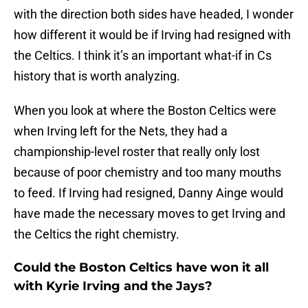
with the direction both sides have headed, I wonder
how different it would be if Irving had resigned with
the Celtics. I think it’s an important what-if in Cs
history that is worth analyzing.
When you look at where the Boston Celtics were
when Irving left for the Nets, they had a
championship-level roster that really only lost
because of poor chemistry and too many mouths
to feed. If Irving had resigned, Danny Ainge would
have made the necessary moves to get Irving and
the Celtics the right chemistry.
Could the Boston Celtics have won it all
with Kyrie Irving and the Jays?