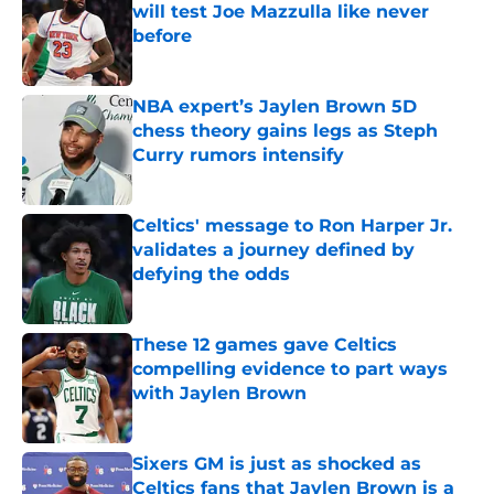
will test Joe Mazzulla like never
before
Published by on Invalid Date
NBA expert’s Jaylen Brown 5D
chess theory gains legs as Steph
Curry rumors intensify
Published by on Invalid Date
Celtics' message to Ron Harper Jr.
validates a journey defined by
defying the odds
Published by on Invalid Date
These 12 games gave Celtics
compelling evidence to part ways
with Jaylen Brown
Published by on Invalid Date
Sixers GM is just as shocked as
Celtics fans that Jaylen Brown is a