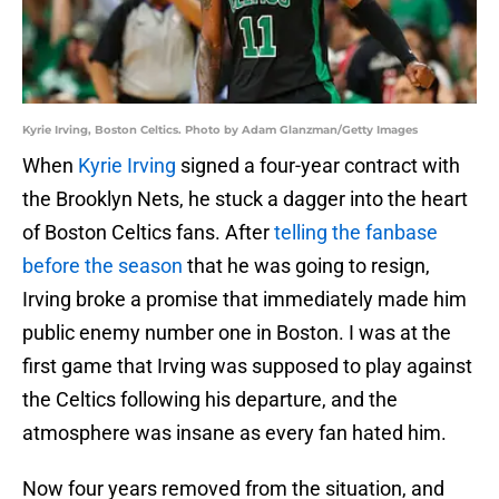
Kyrie Irving, Boston Celtics. Photo by Adam Glanzman/Getty Images
When
Kyrie Irving
signed a four-year contract with
the Brooklyn Nets, he stuck a dagger into the heart
of Boston Celtics fans. After
telling the fanbase
before the season
that he was going to resign,
Irving broke a promise that immediately made him
public enemy number one in Boston. I was at the
first game that Irving was supposed to play against
the Celtics following his departure, and the
atmosphere was insane as every fan hated him.
Now four years removed from the situation, and