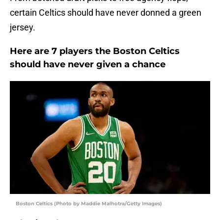
certain Celtics should have never donned a green
jersey.
Here are 7 players the Boston Celtics
should have never given a chance
Boston Celtics (Photo by Maddie Malhotra/Getty Images)