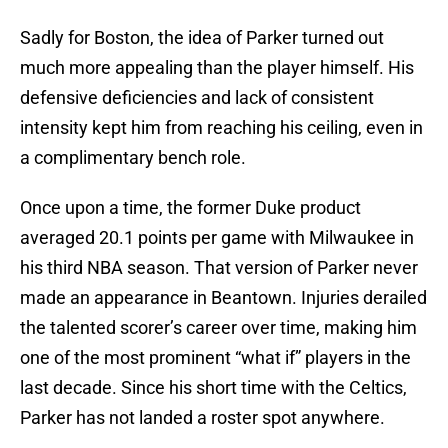
Sadly for Boston, the idea of Parker turned out
much more appealing than the player himself. His
defensive deficiencies and lack of consistent
intensity kept him from reaching his ceiling, even in
a complimentary bench role.
Once upon a time, the former Duke product
averaged 20.1 points per game with Milwaukee in
his third NBA season. That version of Parker never
made an appearance in Beantown. Injuries derailed
the talented scorer’s career over time, making him
one of the most prominent “what if” players in the
last decade. Since his short time with the Celtics,
Parker has not landed a roster spot anywhere.