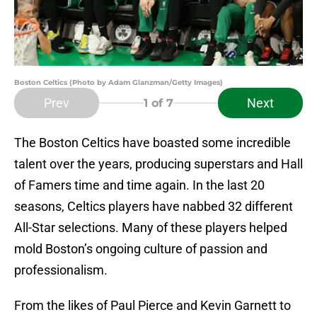
Boston Celtics (Photo by Adam Glanzman/Getty Images)
Prev
Next
1
of 7
The Boston Celtics have boasted some incredible
talent over the years, producing superstars and Hall
of Famers time and time again. In the last 20
seasons, Celtics players have nabbed 32 different
All-Star selections. Many of these players helped
mold Boston’s ongoing culture of passion and
professionalism.
From the likes of Paul Pierce and Kevin Garnett to