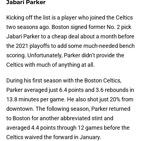
Jabari Parker
Kicking off the list is a player who joined the Celtics
two seasons ago. Boston signed former No. 2 pick
Jabari Parker to a cheap deal about a month before
the 2021 playoffs to add some much-needed bench
scoring. Unfortunately, Parker didn’t provide the
Celtics with much of anything at all.
During his first season with the Boston Celtics,
Parker averaged just 6.4 points and 3.6 rebounds in
13.8 minutes per game. He also shot just 20% from
downtown. The following season, Parker returned
to Boston for another abbreviated stint and
averaged 4.4 points through 12 games before the
Celtics waived the forward in January.