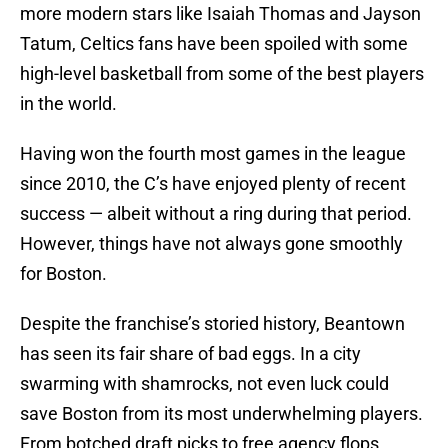
more modern stars like Isaiah Thomas and Jayson
Tatum, Celtics fans have been spoiled with some
high-level basketball from some of the best players
in the world.
Having won the fourth most games in the league
since 2010, the C’s have enjoyed plenty of recent
success — albeit without a ring during that period.
However, things have not always gone smoothly
for Boston.
Despite the franchise’s storied history, Beantown
has seen its fair share of bad eggs. In a city
swarming with shamrocks, not even luck could
save Boston from its most underwhelming players.
From botched draft picks to free agency flops,