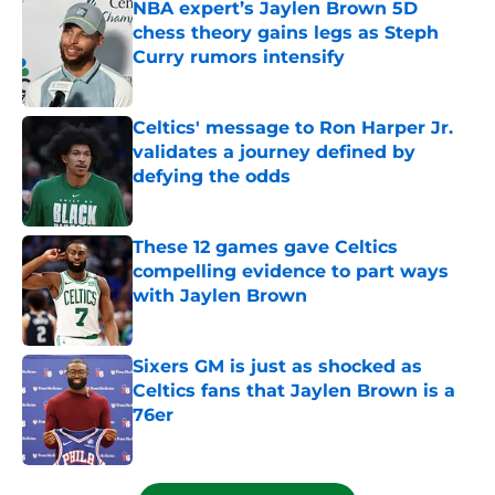
NBA expert’s Jaylen Brown 5D
chess theory gains legs as Steph
Curry rumors intensify
Published by on Invalid Date
Celtics' message to Ron Harper Jr.
validates a journey defined by
defying the odds
Published by on Invalid Date
These 12 games gave Celtics
compelling evidence to part ways
with Jaylen Brown
Published by on Invalid Date
Sixers GM is just as shocked as
Celtics fans that Jaylen Brown is a
76er
Published by on Invalid Date
5 related articles loaded