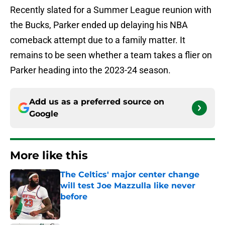
Recently slated for a Summer League reunion with
the Bucks, Parker ended up delaying his NBA
comeback attempt due to a family matter. It
remains to be seen whether a team takes a flier on
Parker heading into the 2023-24 season.
Add us as a preferred source on
Google
More like this
The Celtics' major center change
will test Joe Mazzulla like never
before
Published by on Invalid Date