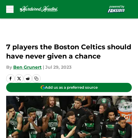
Skip to main content
7 players the Boston Celtics should
have never given a chance
By
Ben Grunert
|
Jul 29, 2023
Add us as a preferred source