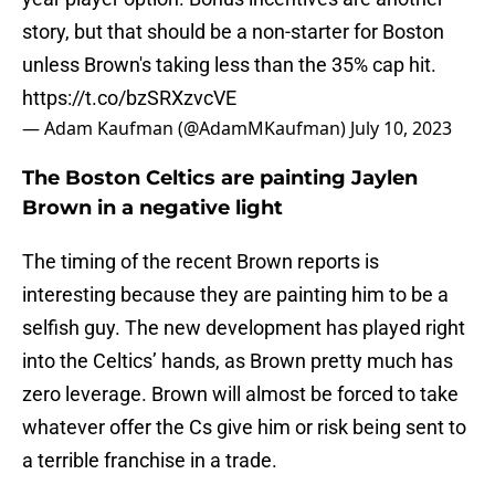
story, but that should be a non-starter for Boston
unless Brown's taking less than the 35% cap hit.
https://t.co/bzSRXzvcVE
— Adam Kaufman (@AdamMKaufman)
July 10, 2023
The Boston Celtics are painting Jaylen
Brown in a negative light
The timing of the recent Brown reports is
interesting because they are painting him to be a
selfish guy. The new development has played right
into the Celtics’ hands, as Brown pretty much has
zero leverage. Brown will almost be forced to take
whatever offer the Cs give him or risk being sent to
a terrible franchise in a trade.