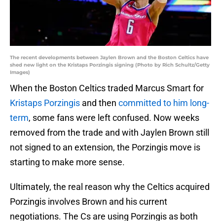
The recent developments between Jaylen Brown and the Boston Celtics have
shed new light on the Kristaps Porzingis signing (Photo by Rich Schultz/Getty
Images)
When the Boston Celtics traded Marcus Smart for
Kristaps Porzingis
and then
committed to him long-
term
, some fans were left confused. Now weeks
removed from the trade and with Jaylen Brown still
not signed to an extension, the Porzingis move is
starting to make more sense.
Ultimately, the real reason why the Celtics acquired
Porzingis involves Brown and his current
negotiations. The Cs are using Porzingis as both