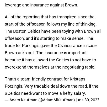
leverage and insurance against Brown.
All of the reporting that has transpired since the
start of the offseason follows my line of thinking.
The Boston Celtics have been toying with Brown all
offseason, and it’s starting to make sense. The
trade for Porzingis gave the Cs insurance in case
Brown asks out. The insurance is important
because it has allowed the Celtics to not have to
overextend themselves at the negotiating table.
That's a team-friendly contract for Kristaps
Porzingis. Very tradable deal down the road, if the
#Celtics
need/want to move a hefty salary.
— Adam Kaufman (@AdamMKaufman)
June 30, 2023