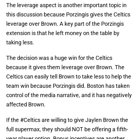
The leverage aspect is another important topic in
this discussion because Porzingis gives the Celtics
leverage over Brown. A key part of the Porzingis
extension is that he left money on the table by
taking less.
The decision was a huge win for the Celtics
because it gives them leverage over Brown. The
Celtics can easily tell Brown to take less to help the
team win because Porzingis did. Boston has taken
control of the media narrative, and it has negatively
affected Brown.
If the
#Celtics
are willing to give Jaylen Brown the
full supermax, they should NOT be offering a fifth-
year player option. Bonus incentives are another