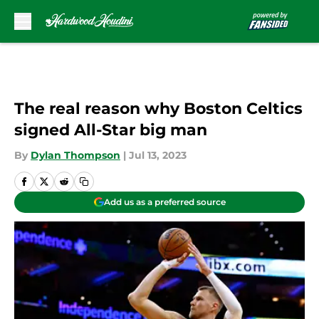
Skip to main content
The real reason why Boston Celtics
signed All-Star big man
By
Dylan Thompson
|
Jul 13, 2023
Add us as a preferred source