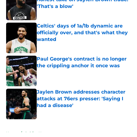
'That's a blow'
Published by on Invalid Date
Celtics' days of 1a/1b dynamic are
officially over, and that's what they
wanted
Published by on Invalid Date
Paul George's contract is no longer
the crippling anchor it once was
Published by on Invalid Date
Jaylen Brown addresses character
attacks at 76ers presser: 'Saying I
had a disease'
Published by on Invalid Date
5 related articles loaded
Home
/
Celtics News