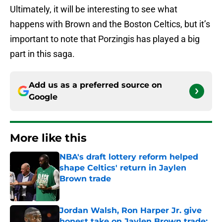
Ultimately, it will be interesting to see what
happens with Brown and the Boston Celtics, but it’s
important to note that Porzingis has played a big
part in this saga.
Add us as a preferred source on
Google
More like this
NBA's draft lottery reform helped
shape Celtics' return in Jaylen
Brown trade
Published by on Invalid Date
Jordan Walsh, Ron Harper Jr. give
honest take on Jaylen Brown trade: