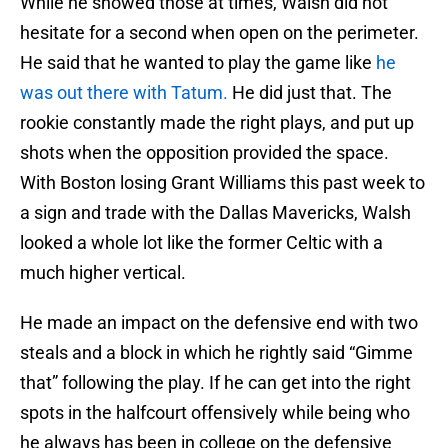
While he showed those at times, Walsh did not
hesitate for a second when open on the perimeter.
He said that he wanted to play the game like
he
was out there with Tatum.
He did just that. The
rookie constantly made the right plays, and put up
shots when the opposition provided the space.
With Boston losing Grant Williams this past week to
a sign and trade with the Dallas Mavericks, Walsh
looked a whole lot like the former Celtic with a
much higher vertical.
He made an impact on the defensive end with two
steals and a block in which he rightly said “Gimme
that” following the play. If he can get into the right
spots in the halfcourt offensively while being who
he always has been in college on the defensive