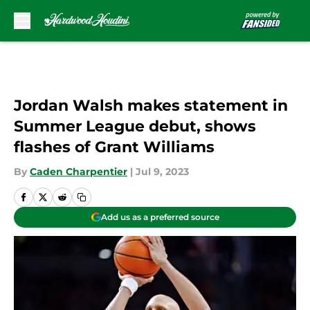
Skip to main content
Jordan Walsh makes statement in
Summer League debut, shows
flashes of Grant Williams
By
Caden Charpentier
|
Jul 9, 2023
Add us as a preferred source