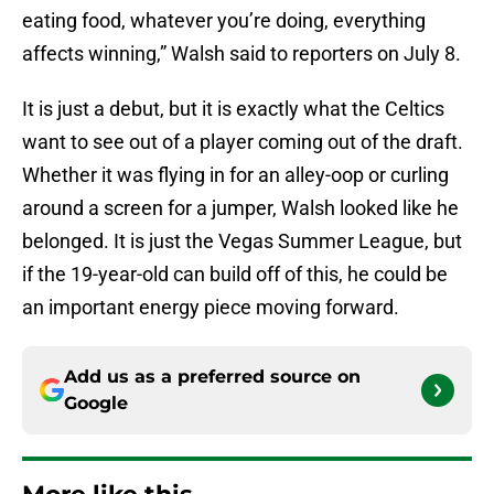
eating food, whatever you’re doing, everything
affects winning,” Walsh said to reporters on July 8.
It is just a debut, but it is exactly what the Celtics
want to see out of a player coming out of the draft.
Whether it was flying in for an alley-oop or curling
around a screen for a jumper, Walsh looked like he
belonged. It is just the Vegas Summer League, but
if the 19-year-old can build off of this, he could be
an important energy piece moving forward.
Add us as a preferred source on
Google