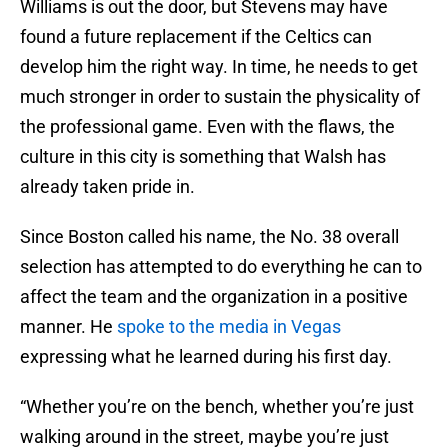
Williams is out the door, but Stevens may have
found a future replacement if the Celtics can
develop him the right way. In time, he needs to get
much stronger in order to sustain the physicality of
the professional game. Even with the flaws, the
culture in this city is something that Walsh has
already taken pride in.
Since Boston called his name, the No. 38 overall
selection has attempted to do everything he can to
affect the team and the organization in a positive
manner. He
spoke to the media in Vegas
expressing what he learned during his first day.
“Whether you’re on the bench, whether you’re just
walking around in the street, maybe you’re just