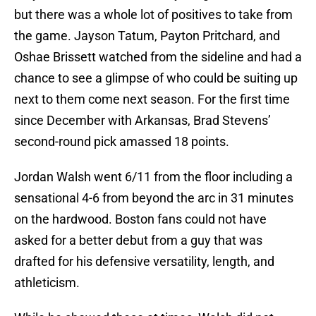
but there was a whole lot of positives to take from
the game. Jayson Tatum, Payton Pritchard, and
Oshae Brissett watched from the sideline and had a
chance to see a glimpse of who could be suiting up
next to them come next season. For the first time
since December with Arkansas, Brad Stevens’
second-round pick amassed 18 points.
Jordan Walsh went 6/11 from the floor including a
sensational 4-6 from beyond the arc in 31 minutes
on the hardwood. Boston fans could not have
asked for a better debut from a guy that was
drafted for his defensive versatility, length, and
athleticism.