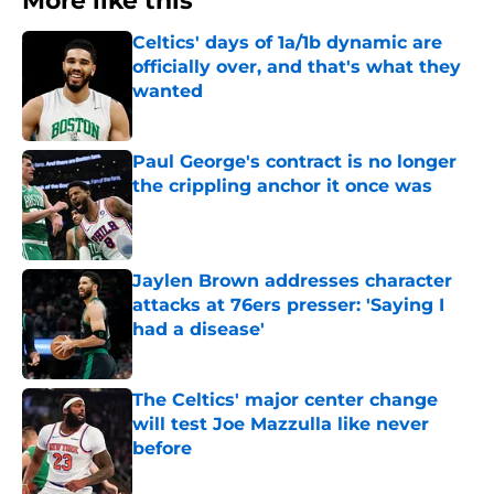
More like this
Celtics' days of 1a/1b dynamic are
officially over, and that's what they
wanted
Published by on Invalid Date
Paul George's contract is no longer
the crippling anchor it once was
Published by on Invalid Date
Jaylen Brown addresses character
attacks at 76ers presser: 'Saying I
had a disease'
Published by on Invalid Date
The Celtics' major center change
will test Joe Mazzulla like never
before
Published by on Invalid Date