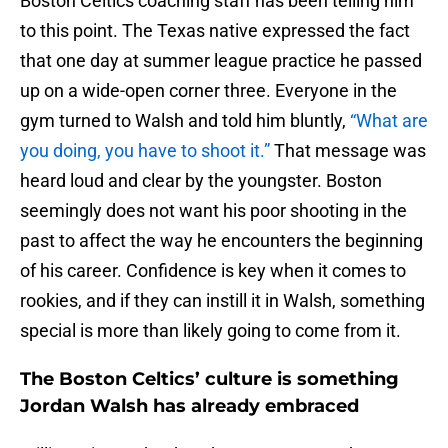
Boston Celtics coaching staff has been telling him
to this point. The Texas native expressed the fact
that one day at summer league practice he passed
up on a wide-open corner three. Everyone in the
gym turned to Walsh and told him bluntly,
“What are
you doing, you have to shoot it.”
That message was
heard loud and clear by the youngster. Boston
seemingly does not want his poor shooting in the
past to affect the way he encounters the beginning
of his career. Confidence is key when it comes to
rookies, and if they can instill it in Walsh, something
special is more than likely going to come from it.
The Boston Celtics’ culture is something
Jordan Walsh has already embraced