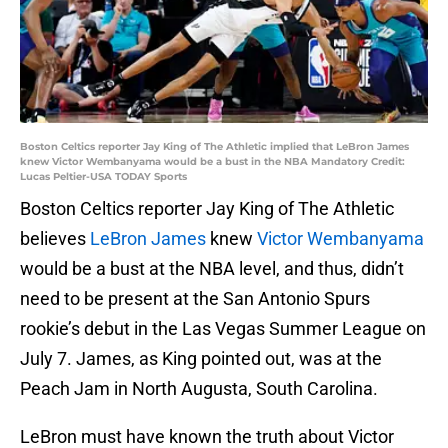
Boston Celtics reporter Jay King of The Athletic implied that LeBron James
knew Victor Wembanyama would be a bust in the NBA Mandatory Credit:
Lucas Peltier-USA TODAY Sports
Boston Celtics reporter Jay King of The Athletic
believes
LeBron James
knew
Victor Wembanyama
would be a bust at the NBA level, and thus, didn’t
need to be present at the San Antonio Spurs
rookie’s debut in the Las Vegas Summer League on
July 7. James, as King pointed out, was at the
Peach Jam in North Augusta, South Carolina.
LeBron must have known the truth about Victor