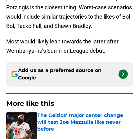
Porzingis is the closest thing. Worst-case scenarios
would include similar trajectories to the likes of Bol
Bol, Tacko Fall, and Shawn Bradley.
Most would likely lean towards the latter after
Wembanyama’s Summer League debut.
Add us as a preferred source on
Google
More like this
The Celtics' major center change
will test Joe Mazzulla like never
before
Published by on Invalid Date