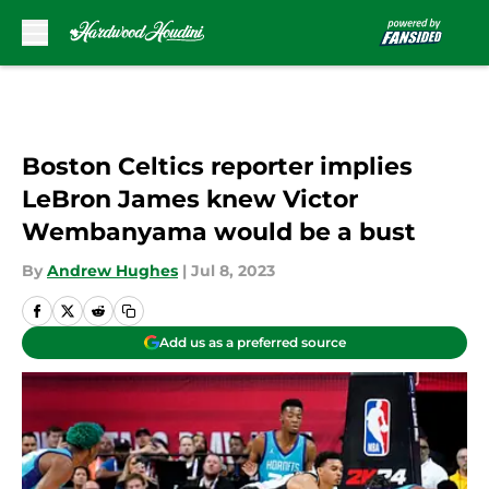
Skip to main content
Boston Celtics reporter implies
LeBron James knew Victor
Wembanyama would be a bust
By
Andrew Hughes
|
Jul 8, 2023
Add us as a preferred source