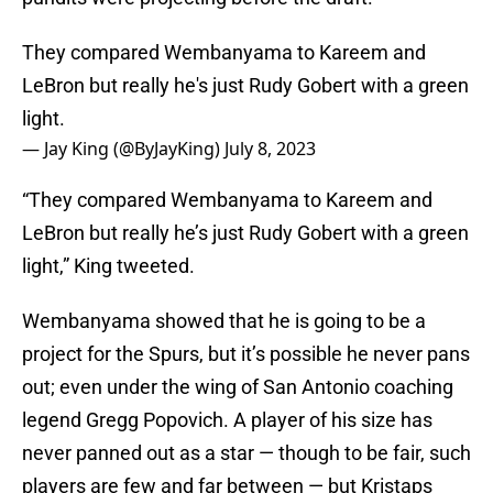
They compared Wembanyama to Kareem and
LeBron but really he's just Rudy Gobert with a green
light.
— Jay King (@ByJayKing)
July 8, 2023
“They compared Wembanyama to Kareem and
LeBron but really he’s just Rudy Gobert with a green
light,” King tweeted.
Wembanyama showed that he is going to be a
project for the Spurs, but it’s possible he never pans
out; even under the wing of San Antonio coaching
legend Gregg Popovich. A player of his size has
never panned out as a star — though to be fair, such
players are few and far between — but Kristaps