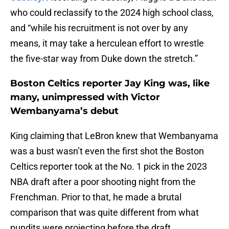
who could reclassify to the 2024 high school class,
and “while his recruitment is not over by any
means, it may take a herculean effort to wrestle
the five-star way from Duke down the stretch.”
Boston Celtics reporter Jay King was, like
many, unimpressed with Victor
Wembanyama’s debut
King claiming that LeBron knew that Wembanyama
was a bust wasn’t even the first shot the Boston
Celtics reporter took at the No. 1 pick in the 2023
NBA draft after a poor shooting night from the
Frenchman. Prior to that, he made a brutal
comparison that was quite different from what
pundits were projecting before the draft.