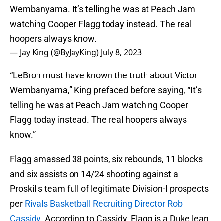
Wembanyama. It’s telling he was at Peach Jam
watching Cooper Flagg today instead. The real
hoopers always know.
— Jay King (@ByJayKing)
July 8, 2023
“LeBron must have known the truth about Victor
Wembanyama,” King prefaced before saying, “It’s
telling he was at Peach Jam watching Cooper
Flagg today instead. The real hoopers always
know.”
Flagg amassed 38 points, six rebounds, 11 blocks
and six assists on 14/24 shooting against a
Proskills team full of legitimate Division-I prospects
per
Rivals Basketball Recruiting Director Rob
Cassidy
. According to Cassidy, Flagg is a Duke lean