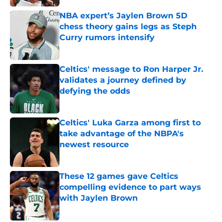
NBA expert’s Jaylen Brown 5D
chess theory gains legs as Steph
Curry rumors intensify
Published by on Invalid Date
Celtics' message to Ron Harper Jr.
validates a journey defined by
defying the odds
Published by on Invalid Date
Celtics' Luka Garza among first to
take advantage of the NBPA's
newest resource
Published by on Invalid Date
These 12 games gave Celtics
compelling evidence to part ways
with Jaylen Brown
Published by on Invalid Date