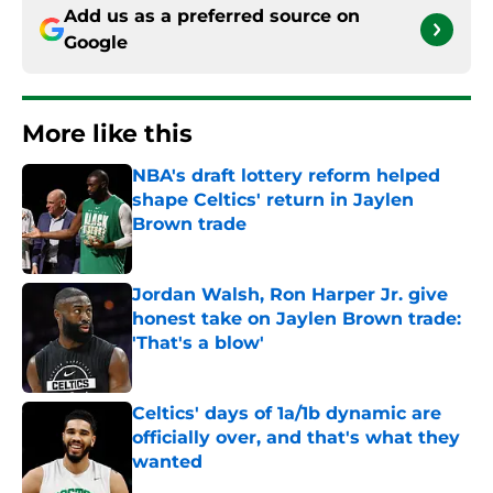
Add us as a preferred source on
Google
More like this
NBA's draft lottery reform helped
shape Celtics' return in Jaylen
Brown trade
Published by on Invalid Date
Jordan Walsh, Ron Harper Jr. give
honest take on Jaylen Brown trade:
'That's a blow'
Published by on Invalid Date
Celtics' days of 1a/1b dynamic are
officially over, and that's what they
wanted
Published by on Invalid Date