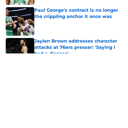
Paul George's contract is no longer
the crippling anchor it once was
Published by on Invalid Date
Jaylen Brown addresses character
attacks at 76ers presser: 'Saying I
had a disease'
Published by on Invalid Date
5 related articles loaded
About
Openings
Contact
Our 300+ Sites
FanSided Daily
Pitch a Story