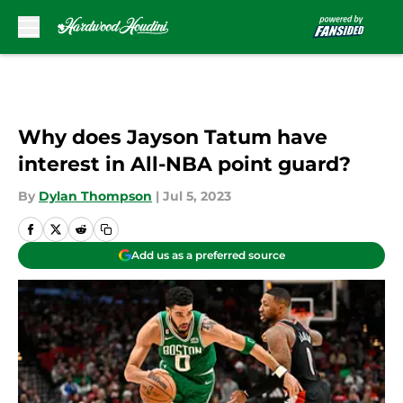
Skip to main content
Why does Jayson Tatum have
interest in All-NBA point guard?
By
Dylan Thompson
|
Jul 5, 2023
Add us as a preferred source