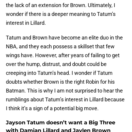
the lack of an extension for Brown. Ultimately, I
wonder if there is a deeper meaning to Tatum’s
interest in Lillard.
Tatum and Brown have become an elite duo in the
NBA, and they each possess a skillset that few
wings have. However, after years of failing to get
over the hump, distrust, and doubt could be
creeping into Tatum’s head. I wonder if Tatum
doubts whether Brown is the right Robin for his
Batman. This is why I am not surprised to hear the
rumblings about Tatum’s interest in Lillard because
I think it’s a sign of a potential big move.
Jayson Tatum doesn’t want a Big Three
with Damian Lillard and Jaylen Brown