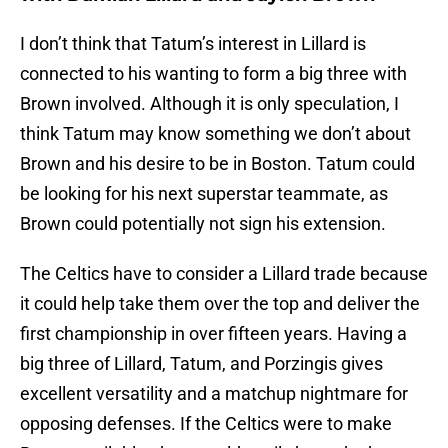
I don’t think that Tatum’s interest in Lillard is
connected to his wanting to form a big three with
Brown involved. Although it is only speculation, I
think Tatum may know something we don’t about
Brown and his desire to be in Boston. Tatum could
be looking for his next superstar teammate, as
Brown could potentially not sign his extension.
The Celtics have to consider a Lillard trade because
it could help take them over the top and deliver the
first championship in over fifteen years. Having a
big three of Lillard, Tatum, and Porzingis gives
excellent versatility and a matchup nightmare for
opposing defenses. If the Celtics were to make