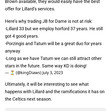
Brown available, they would easily have the best
offer for Lillard’s services.
Here’s why trading JB for Dame is not at risk:
-Lillard 33 but we employ horford 37 years. He still
got 4 good years.
-Porzingis and Tatum will be a great duo for years
anyway
-Long as we have Tatum we can still attract other
stars in the future. Same way KD is doing!
— ⏳ (@kingDiaws)
July 3, 2023
Ultimately, it will be interesting to see what
happens with Lillard and the ramifications it has on
the Celtics next season.