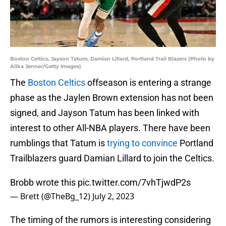
Boston Celtics, Jayson Tatum, Damian Lillard, Portland Trail Blazers (Photo by
Alika Jenner/Getty Images)
The
Boston Celtics
offseason is entering a strange
phase as the Jaylen Brown extension has not been
signed, and Jayson Tatum has been linked with
interest to other All-NBA players. There have been
rumblings that Tatum is
trying to convince
Portland
Trailblazers guard Damian Lillard to join the Celtics.
Brobb wrote this
pic.twitter.com/7vhTjwdP2s
— Brett (@TheBg_12)
July 2, 2023
The timing of the rumors is interesting considering