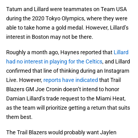
Tatum and Lillard were teammates on Team USA
during the 2020 Tokyo Olympics, where they were
able to take home a gold medal. However, Lillard’s
interest in Boston may not be there.
Roughly a month ago, Haynes reported that
Lillard
had no interest in playing for the Celtics
, and Lillard
confirmed that line of thinking during an Instagram
Live. However,
reports have indicated
that Trail
Blazers GM Joe Cronin doesn’t intend to honor
Damian Lillard’s trade request to the Miami Heat,
as the team will prioritize getting a return that suits
them best.
The Trail Blazers would probably want Jaylen