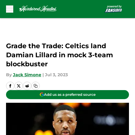
Skip to main content
Grade the Trade: Celtics land
Damian Lillard in mock 3-team
blockbuster
By
Jack Simone
|
Jul 3, 2023
Add us as a preferred source