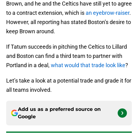
Brown, and he and the Celtics have still yet to agree
to a contract extension, which is
an eyebrow-raiser
.
However, all reporting has stated Boston’s desire to
keep Brown around.
If Tatum succeeds in pitching the Celtics to Lillard
and Boston can find a third team to partner with
Portland in a deal,
what would that trade look like
?
Let’s take a look at a potential trade and grade it for
all teams involved.
Add us as a preferred source on
Google