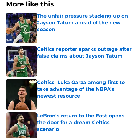
More like this
The unfair pressure stacking up on
Jayson Tatum ahead of the new
season
Published by on Invalid Date
Celtics reporter sparks outrage after
false claims about Jayson Tatum
Published by on Invalid Date
Celtics' Luka Garza among first to
take advantage of the NBPA's
newest resource
Published by on Invalid Date
LeBron's return to the East opens
the door for a dream Celtics
scenario
Published by on Invalid Date