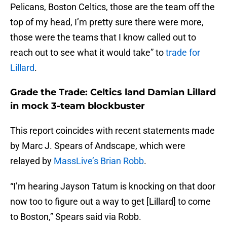
Pelicans, Boston Celtics, those are the team off the
top of my head, I’m pretty sure there were more,
those were the teams that I know called out to
reach out to see what it would take” to
trade for
Lillard
.
Grade the Trade: Celtics land Damian Lillard
in mock 3-team blockbuster
This report coincides with recent statements made
by Marc J. Spears of Andscape, which were
relayed by
MassLive’s Brian Robb
.
“I’m hearing Jayson Tatum is knocking on that door
now too to figure out a way to get [Lillard] to come
to Boston,” Spears said via Robb.