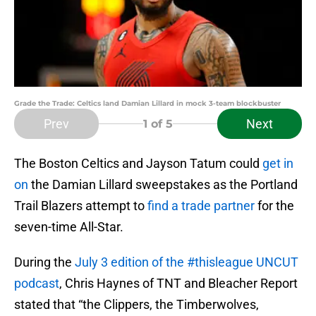
Grade the Trade: Celtics land Damian Lillard in mock 3-team blockbuster
Prev
Next
1
of 5
The Boston Celtics and Jayson Tatum could
get in
on
the Damian Lillard sweepstakes as the Portland
Trail Blazers attempt to
find a trade partner
for the
seven-time All-Star.
During the
July 3 edition of the #thisleague UNCUT
podcast
, Chris Haynes of TNT and Bleacher Report
stated that “the Clippers, the Timberwolves,