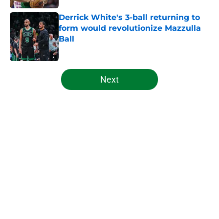
Derrick White's 3-ball returning to
form would revolutionize Mazzulla
Ball
Published by on Invalid Date
5 related articles loaded
Next
Home
/
Celtics News
About
Openings
Contact
Our 300+ Sites
FanSided Daily
Pitch a Story