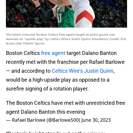
The latest rumored Boston Celtics free agent target at point guard was
deemed an "upside play" by Celtics Wire's Justin Quinn Mandatory Credit: Eric
Bolte-USA TODAY Sports
Boston Celtics
free agent
target Dalano Banton
recently met with the franchise per Rafael Barlowe
— and according to
Celtics Wire’s Justin Quinn
,
would be a high-upside play as opposed to a
surefire signing of a rotation player.
The Boston Celtics have met with unrestricted free
agent Dalano Banton this evening
— Rafael Barlowe (@Barlowe500)
June 30, 2023