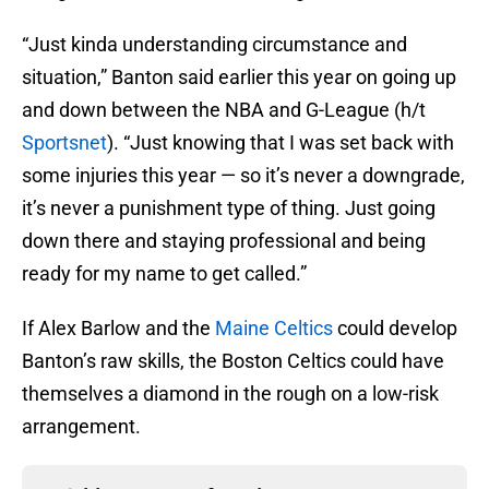
“Just kinda understanding circumstance and
situation,” Banton said earlier this year on going up
and down between the NBA and G-League (h/t
Sportsnet
). “Just knowing that I was set back with
some injuries this year — so it’s never a downgrade,
it’s never a punishment type of thing. Just going
down there and staying professional and being
ready for my name to get called.”
If Alex Barlow and the
Maine Celtics
could develop
Banton’s raw skills, the Boston Celtics could have
themselves a diamond in the rough on a low-risk
arrangement.