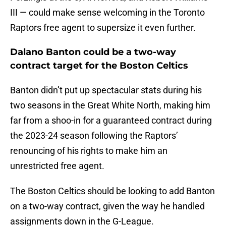
III — could make sense welcoming in the Toronto
Raptors free agent to supersize it even further.
Dalano Banton could be a two-way
contract target for the Boston Celtics
Banton didn’t put up spectacular stats during his
two seasons in the Great White North, making him
far from a shoo-in for a guaranteed contract during
the 2023-24 season following the Raptors’
renouncing of his rights to make him an
unrestricted free agent.
The Boston Celtics should be looking to add Banton
on a two-way contract, given the way he handled
assignments down in the G-League.