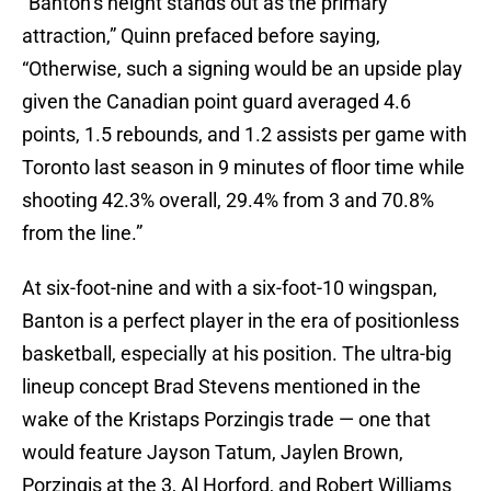
“Banton’s height stands out as the primary
attraction,” Quinn prefaced before saying,
“Otherwise, such a signing would be an upside play
given the Canadian point guard averaged 4.6
points, 1.5 rebounds, and 1.2 assists per game with
Toronto last season in 9 minutes of floor time while
shooting 42.3% overall, 29.4% from 3 and 70.8%
from the line.”
At six-foot-nine and with a six-foot-10 wingspan,
Banton is a perfect player in the era of positionless
basketball, especially at his position. The ultra-big
lineup concept Brad Stevens mentioned in the
wake of the Kristaps Porzingis trade — one that
would feature Jayson Tatum, Jaylen Brown,
Porzingis at the 3, Al Horford, and Robert Williams