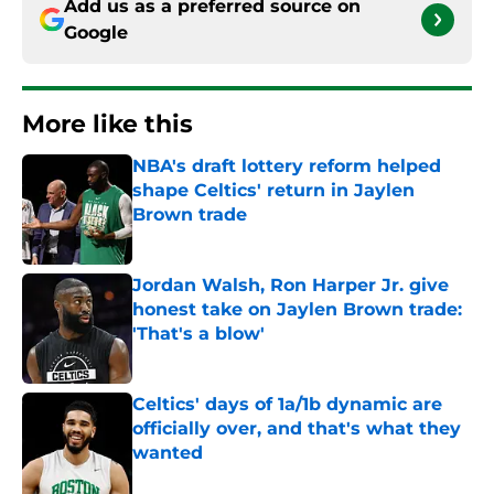
Add us as a preferred source on
Google
More like this
NBA's draft lottery reform helped
shape Celtics' return in Jaylen
Brown trade
Published by on Invalid Date
Jordan Walsh, Ron Harper Jr. give
honest take on Jaylen Brown trade:
'That's a blow'
Published by on Invalid Date
Celtics' days of 1a/1b dynamic are
officially over, and that's what they
wanted
Published by on Invalid Date