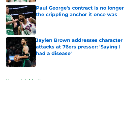
Paul George's contract is no longer
the crippling anchor it once was
Published by on Invalid Date
Jaylen Brown addresses character
attacks at 76ers presser: 'Saying I
had a disease'
Published by on Invalid Date
5 related articles loaded
Home
/
Celtics News
About
Openings
Contact
Our 300+ Sites