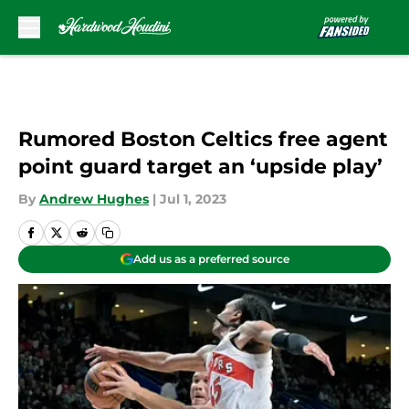
Skip to main content
Rumored Boston Celtics free agent
point guard target an ‘upside play’
By
Andrew Hughes
|
Jul 1, 2023
Add us as a preferred source