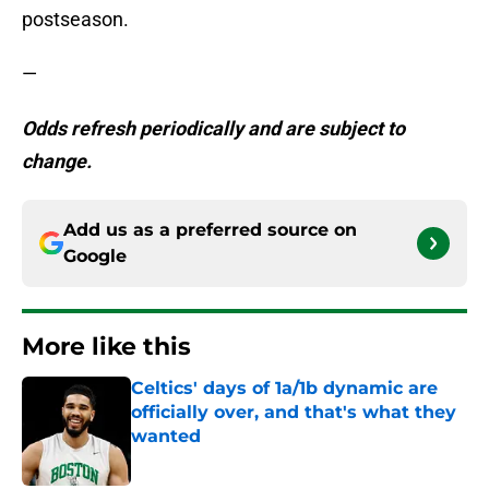
postseason.
—
Odds refresh periodically and are subject to
change.
Add us as a preferred source on
Google
More like this
Celtics' days of 1a/1b dynamic are
officially over, and that's what they
wanted
Published by on Invalid Date