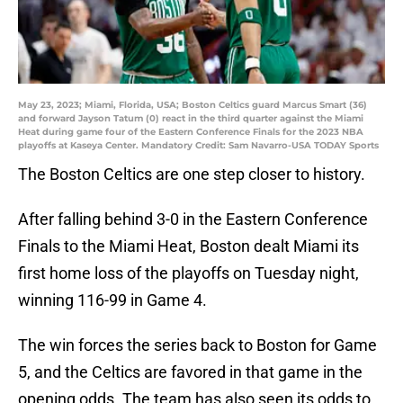
May 23, 2023; Miami, Florida, USA; Boston Celtics guard Marcus Smart (36)
and forward Jayson Tatum (0) react in the third quarter against the Miami
Heat during game four of the Eastern Conference Finals for the 2023 NBA
playoffs at Kaseya Center. Mandatory Credit: Sam Navarro-USA TODAY Sports
The Boston Celtics are one step closer to history.
After falling behind 3-0 in the Eastern Conference
Finals to the Miami Heat, Boston dealt Miami its
first home loss of the playoffs on Tuesday night,
winning 116-99 in Game 4.
The win forces the series back to Boston for Game
5, and the Celtics are favored in that game in the
opening odds. The team has also seen its odds to