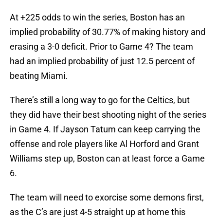
At +225 odds to win the series, Boston has an
implied probability of 30.77% of making history and
erasing a 3-0 deficit. Prior to Game 4? The team
had an implied probability of just 12.5 percent of
beating Miami.
There’s still a long way to go for the Celtics, but
they did have their best shooting night of the series
in Game 4. If Jayson Tatum can keep carrying the
offense and role players like Al Horford and Grant
Williams step up, Boston can at least force a Game
6.
The team will need to exorcise some demons first,
as the C’s are just 4-5 straight up at home this