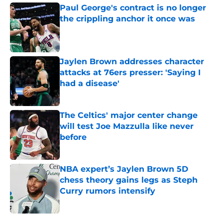
Paul George's contract is no longer
the crippling anchor it once was
Published by on Invalid Date
Jaylen Brown addresses character
attacks at 76ers presser: 'Saying I
had a disease'
Published by on Invalid Date
The Celtics' major center change
will test Joe Mazzulla like never
before
Published by on Invalid Date
NBA expert’s Jaylen Brown 5D
chess theory gains legs as Steph
Curry rumors intensify
Published by on Invalid Date
5 related articles loaded