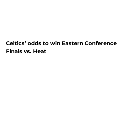
Celtics’ odds to win Eastern Conference
Finals vs. Heat