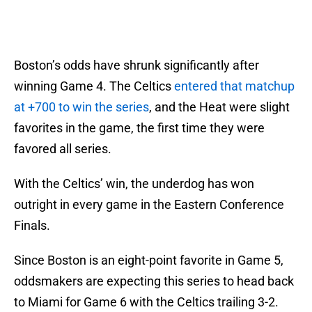
Boston’s odds have shrunk significantly after
winning Game 4. The Celtics
entered that matchup
at +700 to win the series
, and the Heat were slight
favorites in the game, the first time they were
favored all series.
With the Celtics’ win, the underdog has won
outright in every game in the Eastern Conference
Finals.
Since Boston is an eight-point favorite in Game 5,
oddsmakers are expecting this series to head back
to Miami for Game 6 with the Celtics trailing 3-2.