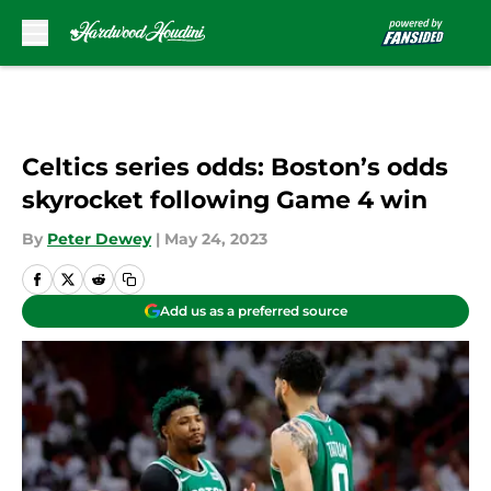
Skip to main content
Celtics series odds: Boston’s odds
skyrocket following Game 4 win
By
Peter Dewey
|
May 24, 2023
Add us as a preferred source