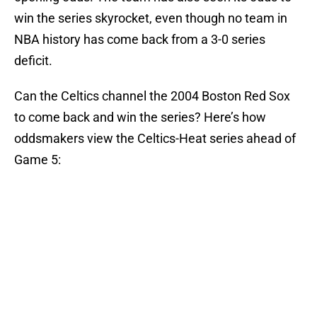
win the series skyrocket, even though no team in
NBA history has come back from a 3-0 series
deficit.
Can the Celtics channel the 2004 Boston Red Sox
to come back and win the series? Here’s how
oddsmakers view the Celtics-Heat series ahead of
Game 5: