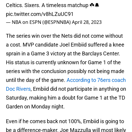
Celtics. Sixers. A timeless matchup ☘️🔔
pic.twitter.com/v8hLZuUC91
— NBA on ESPN (@ESPNNBA)
April 28, 2023
The series win over the Nets did not come without
a cost. MVP candidate Joel Embiid suffered a knee
sprain in a Game 3 victory at the Barclays Center.
His status is currently unknown for Game 1 of the
series with the conclusion possibly not being made
until the day of the game.
According to 76ers coach
Doc Rivers
, Embiid did not participate in anything on
Saturday, making him a doubt for Game 1 at the TD
Garden on Monday night.
Even if he comes back not 100%, Embiid is going to
be a difference-maker. Joe Mazzulla will most likely