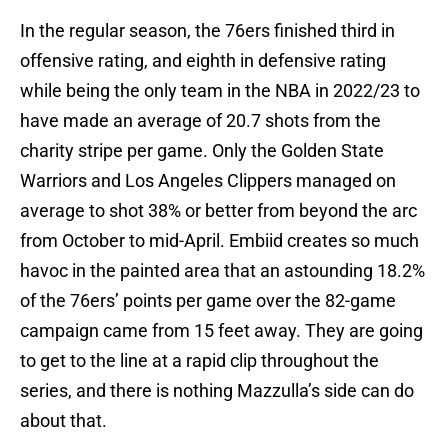
In the regular season, the 76ers finished third in
offensive rating, and eighth in defensive rating
while being the only team in the NBA in 2022/23 to
have made an average of 20.7 shots from the
charity stripe per game. Only the Golden State
Warriors and Los Angeles Clippers managed on
average to shot 38% or better from beyond the arc
from October to mid-April. Embiid creates so much
havoc in the painted area that an astounding 18.2%
of the 76ers’ points per game over the 82-game
campaign came from 15 feet away. They are going
to get to the line at a rapid clip throughout the
series, and there is nothing Mazzulla’s side can do
about that.