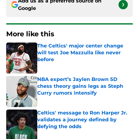
Add us as a preferred source on
Google
More like this
The Celtics' major center change
will test Joe Mazzulla like never
before
Published by on Invalid Date
NBA expert’s Jaylen Brown 5D
chess theory gains legs as Steph
Curry rumors intensify
Published by on Invalid Date
Celtics' message to Ron Harper Jr.
validates a journey defined by
defying the odds
Published by on Invalid Date