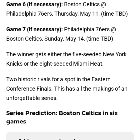
Game 6 (if necessary):
Boston Celtics @
Philadelphia 76ers, Thursday, May 11, (time TBD)
Game 7 (if necessary):
Philadelphia 76ers @
Boston Celtics, Sunday, May 14, (time TBD)
The winner gets either the five-seeded New York
Knicks or the eight-seeded Miami Heat.
Two historic rivals for a spot in the Eastern
Conference Finals. This has all the makings of an
unforgettable series.
Series Prediction: Boston Celtics in six
games