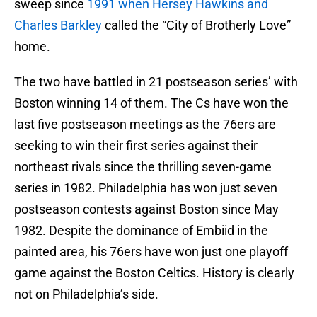
sweep since
1991 when Hersey Hawkins and
Charles Barkley
called the “City of Brotherly Love”
home.
The two have battled in 21 postseason series’ with
Boston winning 14 of them. The Cs have won the
last five postseason meetings as the 76ers are
seeking to win their first series against their
northeast rivals since the thrilling seven-game
series in 1982. Philadelphia has won just seven
postseason contests against Boston since May
1982. Despite the dominance of Embiid in the
painted area, his 76ers have won just one playoff
game against the Boston Celtics. History is clearly
not on Philadelphia’s side.