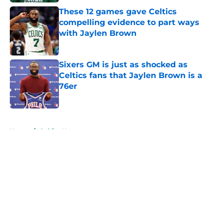
These 12 games gave Celtics
compelling evidence to part ways
with Jaylen Brown
Published by on Invalid Date
Sixers GM is just as shocked as
Celtics fans that Jaylen Brown is a
76er
Published by on Invalid Date
5 related articles loaded
Home
/
Celtics News
About
Openings
Contact
Our 300+ Sites