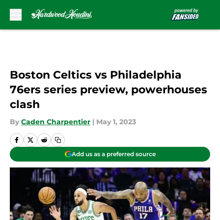
Skip to main content
Boston Celtics vs Philadelphia
76ers series preview, powerhouses
clash
By
Caden Charpentier
|
May 1, 2023
Add us as a preferred source