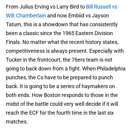
From Julius Erving vs Larry Bird to
Bill Russell vs
Wilt Chamberlain
and now Embiid vs Jayson
Tatum, this is a showdown that has consistently
been a classic since the 1965 Eastern Division
Finals. No matter what the recent history states,
competitiveness is always present. Especially with
Tucker in the frontcourt, the 76ers team is not
going to back down from a fight. When Philadelphia
punches, the Cs have to be prepared to punch
back. It is going to be a series of haymakers on
both ends. How Boston responds to those in the
midst of the battle could very well decide if it will
reach the ECF for the fourth time in the last six
matches.