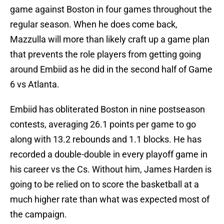
game against Boston in four games throughout the
regular season. When he does come back,
Mazzulla will more than likely craft up a game plan
that prevents the role players from getting going
around Embiid as he did in the second half of Game
6 vs Atlanta.
Embiid has obliterated Boston in nine postseason
contests, averaging 26.1 points per game to go
along with 13.2 rebounds and 1.1 blocks. He has
recorded a double-double in every playoff game in
his career vs the Cs. Without him, James Harden is
going to be relied on to score the basketball at a
much higher rate than what was expected most of
the campaign.