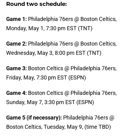
Round two schedule:
Game 1:
Philadelphia 76ers @ Boston Celtics,
Monday, May 1, 7:30 pm EST (TNT)
Game 2:
Philadelphia 76ers @ Boston Celtics,
Wednesday, May 3, 8:00 pm EST (TNT)
Game 3:
Boston Celtics @ Philadelphia 76ers,
Friday, May, 7:30 pm EST (ESPN)
Game 4:
Boston Celtics @ Philadelphia 76ers,
Sunday, May 7, 3:30 pm EST (ESPN)
Game 5 (if necessary):
Philadelphia 76ers @
Boston Celtics, Tuesday, May 9, (time TBD)