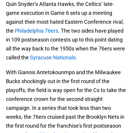
Quin Snyder’s Atlanta Hawks, the Celtics’ late-
game execution in Game 6 sets up a meeting
against their most hated Eastern Conference rival,
the
Philadelphia 76ers
. The two sides have played
in 109 postseason contests up to this point dating
all the way back to the 1950s when the 76ers were
called the
Syracuse Nationals.
With Giannis Antetokounmpo and the Milwaukee
Bucks shockingly out in the first round of the
playoffs, the field is way open for the Cs to take the
conference crown for the second straight
campaign. In a series that took less than two
weeks, the 76ers cruised past the Brooklyn Nets in
the first round for the franchise’s first postseason