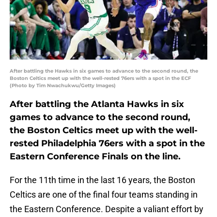
After battling the Hawks in six games to advance to the second round, the
Boston Celtics meet up with the well-rested 76ers with a spot in the ECF
(Photo by Tim Nwachukwu/Getty Images)
After battling the Atlanta Hawks in six
games to advance to the second round,
the Boston Celtics meet up with the well-
rested Philadelphia 76ers with a spot in the
Eastern Conference Finals on the line.
For the 11th time in the last 16 years, the Boston
Celtics are one of the final four teams standing in
the Eastern Conference. Despite a valiant effort by