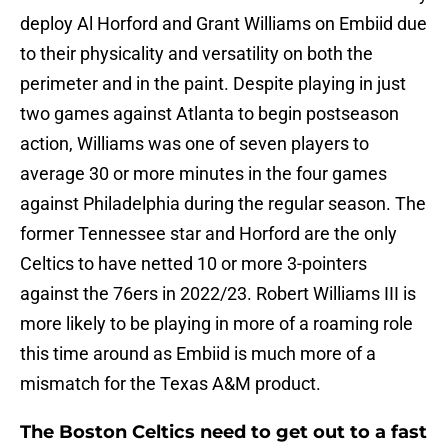
deploy Al Horford and Grant Williams on Embiid due
to their physicality and versatility on both the
perimeter and in the paint. Despite playing in just
two games against Atlanta to begin postseason
action, Williams was one of seven players to
average 30 or more minutes in the four games
against Philadelphia during the regular season. The
former Tennessee star and Horford are the only
Celtics to have netted 10 or more 3-pointers
against the 76ers in 2022/23. Robert Williams III is
more likely to be playing in more of a roaming role
this time around as Embiid is much more of a
mismatch for the Texas A&M product.
The Boston Celtics need to get out to a fast