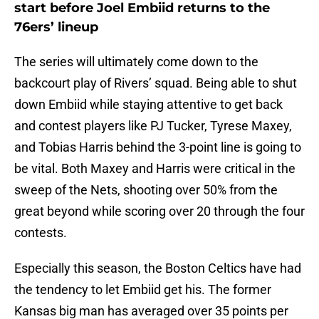
start before Joel Embiid returns to the
76ers’ lineup
The series will ultimately come down to the
backcourt play of Rivers’ squad. Being able to shut
down Embiid while staying attentive to get back
and contest players like PJ Tucker, Tyrese Maxey,
and Tobias Harris behind the 3-point line is going to
be vital. Both Maxey and Harris were critical in the
sweep of the Nets, shooting over 50% from the
great beyond while scoring over 20 through the four
contests.
Especially this season, the Boston Celtics have had
the tendency to let Embiid get his. The former
Kansas big man has averaged over 35 points per