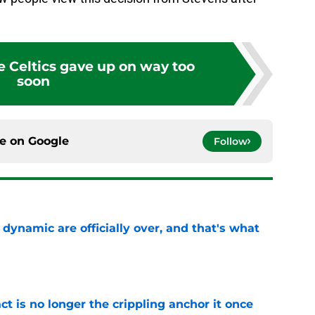
e Celtics gave up on way too
soon
ce on
Google
Follow
b dynamic are officially over, and that's what
e
ct is no longer the crippling anchor it once