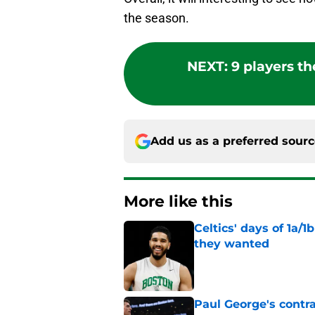
the season.
NEXT
:
9 players th
Add us as a preferred sour
More like this
Celtics' days of 1a/1
they wanted
Published by on Invalid Dat
Paul George's contra