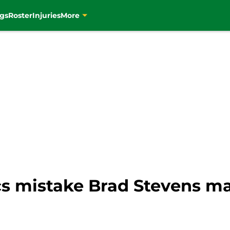
gs
Roster
Injuries
More
cs mistake Brad Stevens ma