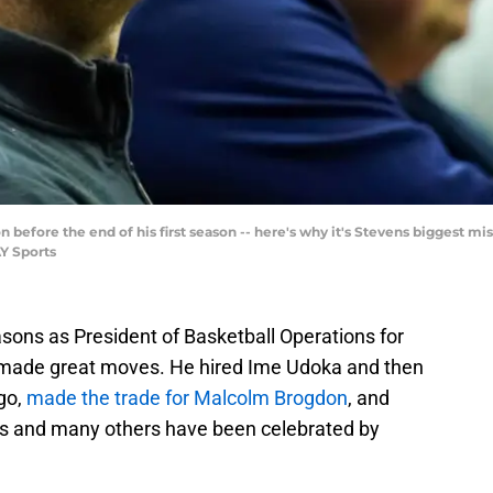
before the end of his first season -- here's why it's Stevens biggest mis
Y Sports
ons as President of Basketball Operations for
y made great moves. He hired Ime Udoka and then
 go,
made the trade for Malcolm Brogdon
, and
es and many others have been celebrated by