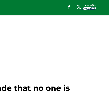
de that no one is