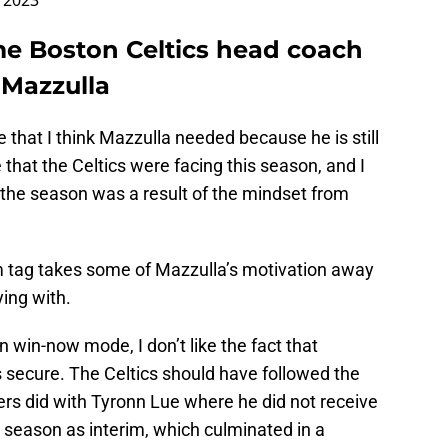
 2023
ime Boston Celtics head coach
 Mazzulla
that I think Mazzulla needed because he is still
 that the Celtics were facing this season, and I
 to the season was a result of the mindset from
m tag takes some of Mazzulla’s motivation away
ying with.
n win-now mode, I don’t like the fact that
 secure. The Celtics should have followed the
ers did with Tyronn Lue where he did not receive
st season as interim, which culminated in a