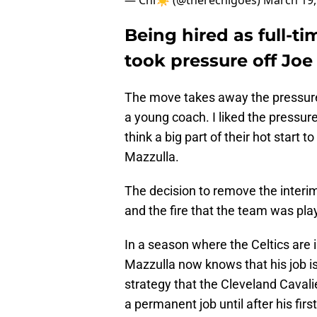
— Chi☀️ (@therechigoes)
March 19,
Being hired as full-t
took pressure off Joe
The move takes away the pressure 
a young coach. I liked the pressure
think a big part of their hot start
Mazzulla.
The decision to remove the interi
and the fire that the team was pla
In a season where the Celtics are i
Mazzulla now knows that his job is
strategy that the Cleveland Cavali
a permanent job until after his fir