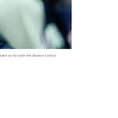
take so far with the Boston Celtics