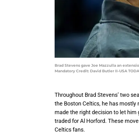
Brad Stevens gave Joe Mazzulla an extension 
Mandatory Credit: David Butler II-USA TODA
Throughout Brad Stevens’ two seas
the Boston Celtics, he has mostl
made the right decision to let him
traded for Al Horford. These mov
Celtics fans.