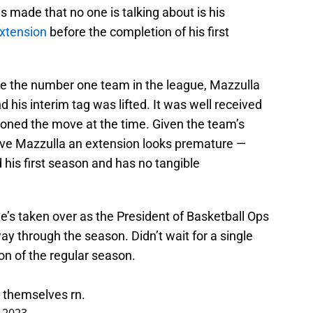
 made that no one is talking about is his
extension
before the completion of his first
re the number one team in the league, Mazzulla
 his interim tag was lifted. It was well received
tioned the move at the time. Given the team’s
give Mazzulla an extension looks premature —
 his first season and has no tangible
e’s taken over as the President of Basketball Ops
y through the season. Didn’t wait for a single
on of the regular season.
ng themselves rn.