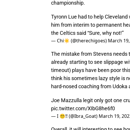
championship.
Tyronn Lue had to help Cleveland 
him from interim to permanent hea
the Celtics said “Sure, why not!”
— Chi☀️ (@therechigoes)
March 19,
The mistake from Stevens needs t
already starting to see slippage w
timeout) plays have been poor this
think his sometimes lazy style is 
hard-nosed coaching from Udoka 
Joe Mazzulla legit only got one cr
pic.twitter.com/XIbG8he6f0
— I 😵‍💫‼️ (@Ibra_Goat)
March 19, 202
Overall, it will interesting to see