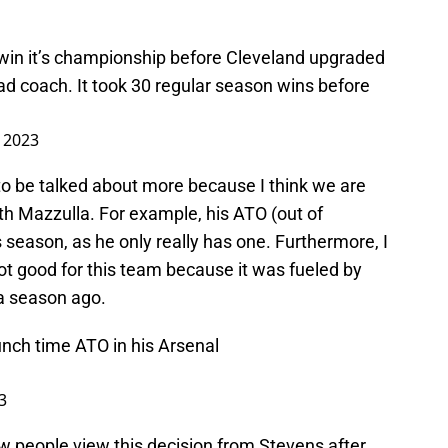
win it’s championship before Cleveland upgraded
d coach. It took 30 regular season wins before
 2023
o be talked about more because I think we are
ith Mazzulla. For example, his ATO (out of
 season, as he only really has one. Furthermore, I
not good for this team because it was fueled by
a season ago.
unch time ATO in his Arsenal
3
 how people view this decision from Stevens after