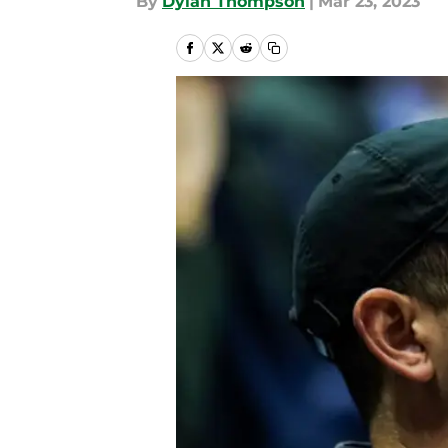
By
Dylan Thompson
|
Mar 23, 2023