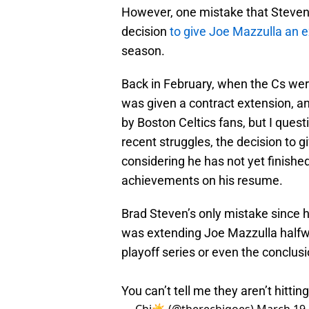
However, one mistake that Stevens
decision
to give Joe Mazzulla an 
season.
Back in February, when the Cs we
was given a contract extension, and
by Boston Celtics fans, but I ques
recent struggles, the decision to 
considering he has not yet finished
achievements on his resume.
Brad Steven’s only mistake since h
was extending Joe Mazzulla halfwa
playoff series or even the conclusi
You can’t tell me they aren’t hitti