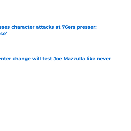
e
ses character attacks at 76ers presser:
se'
e
enter change will test Joe Mazzulla like never
e
 Brown 5D chess theory gains legs as Steph
ify
e