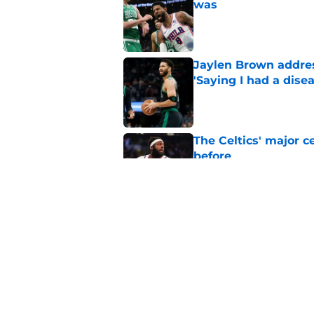
was
Published by on Invalid Dat
Jaylen Brown addres
'Saying I had a disea
Published by on Invalid Dat
The Celtics' major c
before
Published by on Invalid Dat
NBA expert’s Jaylen
Curry rumors intens
Published by on Invalid Dat
5 related articles loaded
Home
/
Celtics News