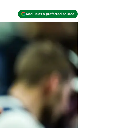
Add us as a preferred source