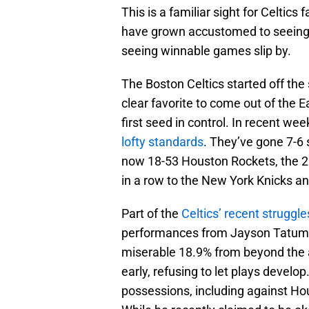
This is a familiar sight for Celtics
have grown accustomed to seeing
seeing winnable games slip by.
The Boston Celtics started off the
clear favorite to come out of the Ea
first seed in control. In recent w
lofty standards
. They’ve gone 7-6 s
now 18-53 Houston Rockets, the 2
in a row to the New York Knicks an
Part of the
Celtics’ recent struggle
performances from Jayson Tatum. 
miserable 18.9% from beyond the a
early, refusing to let plays develo
possessions, including against Ho