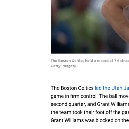
The Boston Celtics hold a record of 7-6 since
Getty Images)
The Boston Celtics
led the Utah Ja
game in firm control. The ball mo
second quarter, and Grant Williams
the team took their foot off the ga
Grant Williams was blocked on the