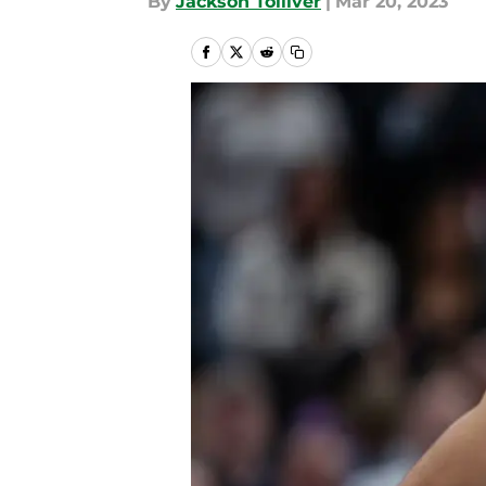
By
Jackson Tolliver
|
Mar 20, 2023