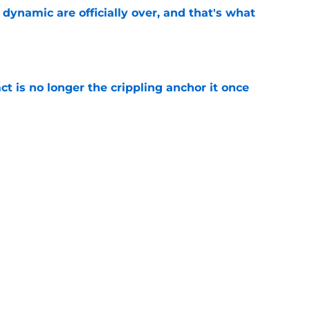
b dynamic are officially over, and that's what
e
ct is no longer the crippling anchor it once
e
showed exactly why the Celtics are investing
e