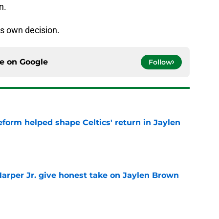
n.
is own decision.
ce on
Google
Follow
reform helped shape Celtics' return in Jaylen
e
arper Jr. give honest take on Jaylen Brown
'
e