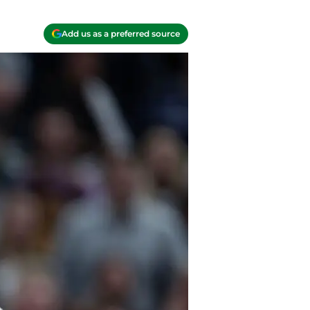
Add us as a preferred source