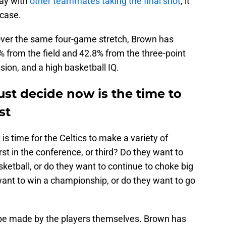
ay with
other teammates taking the final shot
, it
 case.
Over the same four-game stretch, Brown has
 from the field and 42.8% from the three-point
sion, and a high basketball IQ.
st decide now is the time to
st
s time for the Celtics to make a variety of
irst in the conference, or third? Do they want to
sketball, or do they want to continue to choke big
want to win a championship, or do they want to go
o be made by the players themselves. Brown has