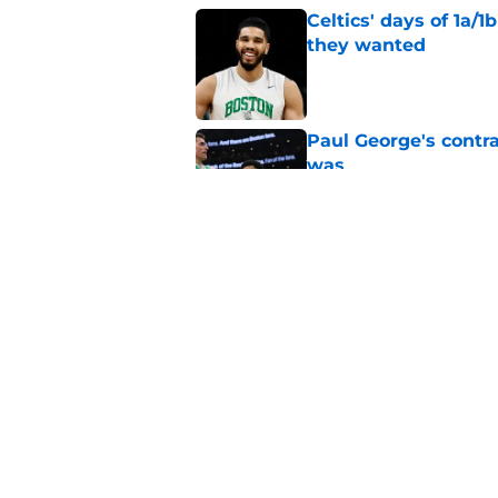
Celtics' days of 1a/1
they wanted
Published by on Invalid Dat
Paul George's contra
was
Published by on Invalid Dat
Ron Harper Jr. just 
in him
Published by on Invalid Dat
5 related articles loaded
Home
/
Celtics News