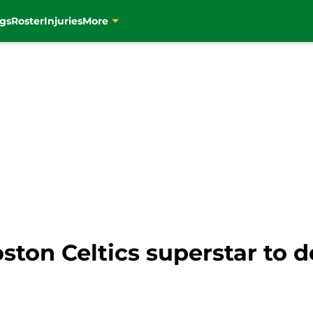
gs
Roster
Injuries
More
Boston Celtics superstar to 