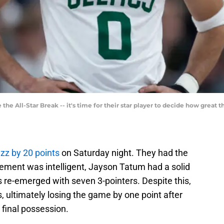
 the All-Star Break -- it's time for their star player to decide how great 
zz by 20 points
on Saturday night. They had the
vement was intelligent, Jayson Tatum had a solid
 re-emerged with seven 3-pointers. Despite this,
s, ultimately losing the game by one point after
 final possession.