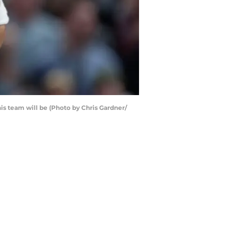
this team will be (Photo by Chris Gardner/