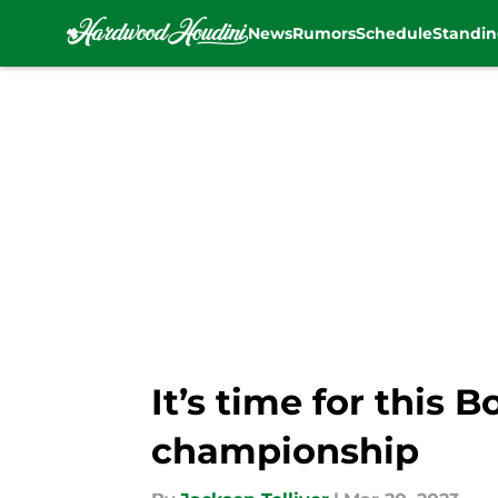
News
Rumors
Schedule
Standin
Skip to main content
It’s time for this 
championship