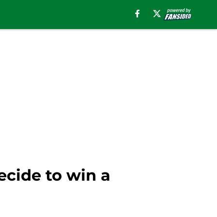
decide to win a