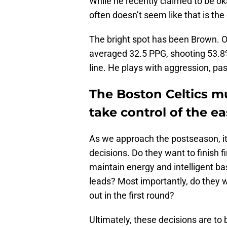
While he recently claimed to be ok
often doesn’t seem like that is the
The bright spot has been Brown. 
averaged 32.5 PPG, shooting 53.8%
line. He plays with aggression, pas
The Boston Celtics mu
take control of the ea
As we approach the postseason, it i
decisions. Do they want to finish f
maintain energy and intelligent ba
leads? Most importantly, do they 
out in the first round?
Ultimately, these decisions are t