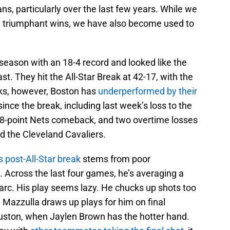
 fans, particularly over the last few years. While we
 triumphant wins, we have also become used to
 season with an 18-4 record and looked like the
st. They hit the All-Star Break at 42-17, with the
eeks, however, Boston has
underperformed by their
ince the break, including last week’s loss to the
8-point Nets comeback, and two overtime losses
d the Cleveland Cavaliers.
s post-All-Star break
stems from poor
Across the last four games, he’s averaging a
rc. His play seems lazy. He chucks up shots too
p. Mazzulla draws up plays for him on final
uston, when Jaylen Brown has the hotter hand.