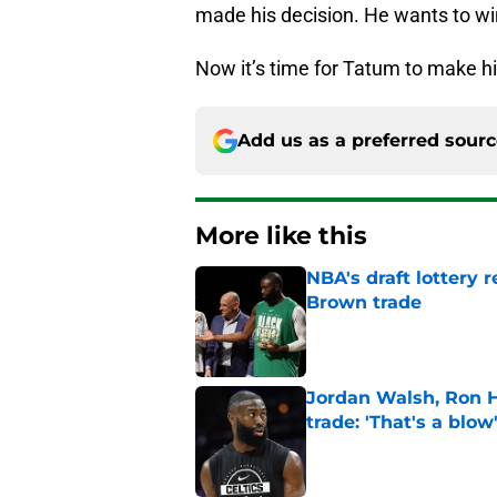
made his decision. He wants to wi
Now it’s time for Tatum to make h
Add us as a preferred sour
More like this
NBA's draft lottery 
Brown trade
Published by on Invalid Dat
Jordan Walsh, Ron H
trade: 'That's a blow
Published by on Invalid Dat