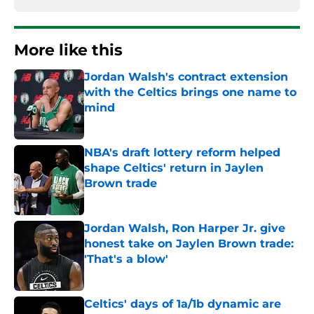
More like this
Jordan Walsh's contract extension
with the Celtics brings one name to
mind
Published by on Invalid Date
NBA's draft lottery reform helped
shape Celtics' return in Jaylen
Brown trade
Published by on Invalid Date
Jordan Walsh, Ron Harper Jr. give
honest take on Jaylen Brown trade:
'That's a blow'
Published by on Invalid Date
Celtics' days of 1a/1b dynamic are