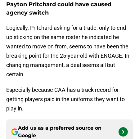
Payton Pritchard could have caused
agency switch
Logically, Pritchard asking for a trade, only to end
up sticking on the same roster he indicated he
wanted to move on from, seems to have been the
breaking point for the 25-year-old with ENGAGE. In
changing management, a deal seems all but
certain.
Especially because CAA has a track record for
getting players paid in the uniforms they want to
play in.
Add us as a preferred source on
Google