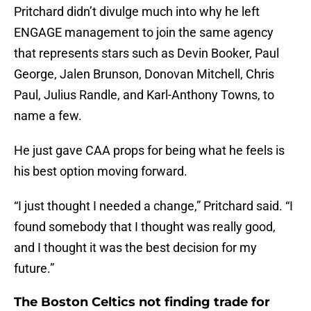
Pritchard didn’t divulge much into why he left
ENGAGE management to join the same agency
that represents stars such as Devin Booker, Paul
George, Jalen Brunson, Donovan Mitchell, Chris
Paul, Julius Randle, and Karl-Anthony Towns, to
name a few.
He just gave CAA props for being what he feels is
his best option moving forward.
“I just thought I needed a change,” Pritchard said. “I
found somebody that I thought was really good,
and I thought it was the best decision for my
future.”
The Boston Celtics not finding trade for