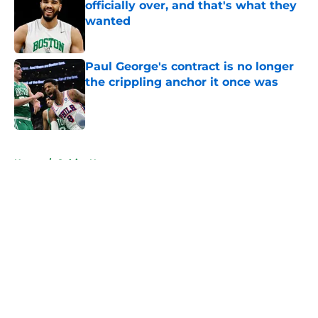
officially over, and that's what they
wanted
Published by on Invalid Date
Paul George's contract is no longer
the crippling anchor it once was
Published by on Invalid Date
5 related articles loaded
Home
/
Celtics News
About
Openings
Contact
Our 300+ Sites
FanSided Daily
Pitch a Story