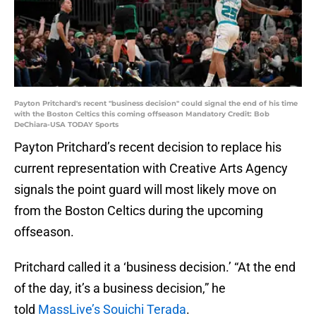
Payton Pritchard's recent "business decision" could signal the end of his time
with the Boston Celtics this coming offseason Mandatory Credit: Bob
DeChiara-USA TODAY Sports
Payton Pritchard’s recent decision to replace his
current representation with Creative Arts Agency
signals the point guard will most likely move on
from the Boston Celtics during the upcoming
offseason.
Pritchard called it a ‘business decision.’ “At the end
of the day, it’s a business decision,” he
told
MassLive’s Souichi Terada
.