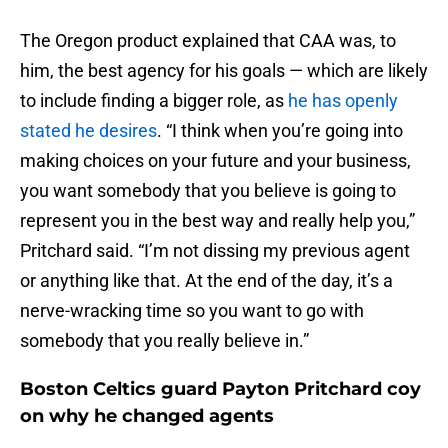
The Oregon product explained that CAA was, to
him, the best agency for his goals — which are likely
to include finding a bigger role, as
he has openly
stated he desires
. “I think when you’re going into
making choices on your future and your business,
you want somebody that you believe is going to
represent you in the best way and really help you,”
Pritchard said. “I’m not dissing my previous agent
or anything like that. At the end of the day, it’s a
nerve-wracking time so you want to go with
somebody that you really believe in.”
Boston Celtics guard Payton Pritchard coy
on why he changed agents