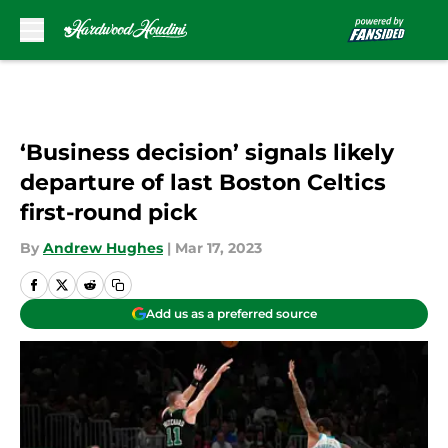
Skip to main content
‘Business decision’ signals likely
departure of last Boston Celtics
first-round pick
By
Andrew Hughes
|
Mar 17, 2023
Add us as a preferred source