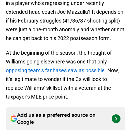
in a player who’s regressing under recently
extended head coach Joe Mazzulla? It depends on
if his February struggles (41/36/87 shooting split)
were just a one-month anomaly and whether or not
he can get back to his 2022 postseason form.
At the beginning of the season, the thought of
Williams going elsewhere was one that only
opposing team’s fanbases saw as possible
. Now,
it’s legitimate to wonder if the Cs will look to
replace Williams’ skillset with a veteran at the
taxpayer’s MLE price point.
Add us as a preferred source on
Google