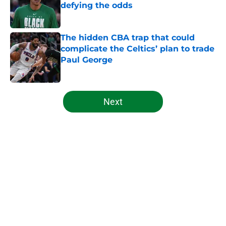
defying the odds
Published by on Invalid Date
The hidden CBA trap that could
complicate the Celtics’ plan to trade
Paul George
Published by on Invalid Date
5 related articles loaded
Next
Home
/
Celtics News
About
Openings
Contact
Our 300+ Sites