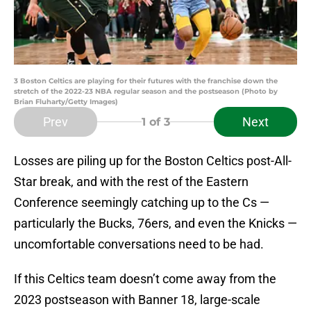
3 Boston Celtics are playing for their futures with the franchise down the
stretch of the 2022-23 NBA regular season and the postseason (Photo by
Brian Fluharty/Getty Images)
Prev
Next
1
of 3
Losses are piling up for the Boston Celtics post-All-
Star break, and with the rest of the Eastern
Conference seemingly catching up to the Cs —
particularly the Bucks, 76ers, and even the Knicks —
uncomfortable conversations need to be had.
If this Celtics team doesn’t come away from the
2023 postseason with Banner 18, large-scale