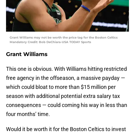
Grant Williams may not be worth the price tag for the Boston Celtics
Mandatory Credit: Bob DeChiara-USA TODAY Sports
Grant Williams
This one is obvious. With Williams hitting restricted
free agency in the offseason, a massive payday —
which could bloat to more than $15 million per
season with additional potential extra salary tax
consequences — could coming his way in less than
four months’ time.
Would it be worth it for the Boston Celtics to invest