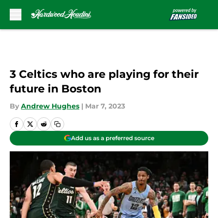
Skip to main content
3 Celtics who are playing for their
future in Boston
By
Andrew Hughes
|
Mar 7, 2023
Add us as a preferred source