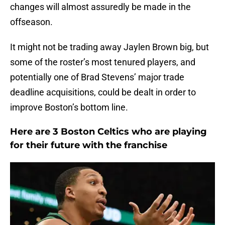
changes will almost assuredly be made in the
offseason.
It might not be trading away Jaylen Brown big, but
some of the roster’s most tenured players, and
potentially one of Brad Stevens’ major trade
deadline acquisitions, could be dealt in order to
improve Boston’s bottom line.
Here are 3 Boston Celtics who are playing
for their future with the franchise