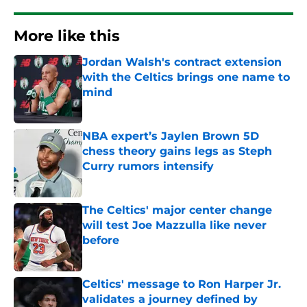
More like this
Jordan Walsh's contract extension
with the Celtics brings one name to
mind
Published by on Invalid Date
NBA expert’s Jaylen Brown 5D
chess theory gains legs as Steph
Curry rumors intensify
Published by on Invalid Date
The Celtics' major center change
will test Joe Mazzulla like never
before
Published by on Invalid Date
Celtics' message to Ron Harper Jr.
validates a journey defined by