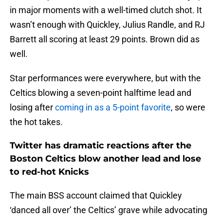
in major moments with a well-timed clutch shot. It
wasn’t enough with Quickley, Julius Randle, and RJ
Barrett all scoring at least 29 points. Brown did as
well.
Star performances were everywhere, but with the
Celtics blowing a seven-point halftime lead and
losing after
coming in as a 5-point favorite
, so were
the hot takes.
Twitter has dramatic reactions after the
Boston Celtics blow another lead and lose
to red-hot Knicks
The main BSS account claimed that Quickley
‘danced all over’ the Celtics’ grave while advocating