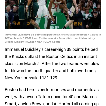
Immanuel Quickley's 38 points helped the Knicks outlast the Boston Celtics in
2OT on March 5 131-129 and Twitter was at a fever pitch over it Mandatory
Credit: Winslow Townson-USA TODAY Sports
Immanuel Quickley’s career-high 38 points helped
the Knicks outlast the Boston Celtics in an instant
classic on March 5. After the two teams went blow
for blow in the fourth quarter and both overtimes,
New York prevailed 131-129.
Boston had heroic performances and moments as
well, with Jayson Tatum going for 40 and Marcus
Smart, Jaylen Brown, and Al Horford all coming up