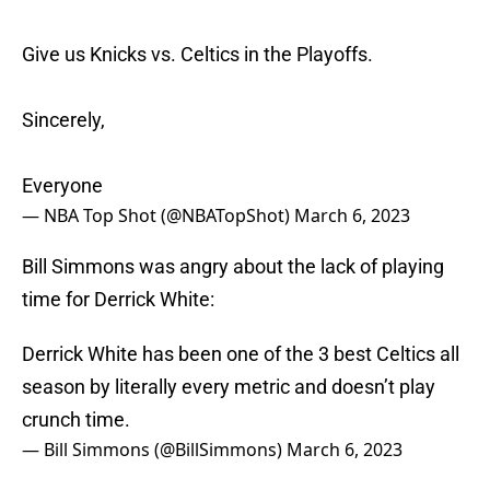
Give us Knicks vs. Celtics in the Playoffs.
Sincerely,
Everyone
— NBA Top Shot (@NBATopShot)
March 6, 2023
Bill Simmons was angry about the lack of playing
time for Derrick White:
Derrick White has been one of the 3 best Celtics all
season by literally every metric and doesn’t play
crunch time.
— Bill Simmons (@BillSimmons)
March 6, 2023