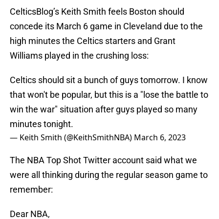
CelticsBlog’s Keith Smith feels Boston should
concede its March 6 game in Cleveland due to the
high minutes the Celtics starters and Grant
Williams played in the crushing loss:
Celtics should sit a bunch of guys tomorrow. I know
that won't be popular, but this is a "lose the battle to
win the war" situation after guys played so many
minutes tonight.
— Keith Smith (@KeithSmithNBA)
March 6, 2023
The NBA Top Shot Twitter account said what we
were all thinking during the regular season game to
remember:
Dear NBA,