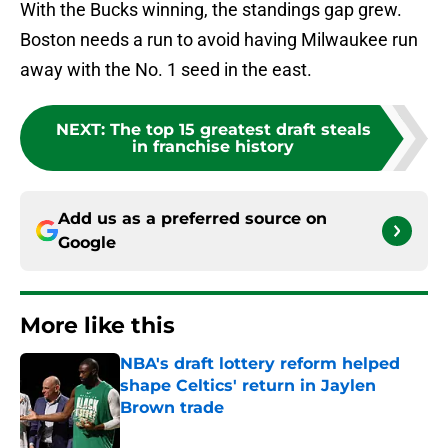
With the Bucks winning, the standings gap grew.
Boston needs a run to avoid having Milwaukee run
away with the No. 1 seed in the east.
NEXT
:
The top 15 greatest draft steals
in franchise history
Add us as a preferred source on
Google
More like this
NBA's draft lottery reform helped
shape Celtics' return in Jaylen
Brown trade
Published by on Invalid Date