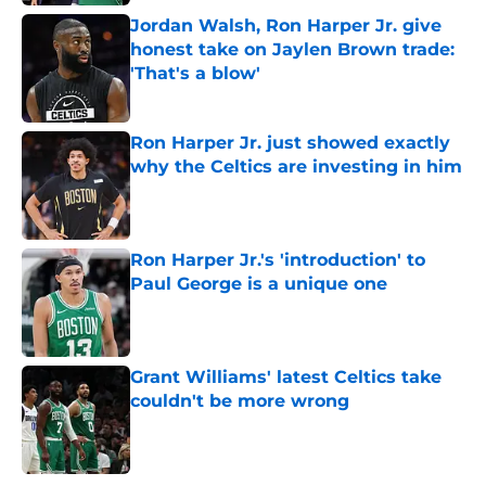
Jordan Walsh, Ron Harper Jr. give
honest take on Jaylen Brown trade:
'That's a blow'
Published by on Invalid Date
Ron Harper Jr. just showed exactly
why the Celtics are investing in him
Published by on Invalid Date
Ron Harper Jr.'s 'introduction' to
Paul George is a unique one
Published by on Invalid Date
Grant Williams' latest Celtics take
couldn't be more wrong
Published by on Invalid Date