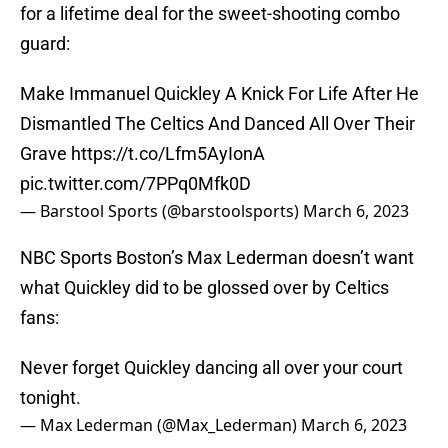
for a lifetime deal for the sweet-shooting combo
guard:
Make Immanuel Quickley A Knick For Life After He
Dismantled The Celtics And Danced All Over Their
Grave
https://t.co/Lfm5AyIonA
pic.twitter.com/7PPq0Mfk0D
— Barstool Sports (@barstoolsports)
March 6, 2023
NBC Sports Boston’s Max Lederman doesn’t want
what Quickley did to be glossed over by Celtics
fans:
Never forget Quickley dancing all over your court
tonight.
— Max Lederman (@Max_Lederman)
March 6, 2023