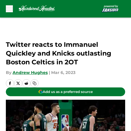
Skip to main content
Twitter reacts to Immanuel
Quickley and Knicks outlasting
Boston Celtics in 2OT
By
Andrew Hughes
|
Mar 6, 2023
Add us as a preferred source