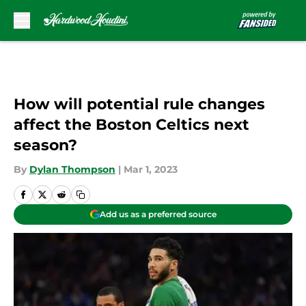
Skip to main content
How will potential rule changes
affect the Boston Celtics next
season?
By
Dylan Thompson
|
Mar 1, 2023
Add us as a preferred source