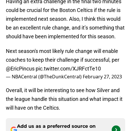
Having an extra challenge in the final two minutes
could be crucial for the Boston Celtics if the rule is
implemented next season. Also, I think this would
be an excellent rule change, and it’s something that
should have been implemented for this season.
Next season's most likely rule change will enable
coaches to keep their challenge if successful, per
@EricPincus
pic.twitter.com/XJRFctTe10
— NBACentral (@TheDunkCentral)
February 27, 2023
Overall, it will be interesting to see how Silver and
the league handle this situation and what impact it
will have on the Celtics.
Add us as a preferred source on