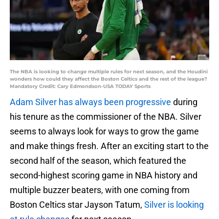
The NBA is looking to change multiple rules for next season, and the Houdini
wonders how could they affect the Boston Celtics and the rest of the league?
Mandatory Credit: Cary Edmondson-USA TODAY Sports
Adam Silver has always been progressive
during
his tenure as the commissioner of the NBA. Silver
seems to always look for ways to grow the game
and make things fresh. After an exciting start to the
second half of the season, which featured the
second-highest scoring game in NBA history and
multiple buzzer beaters, with one coming from
Boston Celtics star Jayson Tatum,
Silver is looking