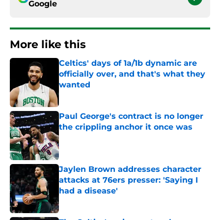
Google
More like this
Celtics' days of 1a/1b dynamic are
officially over, and that's what they
wanted
Published by on Invalid Date
Paul George's contract is no longer
the crippling anchor it once was
Published by on Invalid Date
Jaylen Brown addresses character
attacks at 76ers presser: 'Saying I
had a disease'
Published by on Invalid Date