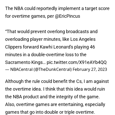
The NBA could reportedly implement a target score
for overtime games, per
@EricPincus
“That would prevent overlong broadcasts and
overloading player minutes, like Los Angeles
Clippers forward Kawhi Leonard's playing 46
minutes in a double-overtime loss to the
Sacramento Kings…
pic.twitter.com/X91eAYb4QQ
— NBACentral (@TheDunkCentral)
February 27, 2023
Although the rule could benefit the Cs, I am against
the overtime idea. I think that this idea would ruin
the NBA product and the integrity of the game.
Also, overtime games are entertaining, especially
games that go into double or triple overtime.