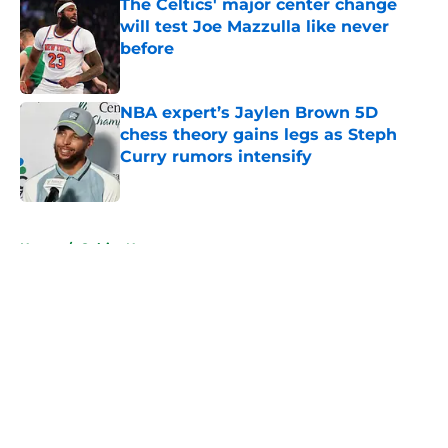
The Celtics' major center change
will test Joe Mazzulla like never
before
Published by on Invalid Date
NBA expert’s Jaylen Brown 5D
chess theory gains legs as Steph
Curry rumors intensify
Published by on Invalid Date
5 related articles loaded
Home
/
Celtics News
About
Openings
Contact
Our 300+ Sites