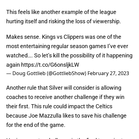
This feels like another example of the league
hurting itself and risking the loss of viewership.
Makes sense. Kings vs Clippers was one of the
most entertaining regular season games I’ve ever
watched…. So let’s kill the possibility of it happening
again
https://t.co/G6onsljkLW
— Doug Gottlieb (@GottliebShow)
February 27, 2023
Another rule that Silver will consider is allowing
coaches to receive another challenge if they win
their first. This rule could impact the Celtics
because Joe Mazzulla likes to save his challenge
for the end of the game.