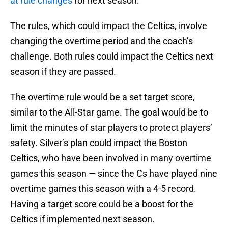
at rule changes
for next season.
The rules, which could impact the Celtics, involve
changing the overtime period and the coach’s
challenge. Both rules could impact the Celtics next
season if they are passed.
The overtime rule would be a set target score,
similar to the All-Star game. The goal would be to
limit the minutes of star players to protect players’
safety. Silver’s plan could impact the Boston
Celtics, who have been involved in many overtime
games this season — since the Cs have played nine
overtime games this season with a 4-5 record.
Having a target score could be a boost for the
Celtics if implemented next season.