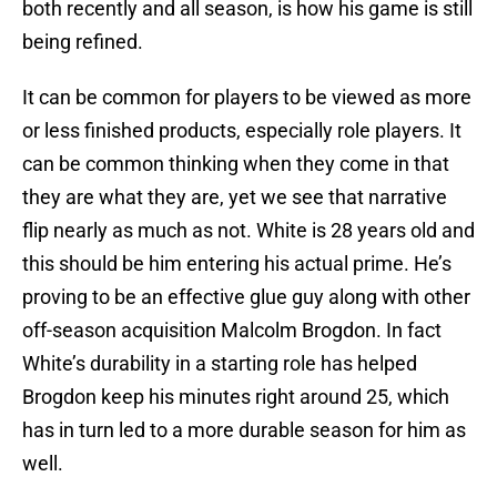
both recently and all season, is how his game is still
being refined.
It can be common for players to be viewed as more
or less finished products, especially role players. It
can be common thinking when they come in that
they are what they are, yet we see that narrative
flip nearly as much as not. White is 28 years old and
this should be him entering his actual prime. He’s
proving to be an effective glue guy along with other
off-season acquisition Malcolm Brogdon. In fact
White’s durability in a starting role has helped
Brogdon keep his minutes right around 25, which
has in turn led to a more durable season for him as
well.