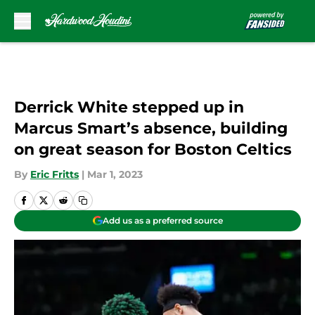
Skip to main content
Derrick White stepped up in
Marcus Smart’s absence, building
on great season for Boston Celtics
By
Eric Fritts
|
Mar 1, 2023
Add us as a preferred source