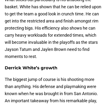
basket. White has shown that he can be relied upon
to get the team a good look in crunch time. He can
get into the restricted area and finish amongst rim
protecting bigs. His efficiency also shows he can
carry heavy workloads for extended times, which
will become invaluable in the playoffs as the stars
Jayson Tatum and Jaylen Brown need to find
moments to rest.
Derrick White’s growth
The biggest jump of course is his shooting more
than anything. His defense and playmaking were
known when he was brought in from San Antonio.
An important takeaway from his remarkable play,