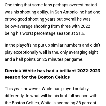
One thing that some fans perhaps overestimated
was his shooting ability. In San Antonio, he had one
or two good shooting years but overall he was
below-average shooting from three with 2022
being his worst percentage season at 31%.
In the playoffs he put up similar numbers and didn’t
play exceptionally well in the, only averaging eight
and a half points on 25 minutes per game.
Derrick White has had a brilliant 2022-2023
season for the Boston Celtics
This year, however, White has played notably
differently. In what will be his first full season with
the Boston Celtics, White is averaging 38 percent