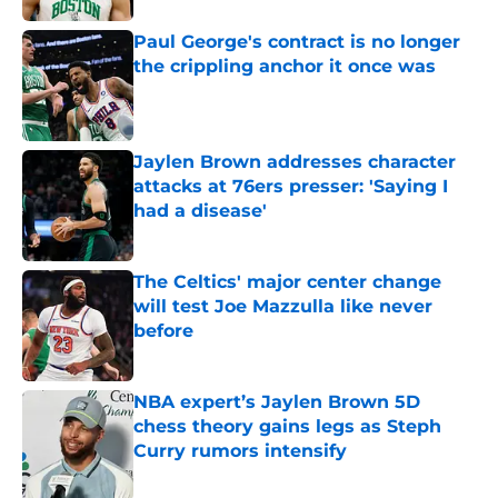
Paul George's contract is no longer
the crippling anchor it once was
Published by on Invalid Date
Jaylen Brown addresses character
attacks at 76ers presser: 'Saying I
had a disease'
Published by on Invalid Date
The Celtics' major center change
will test Joe Mazzulla like never
before
Published by on Invalid Date
NBA expert’s Jaylen Brown 5D
chess theory gains legs as Steph
Curry rumors intensify
Published by on Invalid Date