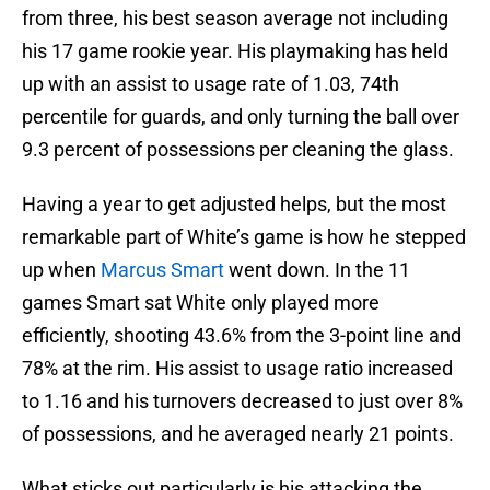
from three, his best season average not including
his 17 game rookie year. His playmaking has held
up with an assist to usage rate of 1.03, 74th
percentile for guards, and only turning the ball over
9.3 percent of possessions per cleaning the glass.
Having a year to get adjusted helps, but the most
remarkable part of White’s game is how he stepped
up when
Marcus Smart
went down. In the 11
games Smart sat White only played more
efficiently, shooting 43.6% from the 3-point line and
78% at the rim. His assist to usage ratio increased
to 1.16 and his turnovers decreased to just over 8%
of possessions, and he averaged nearly 21 points.
What sticks out particularly is his attacking the