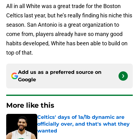
All in all White was a great trade for the Boston
Celtics last year, but he’s really finding his niche this
season. San Antonio is a great organization to
come from, players already have so many good
habits developed, White has been able to build on
top of that.
Add us as a preferred source on
Google
More like this
Celtics' days of 1a/1b dynamic are
officially over, and that's what they
wanted
Published by on Invalid Date