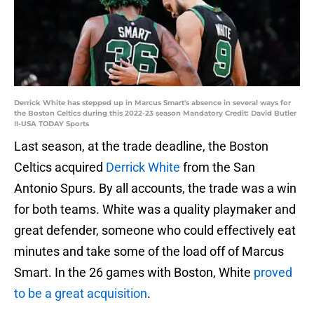
Derrick White has stepped up in Marcus Smart's absence in several ways for
the Boston Celtics during this 2022-23 season Mandatory Credit: David Butler
II-USA TODAY Sports
Last season, at the trade deadline, the Boston
Celtics acquired
Derrick White
from the San
Antonio Spurs. By all accounts, the trade was a win
for both teams. White was a quality playmaker and
great defender, someone who could effectively eat
minutes and take some of the load off of Marcus
Smart. In the 26 games with Boston, White
proved
to be a great acquisition
.