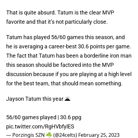
That is quite absurd. Tatum is the clear MVP
favorite and that it’s not particularly close.
Tatum has played 56/60 games this season, and
he is averaging a career-best 30.6 points per game.
The fact that Tatum has been a borderline iron man
this season should be factored into the MVP
discussion because if you are playing at a high level
for the best team, that should mean something.
Jayson Tatum this year 🌋
56/60 games played | 30.6 ppg
pic.twitter.com/RgHVbfylES
— Porzingis SZN ☘️ (@24celts)
February 25, 2023