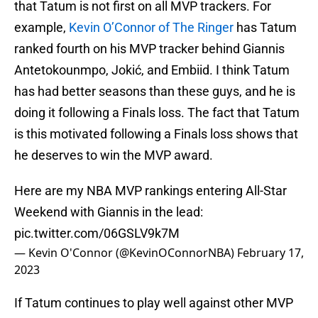
that Tatum is not first on all MVP trackers. For
example,
Kevin O’Connor of The Ringer
has Tatum
ranked fourth on his MVP tracker behind Giannis
Antetokounmpo, Jokić, and Embiid. I think Tatum
has had better seasons than these guys, and he is
doing it following a Finals loss. The fact that Tatum
is this motivated following a Finals loss shows that
he deserves to win the MVP award.
Here are my NBA MVP rankings entering All-Star
Weekend with Giannis in the lead:
pic.twitter.com/06GSLV9k7M
— Kevin O'Connor (@KevinOConnorNBA)
February 17,
2023
If Tatum continues to play well against other MVP