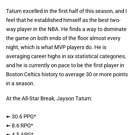
Tatum excelled in the first half of this season, and I
feel that he established himself as the best two-
way player in the NBA. He finds a way to dominate
the game on both ends of the floor almost every
night, which is what MVP players do. He is
averaging career highs in six statistical categories,
and he is currently on pace to be the first player in
Boston Celtics history to average 30 or more points
in a season.
At the All-Star Break, Jayson Tatum:
➼ 30.6 PPG*
➼ 8.6 RPG*
➼ 4.5 APG*