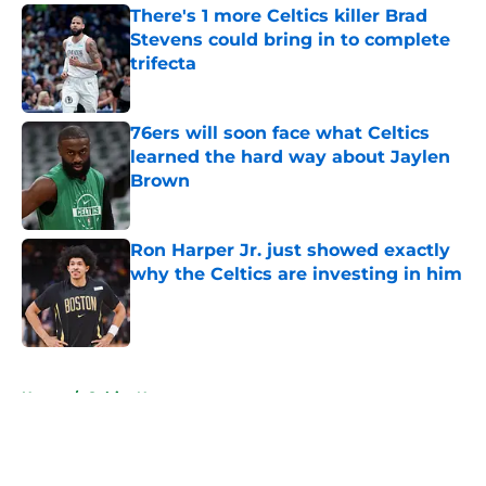
There's 1 more Celtics killer Brad
Stevens could bring in to complete
trifecta
Published by on Invalid Date
76ers will soon face what Celtics
learned the hard way about Jaylen
Brown
Published by on Invalid Date
Ron Harper Jr. just showed exactly
why the Celtics are investing in him
Published by on Invalid Date
5 related articles loaded
Home
/
Celtics News