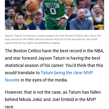
Jayson Tatum is having a career season for the Boston Celtics who have the
best record in the NBA and has shown that he is the favorite for the MVP
award (Photo by Dylan Buell/Getty Images)
The Boston Celtics have the best record in the NBA,
and star forward Jayson Tatum is having the best
statistical season of his career. You’d think that this
would translate to
Tatum being the clear MVP
favorite
in the eyes of the media.
However, that is not the case, as Tatum has fallen
behind Nikola Jokić and Joel Embiid in the MVP
race.