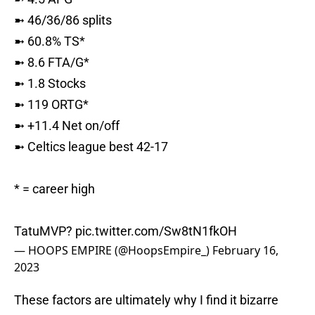
➼ 46/36/86 splits
➼ 60.8% TS*
➼ 8.6 FTA/G*
➼ 1.8 Stocks
➼ 119 ORTG*
➼ +11.4 Net on/off
➼ Celtics league best 42-17
* = career high
TatuMVP?
pic.twitter.com/Sw8tN1fkOH
— HOOPS EMPIRE (@HoopsEmpire_)
February 16,
2023
These factors are ultimately why I find it bizarre