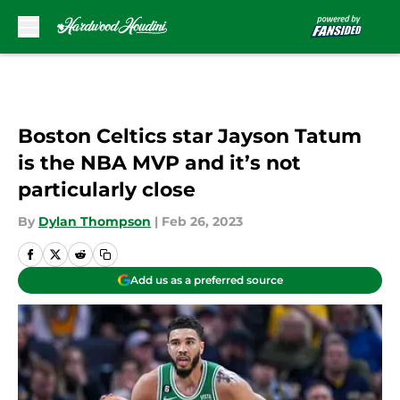
Skip to main content
Boston Celtics star Jayson Tatum
is the NBA MVP and it’s not
particularly close
By
Dylan Thompson
|
Feb 26, 2023
Add us as a preferred source