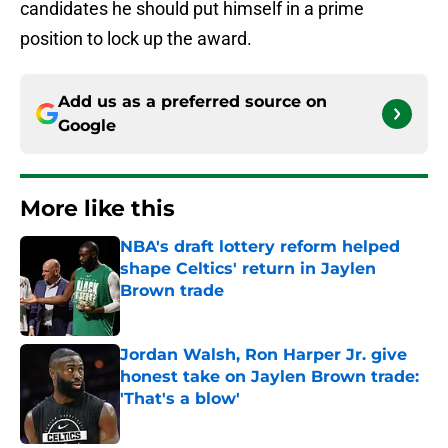
candidates he should put himself in a prime
position to lock up the award.
Add us as a preferred source on
Google
More like this
NBA's draft lottery reform helped
shape Celtics' return in Jaylen
Brown trade
Published by on Invalid Date
Jordan Walsh, Ron Harper Jr. give
honest take on Jaylen Brown trade:
'That's a blow'
Published by on Invalid Date