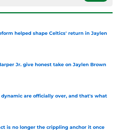
reform helped shape Celtics' return in Jaylen
e
arper Jr. give honest take on Jaylen Brown
'
e
b dynamic are officially over, and that's what
e
ct is no longer the crippling anchor it once