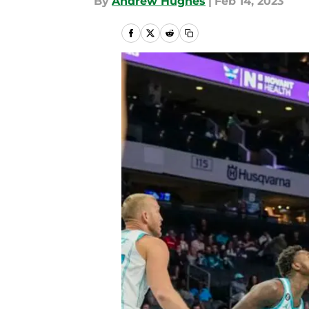
By
Andrew Hughes
|
Feb 14, 2023