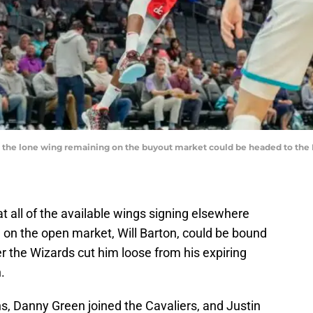
 the lone wing remaining on the buyout market could be headed to the 
 all of the available wings signing elsewhere
on the open market, Will Barton, could be bound
er the Wizards cut him loose from his expiring
.
s, Danny Green joined the Cavaliers, and Justin