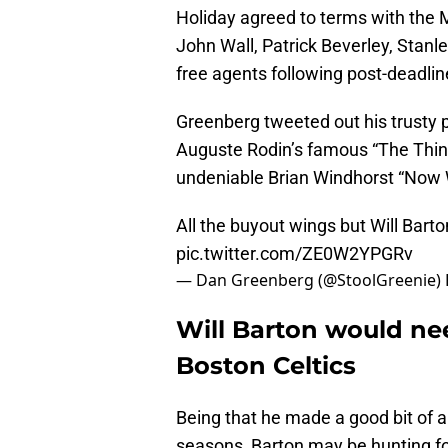
Holiday agreed to terms with the 
John Wall, Patrick Beverley, Stanl
free agents following post-deadlin
Greenberg tweeted out his trusty p
Auguste Rodin’s famous “The Think
undeniable Brian Windhorst “Now W
All the buyout wings but Will Bar
pic.twitter.com/ZE0W2YPGRv
— Dan Greenberg (@StoolGreenie)
Will Barton would ne
Boston Celtics
Being that he made a good bit of 
seasons, Barton may be hunting fo