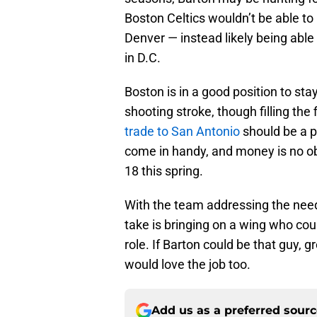
Boston Celtics wouldn’t be able to
Denver — instead likely being able 
in D.C.
Boston is in a good position to st
shooting stroke, though filling the
trade to San Antonio
should be a p
come in handy, and money is no ob
18 this spring.
With the team addressing the need
take is bringing on a wing who could
role. If Barton could be that guy, gr
would love the job too.
Add us as a preferred sour