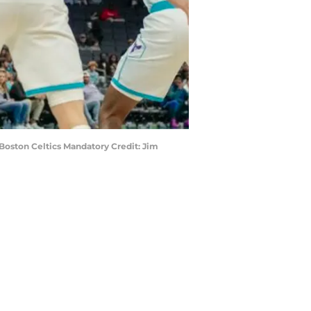
Boston Celtics Mandatory Credit: Jim