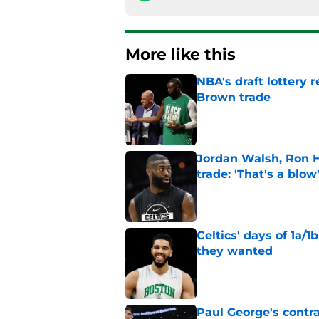
More like this
NBA's draft lottery 
Brown trade
Published by on Invalid Dat
Jordan Walsh, Ron H
trade: 'That's a blow
Published by on Invalid Dat
Celtics' days of 1a/1
they wanted
Published by on Invalid Dat
Paul George's contra