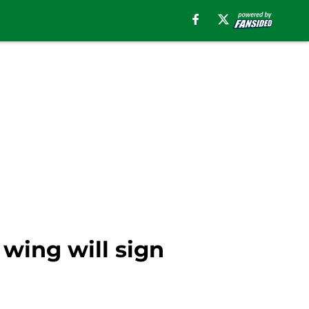
wing will sign