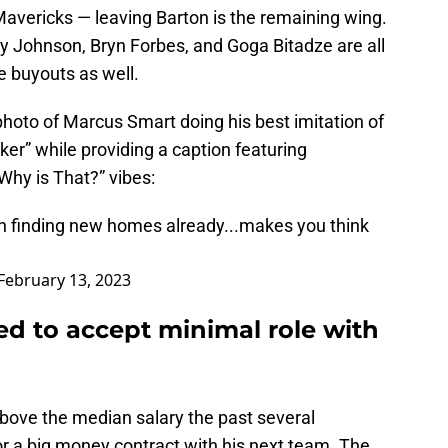
Mavericks — leaving Barton is the remaining wing.
ey Johnson, Bryn Forbes, and Goga Bitadze are all
e buyouts as well.
hoto of Marcus Smart doing his best imitation of
er” while providing a caption featuring
hy is That?” vibes:
ton finding new homes already...makes you think
February 13, 2023
ed to accept minimal role with
above the median salary the past several
r a big money contract with his next team. The