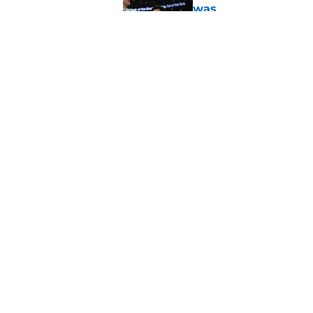
was
Published by on Invalid Dat
Ron Harper Jr. just 
in him
Published by on Invalid Dat
5 related articles loaded
Home
/
Celtics News
About
Pitch a Story
Accessibility Statement