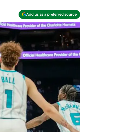
Add us as a preferred source