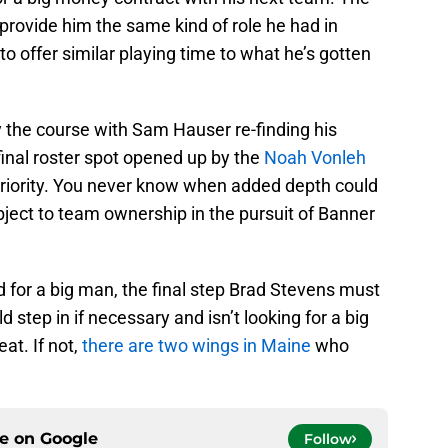
 provide him the same kind of role he had in
to offer similar playing time to what he’s gotten
ay the course with Sam Hauser re-finding his
 final roster spot opened up by the
Noah Vonleh
riority. You never know when added depth could
ject to team ownership in the pursuit of Banner
 for a big man, the final step Brad Stevens must
 step in if necessary and isn’t looking for a big
eat. If not,
there are two wings in Maine
who
ce on
Google
Follow