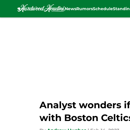
News
Rumors
Schedule
Standin
Skip to main content
Analyst wonders i
with Boston Celtic