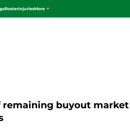
gs
Roster
Injuries
More
f remaining buyout market 
s