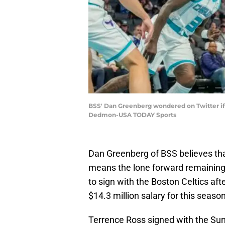
BSS' Dan Greenberg wondered on Twitter if
Dedmon-USA TODAY Sports
Dan Greenberg of BSS believes that
means the lone forward remaining 
to sign with the Boston Celtics aft
$14.3 million salary for this season
Terrence Ross signed with the Sun