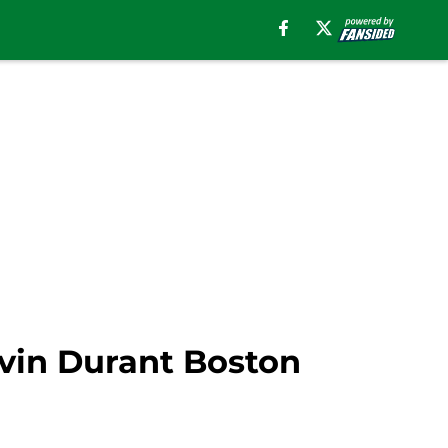
evin Durant Boston