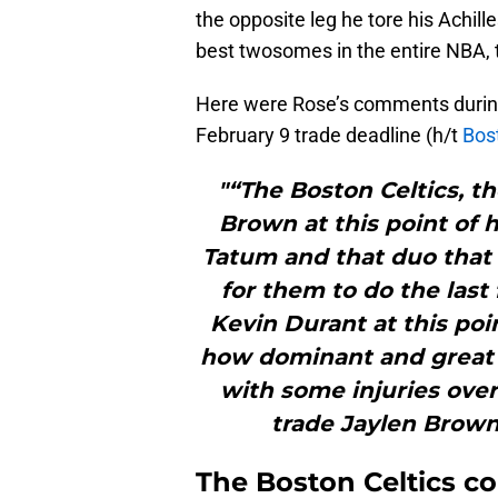
the opposite leg he tore his Achille
best twosomes in the entire NBA, 
Here were Rose’s comments durin
February 9 trade deadline (h/t
Bos
"“The Boston Celtics, t
Brown at this point of 
Tatum and that duo that 
for them to do the last
Kevin Durant at this poin
how dominant and great [D
with some injuries over
trade Jaylen Brown 
The Boston Celtics c