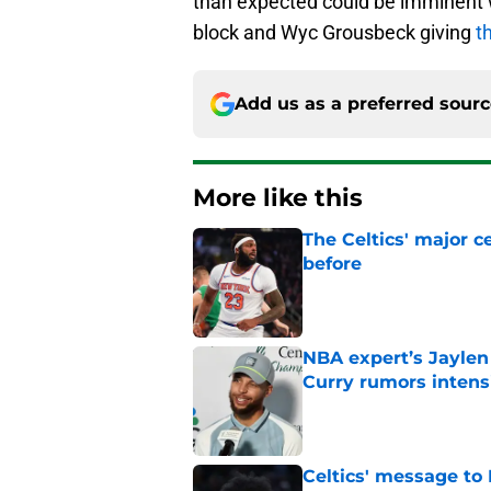
than expected could be imminent w
block and Wyc Grousbeck giving
t
Add us as a preferred sour
More like this
The Celtics' major c
before
Published by on Invalid Dat
NBA expert’s Jaylen
Curry rumors intens
Published by on Invalid Dat
Celtics' message to 