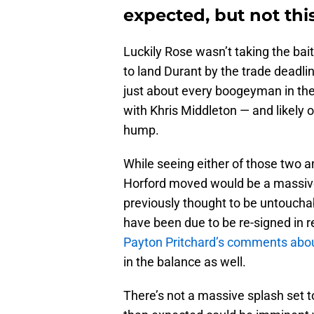
expected, but not thi
Luckily Rose wasn’t taking the bai
to land Durant by the trade dead
just about every boogeyman in the
with Khris Middleton — and likely 
hump.
While seeing either of those two a
Horford moved would be a massive s
previously thought to be untoucha
have been due to be re-signed in re
Payton Pritchard’s comments abou
in the balance as well.
There’s not a massive splash set t