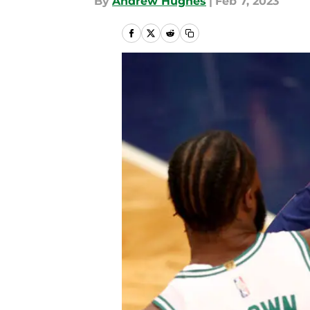
By
Andrew Hughes
|
Feb 7, 2023