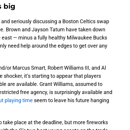
s big
t and seriously discussing a Boston Celtics swap
line. Brown and Jayson Tatum have taken down
 east — minus a fully healthy Milwaukee Bucks
only need help around the edges to get over any
nd/or Marcus Smart, Robert Williams III, and Al
hocker, it’s starting to appear that players
ble are available. Grant Williams, assumed to
stricted free agency, is surprisingly available and
t playing time
seem to leave his future hanging
o take place at the deadline, but more fireworks