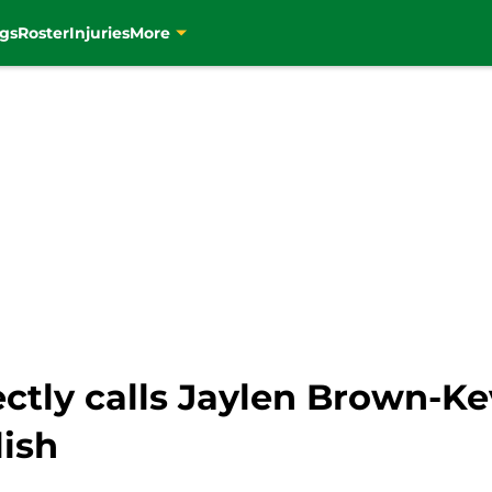
gs
Roster
Injuries
More
ectly calls Jaylen Brown-K
lish