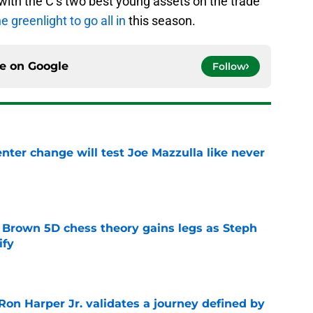
ith the C’s two best young assets on the trade
he greenlight to go all in
this season.
ce on
Google
Follow
enter change will test Joe Mazzulla like never
e
 Brown 5D chess theory gains legs as Steph
ify
e
Ron Harper Jr. validates a journey defined by