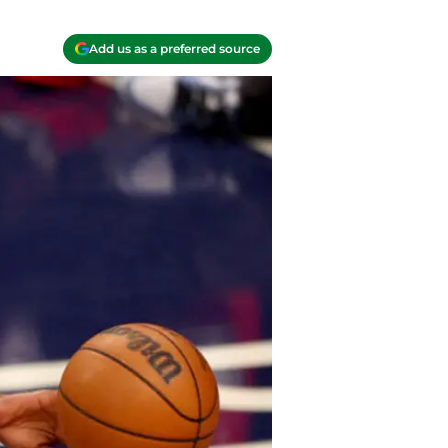
Add us as a preferred source