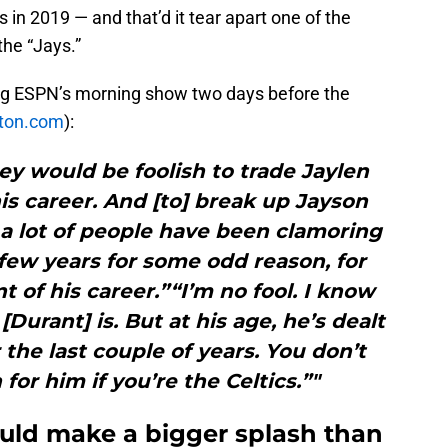
s in 2019 — and that’d it tear apart one of the
the “Jays.”
g ESPN’s morning show two days before the
ton.com
):
hey would be foolish to trade Jaylen
his career. And [to] break up Jayson
a lot of people have been clamoring
 few years for some odd reason, for
t of his career.”“I’m no fool. I know
urant] is. But at his age, he’s dealt
 the last couple of years. You don’t
for him if you’re the Celtics.”"
ould make a bigger splash than