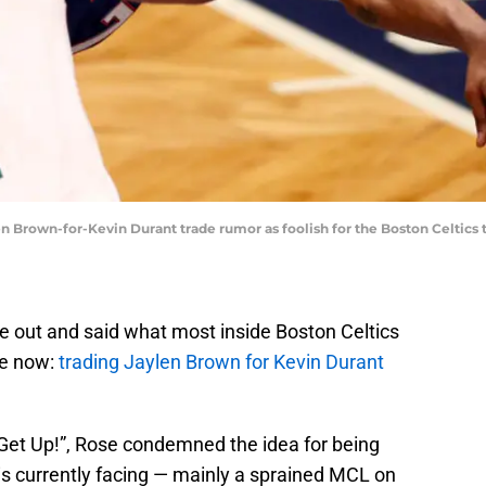
 Brown-for-Kevin Durant trade rumor as foolish for the Boston Celtics t
 out and said what most inside Boston Celtics
le now:
trading Jaylen Brown for Kevin Durant
“Get Up!”, Rose condemned the idea for being
 is currently facing — mainly a sprained MCL on