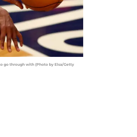
o go through with (Photo by Elsa/Getty