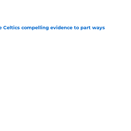
e
 Celtics compelling evidence to part ways
e
 shocked as Celtics fans that Jaylen Brown is a
e