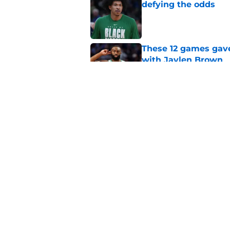
defying the odds
Published by on Invalid Dat
These 12 games gave
with Jaylen Brown
Published by on Invalid Dat
Sixers GM is just as
76er
Published by on Invalid Dat
5 related articles loaded
Home
/
Celtics News