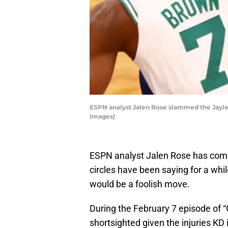
ESPN analyst Jalen Rose slammed the Jaylen
Images)
ESPN analyst Jalen Rose has come
circles have been saying for a whi
would be a foolish move.
During the February 7 episode of 
shortsighted given the injuries KD