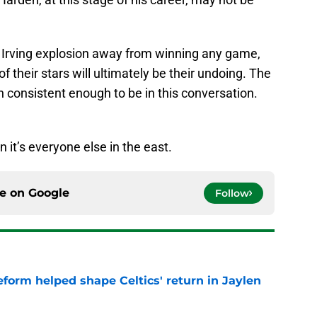
e Irving explosion away from winning any game,
 of their stars will ultimately be their undoing. The
 consistent enough to be in this conversation.
n it’s everyone else in the east.
ce on
Google
Follow
reform helped shape Celtics' return in Jaylen
e