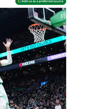
Add us as a preferred source