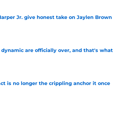
arper Jr. give honest take on Jaylen Brown
'
e
b dynamic are officially over, and that's what
e
ct is no longer the crippling anchor it once
e
ses character attacks at 76ers presser:
se'
e