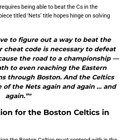
 requires being able to beat the Cs in the
ece titled ‘Nets’ title hopes hinge on solving
ve to figure out a way to beat the
r cheat code is necessary to defeat
cause the road to a championship —
ath to even reaching the Eastern
ns through Boston. And the Celtics
 of the Nets again and again … and
again.”"
on for the Boston Celtics in
ion the Boston Celtics must contend with in the