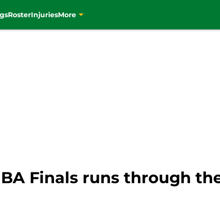
gs
Roster
Injuries
More
BA Finals runs through the