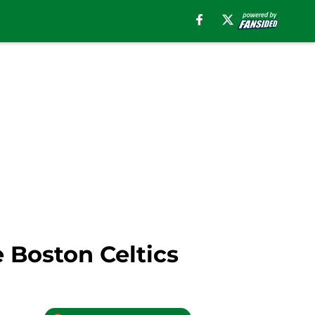
 Boston Celtics