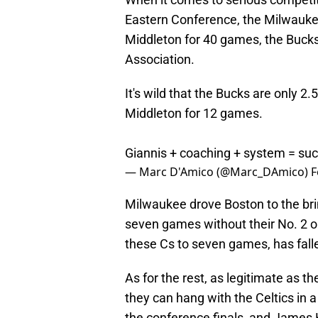
Eastern Conference, the Milwaukee
Middleton for 40 games, the Bucks
Association.
It's wild that the Bucks are only 2
Middleton for 12 games.
Giannis + coaching + system = su
— Marc D'Amico (@Marc_DAmico)
F
Milwaukee drove Boston to the bri
seven games without their No. 2 o
these Cs to seven games, has falle
As for the rest, as legitimate as t
they can hang with the Celtics in 
the conference finals, and James H