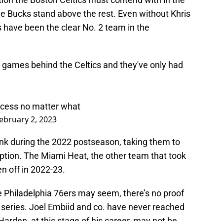
 Bucks stand above the rest. Even without Khris
 have been the clear No. 2 team in the
.5 games behind the Celtics and they've only had
ccess no matter what
ebruary 2, 2023
nk during the 2022 postseason, taking them to
ption. The Miami Heat, the other team that took
n off in 2022-23.
he Philadelphia 76ers may seem, there’s no proof
a series. Joel Embiid and co. have never reached
arden, at this stage of his career, may not be