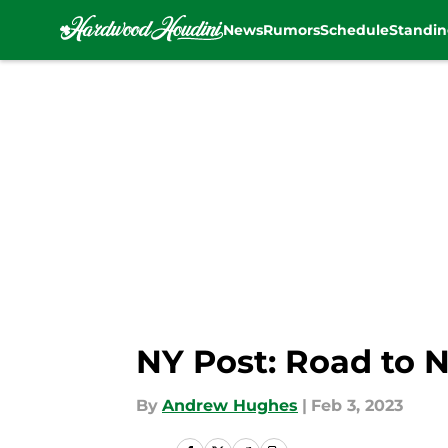
News
Rumors
Schedule
Standin
Skip to main content
NY Post: Road to N
By
Andrew Hughes
|
Feb 3, 2023