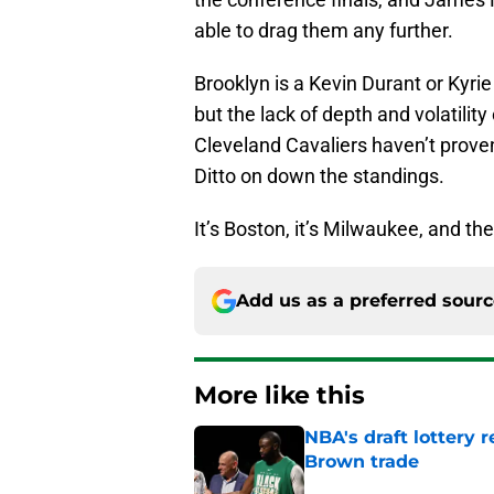
able to drag them any further.
Brooklyn is a Kevin Durant or Kyri
but the lack of depth and volatility
Cleveland Cavaliers haven’t proven
Ditto on down the standings.
It’s Boston, it’s Milwaukee, and the
Add us as a preferred sour
More like this
NBA's draft lottery 
Brown trade
Published by on Invalid Dat