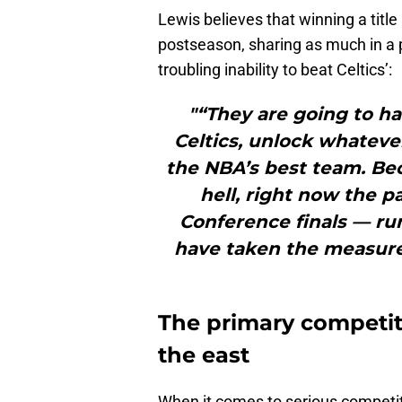
Lewis believes that winning a title
postseason, sharing as much in a pi
troubling inability to beat Celtics’:
"“They are going to ha
Celtics, unlock whateve
the NBA’s best team. Be
hell, right now the p
Conference finals — ru
have taken the measure
The primary competiti
the east
When it comes to serious competit