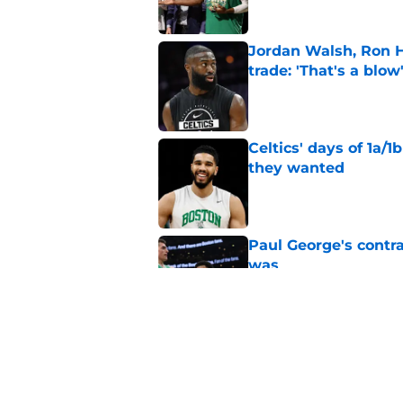
Jordan Walsh, Ron H
trade: 'That's a blow
Published by on Invalid Dat
Celtics' days of 1a/1
they wanted
Published by on Invalid Dat
Paul George's contra
was
Published by on Invalid Dat
Jaylen Brown addres
'Saying I had a disea
Published by on Invalid Dat