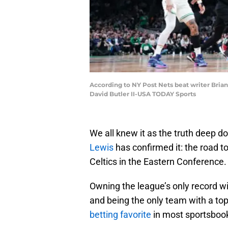
According to NY Post Nets beat writer Brian
David Butler II-USA TODAY Sports
We all knew it as the truth deep d
Lewis
has confirmed it: the road t
Celtics in the Eastern Conference.
Owning the league’s only record wi
and being the only team with a to
betting favorite
in most sportsbooks