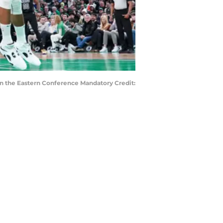
 in the Eastern Conference Mandatory Credit: