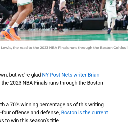
 Lewis, the road to the 2023 NBA Finals runs through the Boston Celtics
own, but we’re glad
NY Post Nets writer Brian
o the 2023 NBA Finals runs through the Boston
th a 70% winning percentage as of this writing
p-four offense and defense,
Boston is the current
 to win this season’s title.