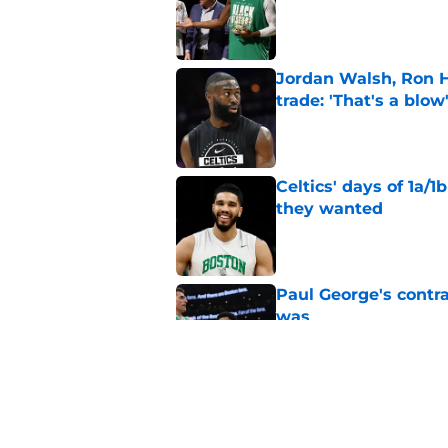
Published by on Invalid Dat
Jordan Walsh, Ron H
trade: 'That's a blow
Published by on Invalid Dat
Celtics' days of 1a/1
they wanted
Published by on Invalid Dat
Paul George's contra
was
Published by on Invalid Dat
Ron Harper Jr. just 
in him
Published by on Invalid Dat