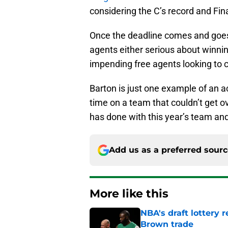
considering the C’s record and Fina
Once the deadline comes and goes, 
agents either serious about winning
impending free agents looking to c
Barton is just one example of an a
time on a team that couldn’t get
has done with this year’s team and
Add us as a preferred sour
More like this
NBA's draft lottery 
Brown trade