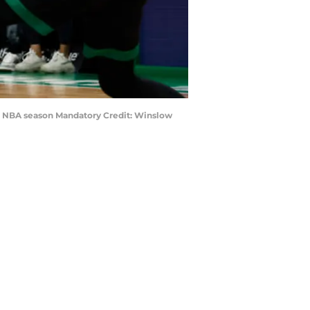
1th NBA season Mandatory Credit: Winslow