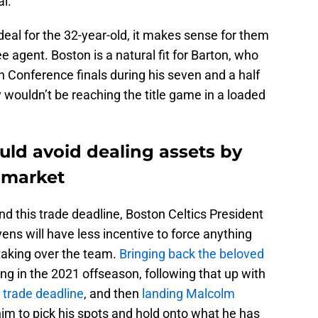
al.
a deal for the 32-year-old, it makes sense for them
 agent. Boston is a natural fit for Barton, who
n Conference finals during his seven and a half
 wouldn’t be reaching the title game in a loaded
uld avoid dealing assets by
 market
nd this trade deadline, Boston Celtics President
ens will have less incentive to force anything
taking over the team.
Bringing back the beloved
ing in the 2021 offseason, following that up with
s trade deadline
, and then
landing Malcolm
him to pick his spots and hold onto what he has