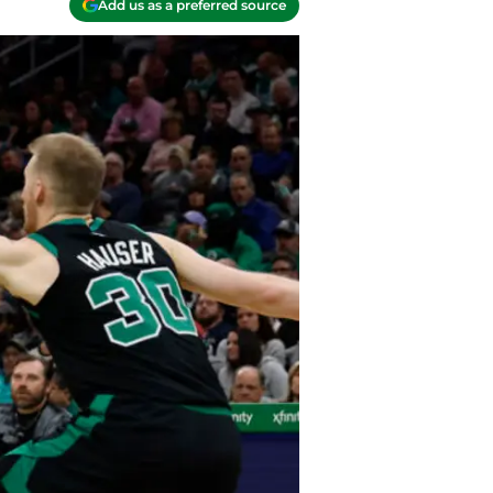
Add us as a preferred source