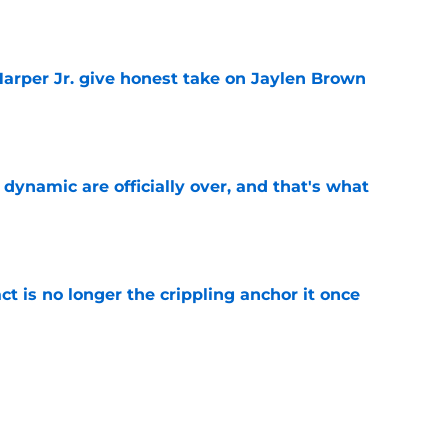
e
arper Jr. give honest take on Jaylen Brown
'
e
b dynamic are officially over, and that's what
e
ct is no longer the crippling anchor it once
e
showed exactly why the Celtics are investing
e