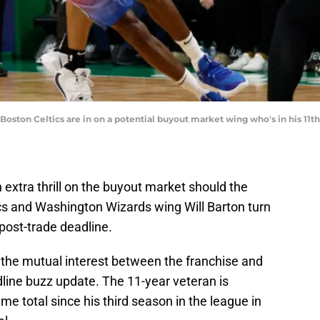
 Boston Celtics are in on a potential buyout market wing who's in his 1
extra thrill on the buyout market should the
cs and Washington Wizards wing Will Barton turn
post-trade deadline.
the mutual interest between the franchise and
adline buzz update. The 11-year veteran is
me total since his third season in the league in