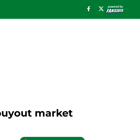
 buyout market