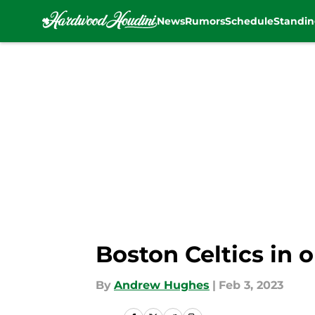
News
Rumors
Schedule
Standin
Skip to main content
Boston Celtics in 
By
Andrew Hughes
|
Feb 3, 2023