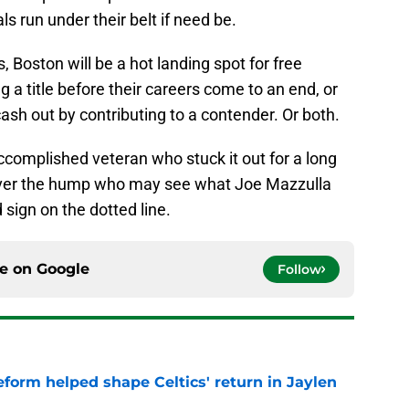
ls run under their belt if need be.
Boston will be a hot landing spot for free
 a title before their careers come to an end, or
ash out by contributing to a contender. Or both.
ccomplished veteran who stuck it out for a long
 over the hump who may see what Joe Mazzulla
 sign on the dotted line.
ce on
Google
Follow
reform helped shape Celtics' return in Jaylen