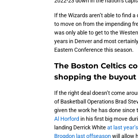
2022-23 down in the nation’s capit
If the Wizards aren’t able to find 
to move on from the impending free
was only able to get to the Wester
years in Denver and most certainly
Eastern Conference this season.
The Boston Celtics co
shopping the buyout
If the right deal doesn’t come arou
of Basketball Operations Brad Stev
given the work he has done since 
Al Horford
in his first big move dur
landing Derrick White
at last year’
Brogdon last offseason
will allow 