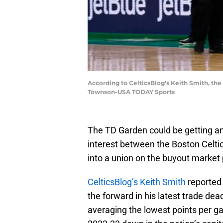
According to CelticsBlog's Keith Smith, the
Townson-USA TODAY Sports
The TD Garden could be getting an 
interest between the Boston Celti
into a union on the buyout market 
CelticsBlog’s Keith Smith
reported 
the forward in his latest trade de
averaging the lowest points per ga