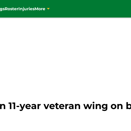
gs
Roster
Injuries
More
on 11-year veteran wing on