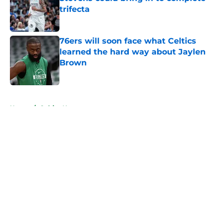
trifecta
Published by on Invalid Date
76ers will soon face what Celtics
learned the hard way about Jaylen
Brown
Published by on Invalid Date
5 related articles loaded
Home
/
Celtics News
About
Openings
Contact
Our 300+ Sites
FanSided Daily
Pitch a Story