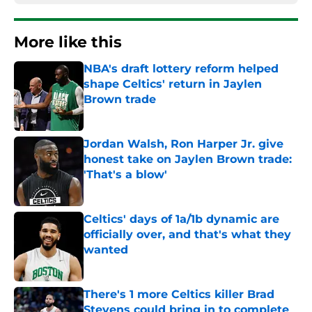
More like this
NBA's draft lottery reform helped
shape Celtics' return in Jaylen
Brown trade
Published by on Invalid Date
Jordan Walsh, Ron Harper Jr. give
honest take on Jaylen Brown trade:
'That's a blow'
Published by on Invalid Date
Celtics' days of 1a/1b dynamic are
officially over, and that's what they
wanted
Published by on Invalid Date
There's 1 more Celtics killer Brad
Stevens could bring in to complete