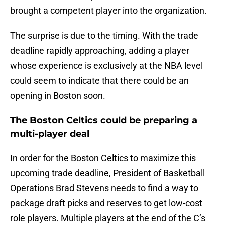
brought a competent player into the organization.
The surprise is due to the timing. With the trade
deadline rapidly approaching, adding a player
whose experience is exclusively at the NBA level
could seem to indicate that there could be an
opening in Boston soon.
The Boston Celtics could be preparing a
multi-player deal
In order for the Boston Celtics to maximize this
upcoming trade deadline, President of Basketball
Operations Brad Stevens needs to find a way to
package draft picks and reserves to get low-cost
role players. Multiple players at the end of the C’s