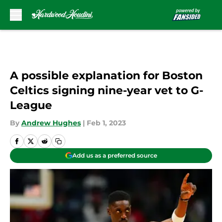
Skip to main content
A possible explanation for Boston
Celtics signing nine-year vet to G-
League
By
Andrew Hughes
|
Feb 1, 2023
Add us as a preferred source