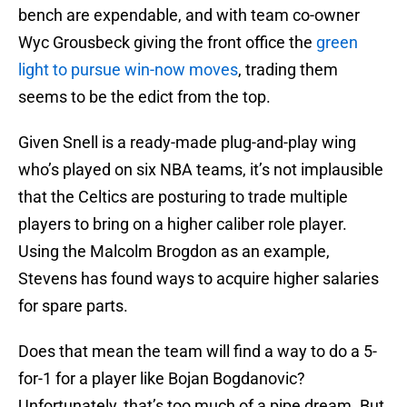
bench are expendable, and with team co-owner
Wyc Grousbeck giving the front office the
green
light to pursue win-now moves
, trading them
seems to be the edict from the top.
Given Snell is a ready-made plug-and-play wing
who’s played on six NBA teams, it’s not implausible
that the Celtics are posturing to trade multiple
players to bring on a higher caliber role player.
Using the Malcolm Brogdon as an example,
Stevens has found ways to acquire higher salaries
for spare parts.
Does that mean the team will find a way to do a 5-
for-1 for a player like Bojan Bogdanovic?
Unfortunately, that’s too much of a pipe dream. But