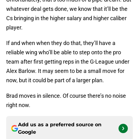
whatever deal gets done, we know that it’ll be the
Cs bringing in the higher salary and higher caliber
player.
If and when when they do that, they’ll have a
reliable wing who’ll be able to step onto the pro
team after first getting reps in the G-League under
Alex Barlow. It may seem to be a small move for
now, but it could be part of a larger plan.
Brad moves in silence. Of course there’s no noise
right now.
Add us as a preferred source on
Google