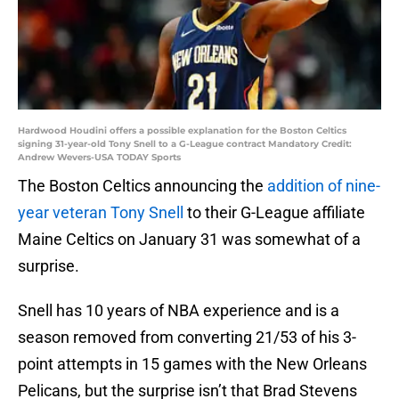
Hardwood Houdini offers a possible explanation for the Boston Celtics
signing 31-year-old Tony Snell to a G-League contract Mandatory Credit:
Andrew Wevers-USA TODAY Sports
The Boston Celtics announcing the
addition of nine-
year veteran Tony Snell
to their G-League affiliate
Maine Celtics on January 31 was somewhat of a
surprise.
Snell has 10 years of NBA experience and is a
season removed from converting 21/53 of his 3-
point attempts in 15 games with the New Orleans
Pelicans, but the surprise isn’t that Brad Stevens