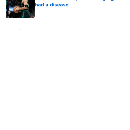
had a disease'
Published by on Invalid Date
5 related articles loaded
Home
/
Celtics News
About
Openings
Contact
Our 300+ Sites
FanSided Daily
Pitch a Story
Privacy Policy
Terms of Use
Cookie Policy
Legal Disclaimer
Accessibility Statement
A-Z Index