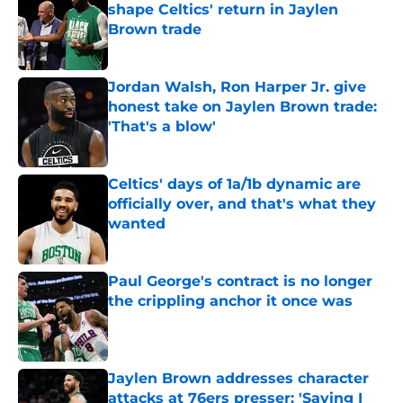
shape Celtics' return in Jaylen
Brown trade
Published by on Invalid Date
Jordan Walsh, Ron Harper Jr. give
honest take on Jaylen Brown trade:
'That's a blow'
Published by on Invalid Date
Celtics' days of 1a/1b dynamic are
officially over, and that's what they
wanted
Published by on Invalid Date
Paul George's contract is no longer
the crippling anchor it once was
Published by on Invalid Date
Jaylen Brown addresses character
attacks at 76ers presser: 'Saying I