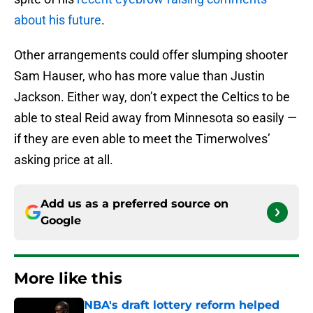
about his future
.
Other arrangements could offer slumping shooter
Sam Hauser, who has more value than Justin
Jackson. Either way, don’t expect the Celtics to be
able to steal Reid away from Minnesota so easily —
if they are even able to meet the Timerwolves’
asking price at all.
Add us as a preferred source on
Google
More like this
NBA's draft lottery reform helped