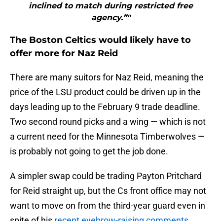
inclined to match during restricted free
agency.”"
The Boston Celtics would likely have to
offer more for Naz Reid
There are many suitors for Naz Reid, meaning the
price of the LSU product could be driven up in the
days leading up to the February 9 trade deadline.
Two second round picks and a wing — which is not
a current need for the Minnesota Timberwolves —
is probably not going to get the job done.
A simpler swap could be trading Payton Pritchard
for Reid straight up, but the Cs front office may not
want to move on from the third-year guard even in
spite of his
recent eyebrow-raising comments