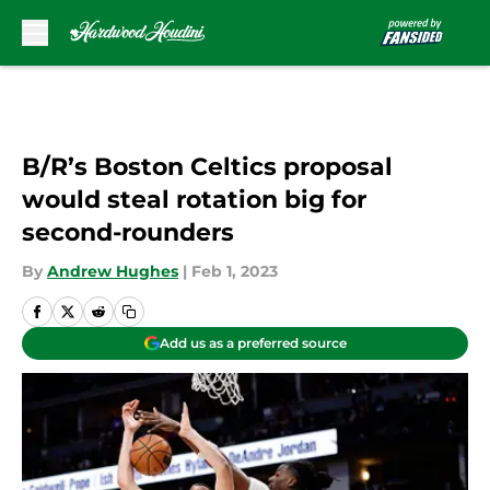
Skip to main content
B/R’s Boston Celtics proposal
would steal rotation big for
second-rounders
By
Andrew Hughes
|
Feb 1, 2023
Add us as a preferred source