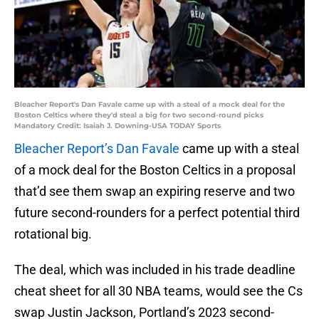
Bleacher Report's Dan Favale came up with a steal of a mock deal for the
Boston Celtics where they'd steal a big for two second-round picks
Mandatory Credit: Isaiah J. Downing-USA TODAY Sports
Bleacher Report’s Dan Favale
came up with a steal
of a mock deal for the Boston Celtics in a proposal
that’d see them swap an expiring reserve and two
future second-rounders for a perfect potential third
rotational big.
The deal, which was included in his trade deadline
cheat sheet for all 30 NBA teams, would see the Cs
swap Justin Jackson, Portland’s 2023 second-