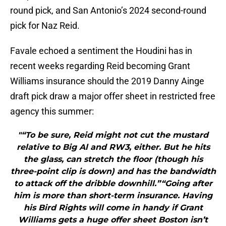
round pick, and San Antonio’s 2024 second-round
pick for Naz Reid.
Favale echoed a sentiment the Houdini has in
recent weeks regarding Reid becoming Grant
Williams insurance should the 2019 Danny Ainge
draft pick draw a major offer sheet in restricted free
agency this summer:
"“To be sure, Reid might not cut the mustard
relative to Big Al and RW3, either. But he hits
the glass, can stretch the floor (though his
three-point clip is down) and has the bandwidth
to attack off the dribble downhill.”“Going after
him is more than short-term insurance. Having
his Bird Rights will come in handy if Grant
Williams gets a huge offer sheet Boston isn’t