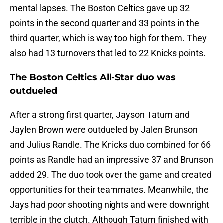
mental lapses. The Boston Celtics gave up 32
points in the second quarter and 33 points in the
third quarter, which is way too high for them. They
also had 13 turnovers that led to 22 Knicks points.
The Boston Celtics All-Star duo was
outdueled
After a strong first quarter, Jayson Tatum and
Jaylen Brown were outdueled by Jalen Brunson
and Julius Randle. The Knicks duo combined for 66
points as Randle had an impressive 37 and Brunson
added 29. The duo took over the game and created
opportunities for their teammates. Meanwhile, the
Jays had poor shooting nights and were downright
terrible in the clutch. Although Tatum finished with