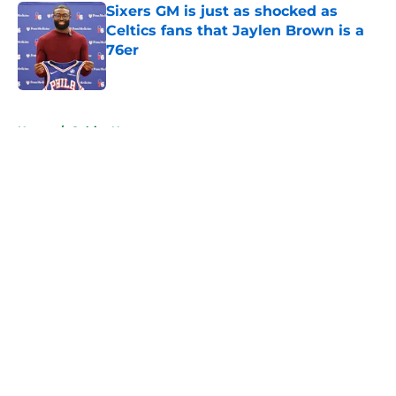
Sixers GM is just as shocked as
Celtics fans that Jaylen Brown is a
76er
Published by on Invalid Date
5 related articles loaded
Home
/
Celtics News
About
Openings
Contact
Our 300+ Sites
FanSided Daily
Pitch a Story
Privacy Policy
Terms of Use
Cookie Policy
Legal Disclaimer