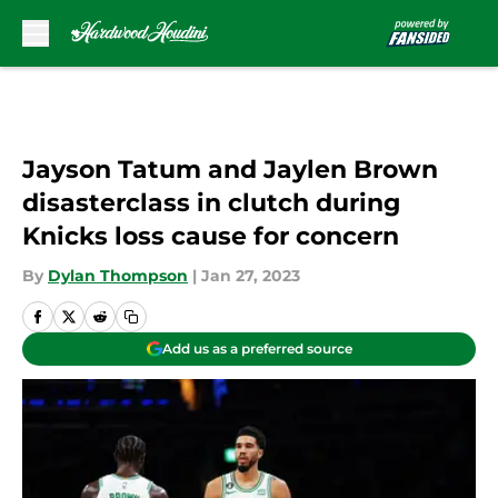
Skip to main content
Jayson Tatum and Jaylen Brown
disasterclass in clutch during
Knicks loss cause for concern
By
Dylan Thompson
|
Jan 27, 2023
Add us as a preferred source