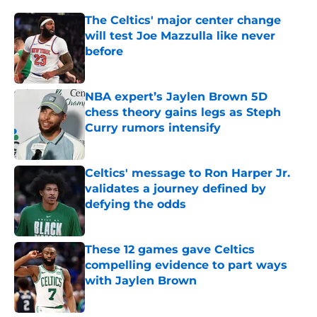
The Celtics' major center change
will test Joe Mazzulla like never
before
Published by on Invalid Date
NBA expert’s Jaylen Brown 5D
chess theory gains legs as Steph
Curry rumors intensify
Published by on Invalid Date
Celtics' message to Ron Harper Jr.
validates a journey defined by
defying the odds
Published by on Invalid Date
These 12 games gave Celtics
compelling evidence to part ways
with Jaylen Brown
Published by on Invalid Date