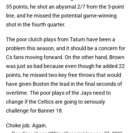
35 points, he shot an abysmal 2/7 from the 3-point
line, and he missed the potential game-winning
shot in the fourth quarter.
The poor clutch plays from Tatum have been a
problem this season, and it should be a concern for
Cs fans moving forward. On the other hand, Brown
was just as bad because even though he added 22
points, he missed two key free throws that would
have given Boston the lead in the final seconds of
overtime. The poor plays of the Jays need to
change if the Celtics are going to seriously
challenge for Banner 18.
Choke job. Again.