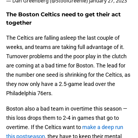
— Dan Greenberg (@StoolGreenie)
January 27, 2023
The Boston Celtics need to get their act
together
The Celtics are falling asleep the last couple of
weeks, and teams are taking full advantage of it.
Turnover problems and the poor play in the clutch
are coming at a bad time for Boston. The lead for
the number one seed is shrinking for the Celtics, as
they now only have a 2.5-game lead over the
Philadelphia 76ers.
Boston also a bad team in overtime this season —
this loss drops them to 2-4 in games that go to
overtime. If the Celtics want to
make a deep run
this postseason
, they have to keep their mental