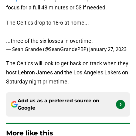
focus for a full 48 minutes or 53 if needed.
The Celtics drop to 18-6 at home...
...three of the six losses in overtime.
— Sean Grande (@SeanGrandePBP)
January 27, 2023
The Celtics will look to get back on track when they
host Lebron James and the Los Angeles Lakers on
Saturday night primetime.
Add us as a preferred source on
Google
More like this