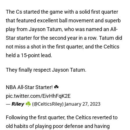
The Cs started the game with a solid first quarter
that featured excellent ball movement and superb
play from Jayson Tatum, who was named an All-
Star starter for the second year in a row. Tatum did
not miss a shot in the first quarter, and the Celtics
held a 15-point lead.
They finally respect Jayson Tatum.
NBA All-Star Starter! ☘️
pic.twitter.com/EivHhFqK2E
— 𝙍𝙞𝙡𝙚𝙮 ☘️ (@CelticsRiley)
January 27, 2023
Following the first quarter, the Celtics reverted to
old habits of playing poor defense and having