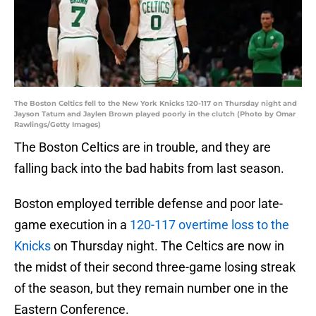
The Boston Celtics fell to the New York Knicks 120-117 on Thursday night and
Jayson Tatum and Jaylen Brown played poorly in the clutch (Photo by Omar
Rawlings/Getty Images)
The Boston Celtics are in trouble, and they are
falling back into the bad habits from last season.
Boston employed terrible defense and poor late-
game execution in a
120-117 overtime loss to the
Knicks
on Thursday night. The Celtics are now in
the midst of their second three-game losing streak
of the season, but they remain number one in the
Eastern Conference.