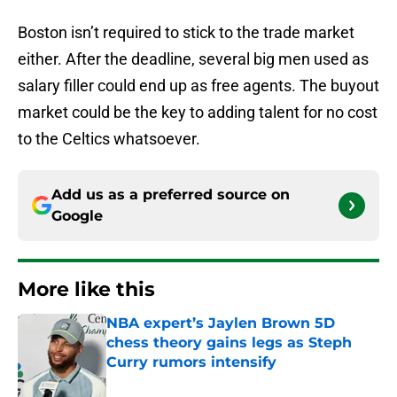
Boston isn’t required to stick to the trade market
either. After the deadline, several big men used as
salary filler could end up as free agents. The buyout
market could be the key to adding talent for no cost
to the Celtics whatsoever.
Add us as a preferred source on
Google
More like this
NBA expert’s Jaylen Brown 5D
chess theory gains legs as Steph
Curry rumors intensify
Published by on Invalid Date