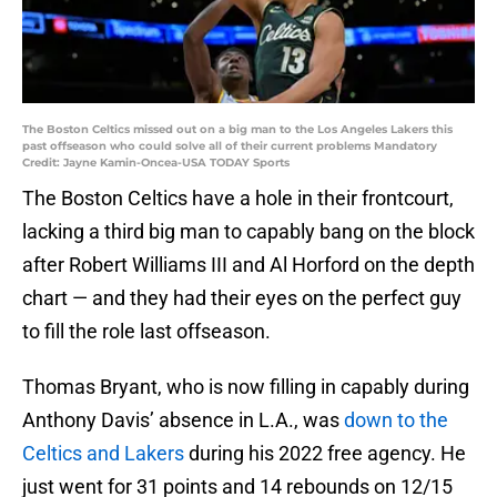
The Boston Celtics missed out on a big man to the Los Angeles Lakers this
past offseason who could solve all of their current problems Mandatory
Credit: Jayne Kamin-Oncea-USA TODAY Sports
The Boston Celtics have a hole in their frontcourt,
lacking a third big man to capably bang on the block
after Robert Williams III and Al Horford on the depth
chart — and they had their eyes on the perfect guy
to fill the role last offseason.
Thomas Bryant, who is now filling in capably during
Anthony Davis’ absence in L.A., was
down to the
Celtics and Lakers
during his 2022 free agency. He
just went for 31 points and 14 rebounds on 12/15