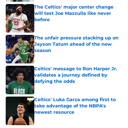
The Celtics' major center change
will test Joe Mazzulla like never
before
Published by on Invalid Date
The unfair pressure stacking up on
Jayson Tatum ahead of the new
season
Published by on Invalid Date
Celtics' message to Ron Harper Jr.
validates a journey defined by
defying the odds
Published by on Invalid Date
Celtics' Luka Garza among first to
take advantage of the NBPA's
newest resource
Published by on Invalid Date