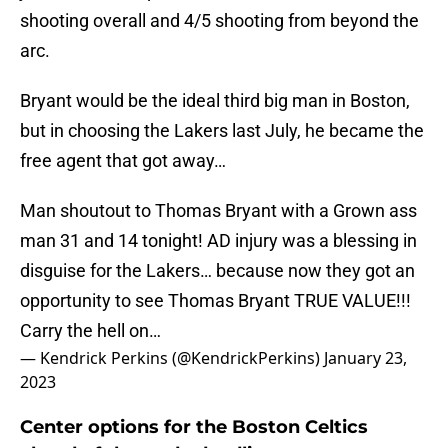
shooting overall and 4/5 shooting from beyond the
arc.
Bryant would be the ideal third big man in Boston,
but in choosing the Lakers last July, he became the
free agent that got away…
Man shoutout to Thomas Bryant with a Grown ass
man 31 and 14 tonight! AD injury was a blessing in
disguise for the Lakers… because now they got an
opportunity to see Thomas Bryant TRUE VALUE!!!
Carry the hell on…
— Kendrick Perkins (@KendrickPerkins)
January 23,
2023
Center options for the Boston Celtics