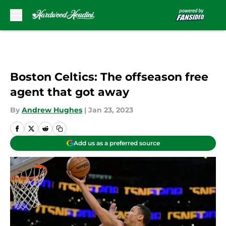
Skip to main content
Boston Celtics: The offseason free
agent that got away
By
Andrew Hughes
|
Jan 23, 2023
Add us as a preferred source