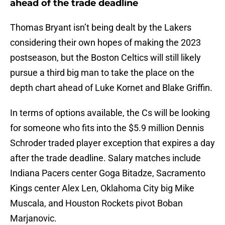
ahead of the trade deadline
Thomas Bryant isn’t being dealt by the Lakers
considering their own hopes of making the 2023
postseason, but the Boston Celtics will still likely
pursue a third big man to take the place on the
depth chart ahead of Luke Kornet and Blake Griffin.
In terms of options available, the Cs will be looking
for someone who fits into the $5.9 million Dennis
Schroder traded player exception that expires a day
after the trade deadline. Salary matches include
Indiana Pacers center Goga Bitadze, Sacramento
Kings center Alex Len, Oklahoma City big Mike
Muscala, and Houston Rockets pivot Boban
Marjanovic.