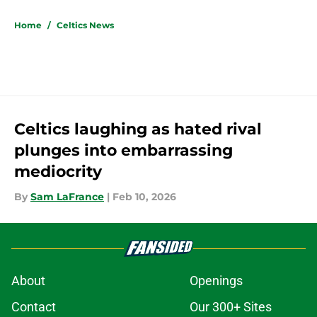
5 related articles loaded
Home
/
Celtics News
Celtics laughing as hated rival
plunges into embarrassing
mediocrity
By
Sam LaFrance
|
Feb 10, 2026
About
Openings
Contact
Our 300+ Sites